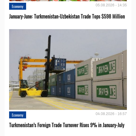
05.08.2026 - 14:35
Economy
January-June: Turkmenistan-Uzbekistan Trade Tops $598 Million
04.08.2026 - 16:57
Economy
Turkmenistan’s Foreign Trade Turnover Rises 9% in January-July