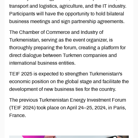
transport and logistics, agriculture, and the IT industry.
Participants will have the opportunity to hold bilateral
business meetings and sign partnership agreements.
The Chamber of Commerce and Industry of
Turkmenistan, serving as the event organizer, is
thoroughly preparing the forum, creating a platform for
direct dialogue between Turkmen companies and
international business entities.
TEIF 2025 is expected to strengthen Turkmenistan's
economic position on the global stage and facilitate the
development of new business ties for the country.
The previous Turkmenistan Energy Investment Forum
(TEIF 2024) took place on April 24–25, 2024, in Paris,
France.