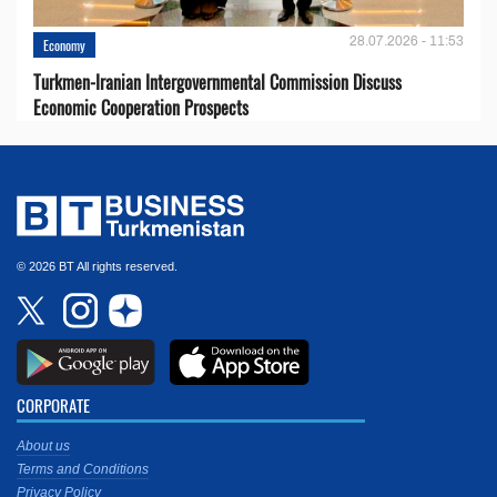
28.07.2026 - 11:53
Economy
Turkmen-Iranian Intergovernmental Commission Discuss
Economic Cooperation Prospects
© 2026 BT All rights reserved.
CORPORATE
About us
Terms and Conditions
Privacy Policy