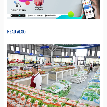
READ ALSO