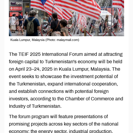
Kuala Lumpur, Malaysia (Photo: malaymail.com)
The TEIF 2025 International Forum aimed at attracting
foreign capital to Turkmenistan's economy will be held
on April 23–24, 2025 in Kuala Lumpur, Malaysia. The
event seeks to showcase the investment potential of
the Turkmenistan, expand international cooperation,
and establish connections with potential foreign
investors, according to the Chamber of Commerce and
Industry of Turkmenistan.
The forum program will feature presentations of
promising projects across key sectors of the national
economy: the energy sector, industrial production,