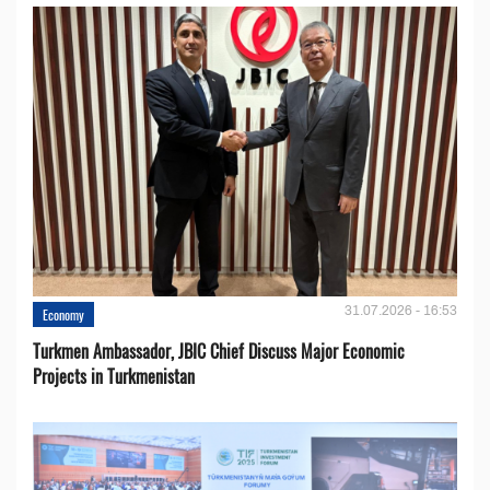
31.07.2026 - 16:53
Economy
Turkmen Ambassador, JBIC Chief Discuss Major Economic
Projects in Turkmenistan