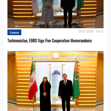
29.07.2026 - 09:21
Economy
Turkmenistan, EBRD Sign Five Cooperation Memorandums