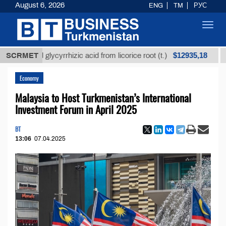
August 6, 2026
ENG
TM
РУС
Toggl
navig
$12935,18
efined glycyrrhizic acid from licorice root (t.)
SCRMET
Low-
Economy
Malaysia to Host Turkmenistan’s International
Investment Forum in April 2025
BT
13:06
07.04.2025