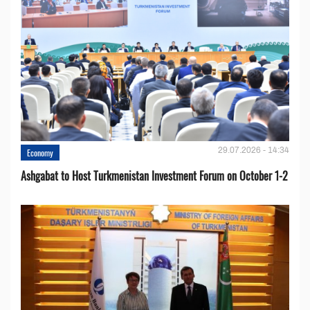
29.07.2026 - 14:34
Economy
Ashgabat to Host Turkmenistan Investment Forum on October 1-2