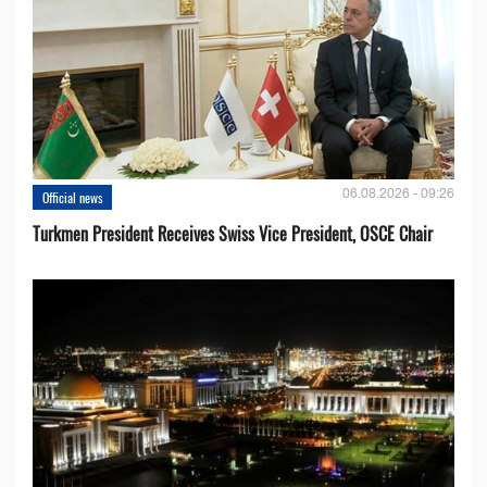
06.08.2026 - 09:26
Official news
Turkmen President Receives Swiss Vice President, OSCE Chair