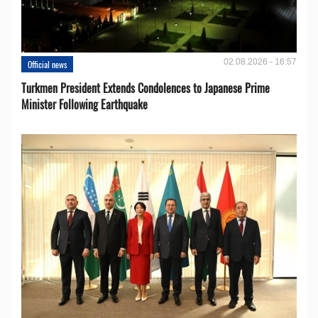
02.08.2026 - 16:57
Official news
Turkmen President Extends Condolences to Japanese Prime
Minister Following Earthquake