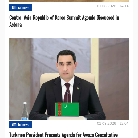
01.08.2026 - 14:14
Official news
Central Asia-Republic of Korea Summit Agenda Discussed in
Astana
01.08.2026 - 12:04
Official news
Turkmen President Presents Agenda for Awaza Consultative