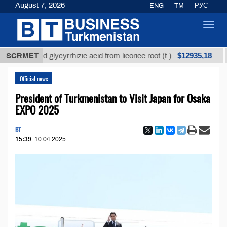
August 7, 2026
ENG
TM
РУС
Toggl
navig
$12935,18
refined glycyrrhizic acid from licorice root (t.)
SCRMET
Low-
Official news
President of Turkmenistan to Visit Japan for Osaka
EXPO 2025
BT
15:39
10.04.2025