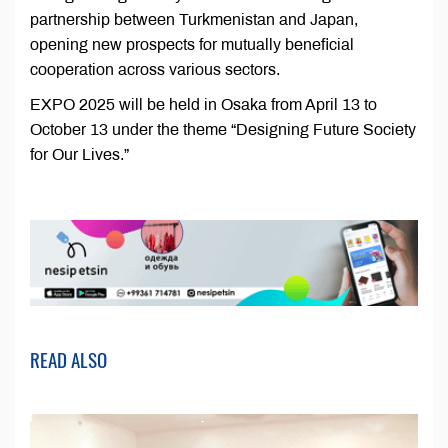
partnership between Turkmenistan and Japan,
opening new prospects for mutually beneficial
cooperation across various sectors.
EXPO 2025 will be held in Osaka from April 13 to
October 13 under the theme “Designing Future Society
for Our Lives.”
READ ALSO