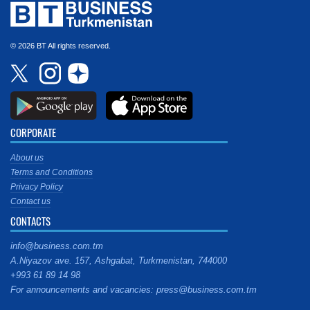
© 2026 BT All rights reserved.
CORPORATE
About us
Terms and Conditions
Privacy Policy
Contact us
CONTACTS
info@business.com.tm
A.Niyazov ave. 157, Ashgabat, Turkmenistan, 744000
+993 61 89 14 98
For announcements and vacancies: press@business.com.tm