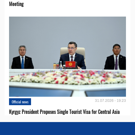
Meeting
31.07.2026 - 19:23
Official news
Kyrgyz President Proposes Single Tourist Visa for Central Asia