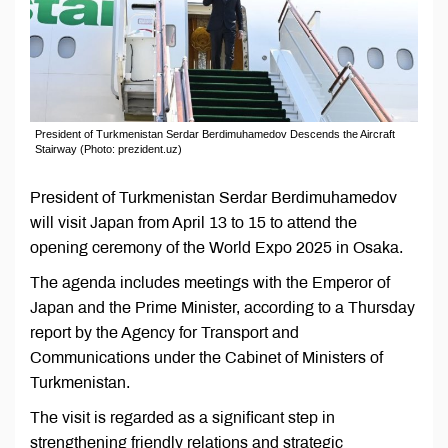
President of Turkmenistan Serdar Berdimuhamedov Descends the Aircraft
Stairway (Photo: prezident.uz)
President of Turkmenistan Serdar Berdimuhamedov
will visit Japan from April 13 to 15 to attend the
opening ceremony of the World Expo 2025 in Osaka.
The agenda includes meetings with the Emperor of
Japan and the Prime Minister, according to a Thursday
report by the Agency for Transport and
Communications under the Cabinet of Ministers of
Turkmenistan.
The visit is regarded as a significant step in
strengthening friendly relations and strategic