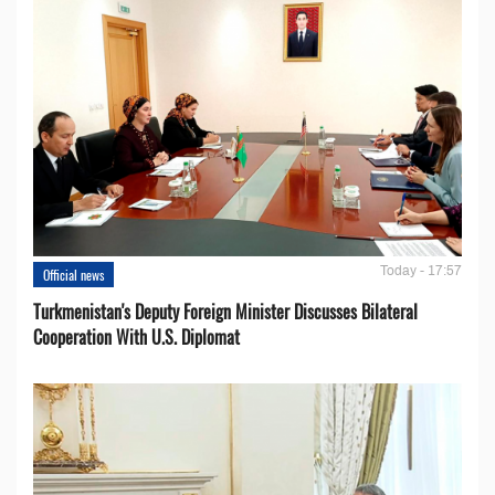
Today - 17:57
Official news
Turkmenistan's Deputy Foreign Minister Discusses Bilateral
Cooperation With U.S. Diplomat