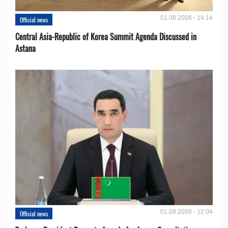
01.08.2026 - 14:14
Official news
Central Asia-Republic of Korea Summit Agenda Discussed in
Astana
01.08.2026 - 12:04
Official news