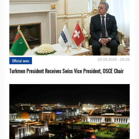
06.08.2026 - 09:26
Official news
Turkmen President Receives Swiss Vice President, OSCE Chair