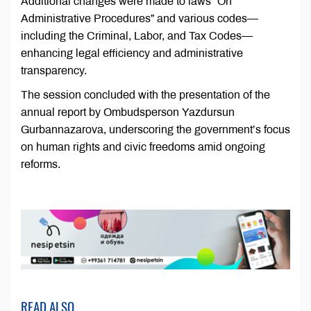
Additional changes were made to laws “On
Administrative Procedures” and various codes—
including the Criminal, Labor, and Tax Codes—
enhancing legal efficiency and administrative
transparency.
The session concluded with the presentation of the
annual report by Ombudsperson Yazdursun
Gurbannazarova, underscoring the government’s focus
on human rights and civic freedoms amid ongoing
reforms.
READ ALSO