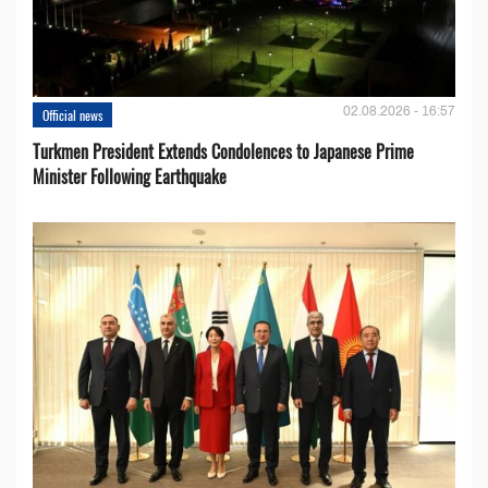
02.08.2026 - 16:57
Official news
Turkmen President Extends Condolences to Japanese Prime
Minister Following Earthquake