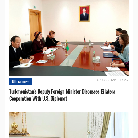
07.08.2026 - 17:57
Official news
Turkmenistan's Deputy Foreign Minister Discusses Bilateral
Cooperation With U.S. Diplomat