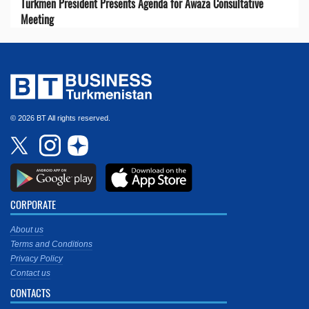
Turkmen President Presents Agenda for Awaza Consultative
Meeting
© 2026 BT All rights reserved.
CORPORATE
About us
Terms and Conditions
Privacy Policy
Contact us
CONTACTS