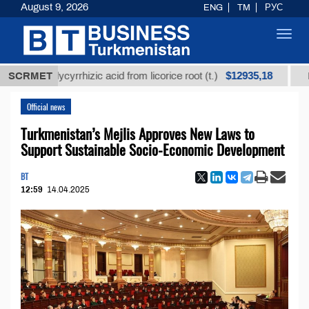
August 9, 2026
ENG
TM
РУС
Toggl
navig
$12935,18
ed glycyrrhizic acid from licorice root (t.)
SCRMET
Low-sulfu
Official news
Turkmenistan’s Mejlis Approves New Laws to
Support Sustainable Socio-Economic Development
BT
12:59
14.04.2025