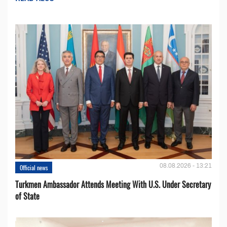
08.08.2026 - 13:21
Official news
Turkmen Ambassador Attends Meeting With U.S. Under Secretary
of State