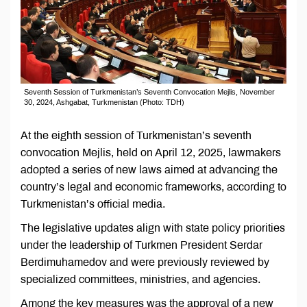
Seventh Session of Turkmenistan’s Seventh Convocation Mejlis, November
30, 2024, Ashgabat, Turkmenistan (Photo: TDH)
At the eighth session of Turkmenistan’s seventh
convocation Mejlis, held on April 12, 2025, lawmakers
adopted a series of new laws aimed at advancing the
country’s legal and economic frameworks, according to
Turkmenistan’s official media.
The legislative updates align with state policy priorities
under the leadership of Turkmen President Serdar
Berdimuhamedov and were previously reviewed by
specialized committees, ministries, and agencies.
Among the key measures was the approval of a new