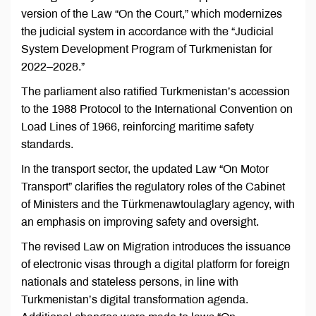
version of the Law “On the Court,” which modernizes
the judicial system in accordance with the “Judicial
System Development Program of Turkmenistan for
2022–2028.”
The parliament also ratified Turkmenistan’s accession
to the 1988 Protocol to the International Convention on
Load Lines of 1966, reinforcing maritime safety
standards.
In the transport sector, the updated Law “On Motor
Transport” clarifies the regulatory roles of the Cabinet
of Ministers and the Türkmenawtoulaglary agency, with
an emphasis on improving safety and oversight.
The revised Law on Migration introduces the issuance
of electronic visas through a digital platform for foreign
nationals and stateless persons, in line with
Turkmenistan’s digital transformation agenda.