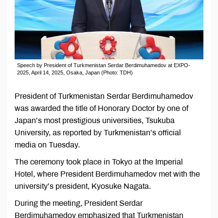
Speech by President of Turkmenistan Serdar Berdimuhamedov at EXPO-
2025, April 14, 2025, Osaka, Japan (Photo: TDH)
President of Turkmenistan Serdar Berdimuhamedov
was awarded the title of Honorary Doctor by one of
Japan’s most prestigious universities, Tsukuba
University, as reported by Turkmenistan’s official
media on Tuesday.
The ceremony took place in Tokyo at the Imperial
Hotel, where President Berdimuhamedov met with the
university’s president, Kyosuke Nagata.
During the meeting, President Serdar
Berdimuhamedov emphasized that Turkmenistan