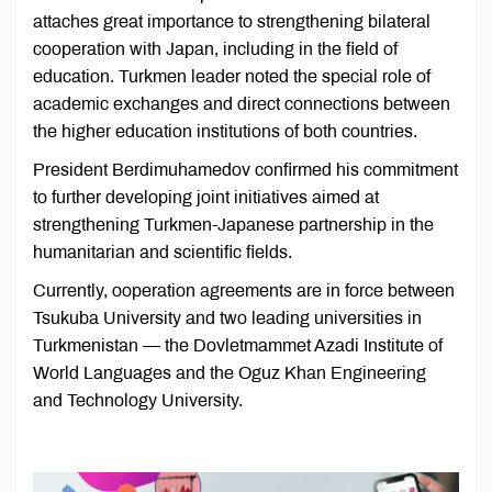
attaches great importance to strengthening bilateral
cooperation with Japan, including in the field of
education. Turkmen leader noted the special role of
academic exchanges and direct connections between
the higher education institutions of both countries.
President Berdimuhamedov confirmed his commitment
to further developing joint initiatives aimed at
strengthening Turkmen-Japanese partnership in the
humanitarian and scientific fields.
Currently, ooperation agreements are in force between
Tsukuba University and two leading universities in
Turkmenistan — the Dovletmammet Azadi Institute of
World Languages and the Oguz Khan Engineering
and Technology University.