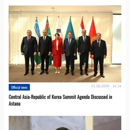
01.08.2026 - 14:14
Official news
Central Asia-Republic of Korea Summit Agenda Discussed in
Astana