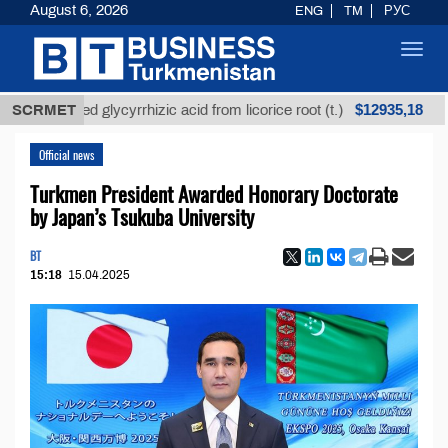
August 6, 2026
ENG
TM
РУС
Toggl
navig
$12935,18
refined glycyrrhizic acid from licorice root (t.)
SCRMET
Low-
Official news
Turkmen President Awarded Honorary Doctorate
by Japan’s Tsukuba University
BT
15:18
15.04.2025