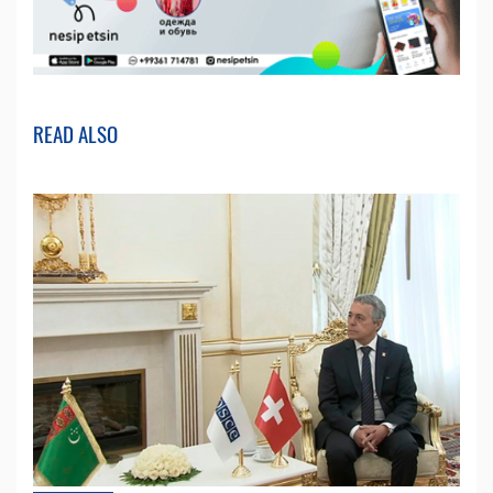
READ ALSO