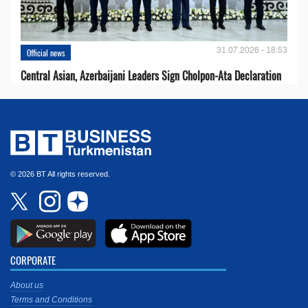
31.07.2026 - 18:53
Official news
Central Asian, Azerbaijani Leaders Sign Cholpon-Ata Declaration
© 2026 BT All rights reserved.
CORPORATE
About us
Terms and Conditions