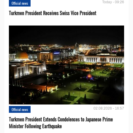
Today - 09:26
Official news
Turkmen President Receives Swiss Vice President
02.08.2026 - 16:57
Official news
Turkmen President Extends Condolences to Japanese Prime
Minister Following Earthquake