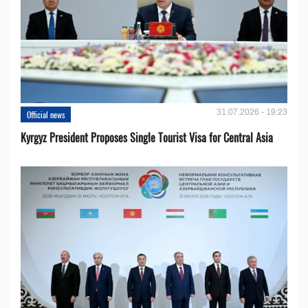
31.07.2026 - 19:23
Official news
Kyrgyz President Proposes Single Tourist Visa for Central Asia