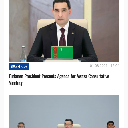
01.08.2026 - 12:04
Official news
Turkmen President Presents Agenda for Awaza Consultative
Meeting