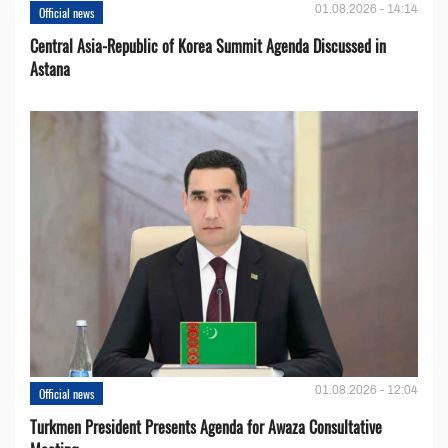
01.08.2026 - 14:14
Official news
Central Asia-Republic of Korea Summit Agenda Discussed in
Astana
01.08.2026 - 12:04
Official news
Turkmen President Presents Agenda for Awaza Consultative