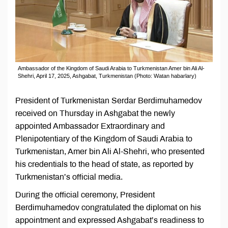
Ambassador of the Kingdom of Saudi Arabia to Turkmenistan Amer bin Ali Al-
Shehri, April 17, 2025, Ashgabat, Turkmenistan (Photo: Watan habarlary)
President of Turkmenistan Serdar Berdimuhamedov
received on Thursday in Ashgabat the newly
appointed Ambassador Extraordinary and
Plenipotentiary of the Kingdom of Saudi Arabia to
Turkmenistan, Amer bin Ali Al-Shehri, who presented
his credentials to the head of state, as reported by
Turkmenistan’s official media.
During the official ceremony, President
Berdimuhamedov congratulated the diplomat on his
appointment and expressed Ashgabat’s readiness to