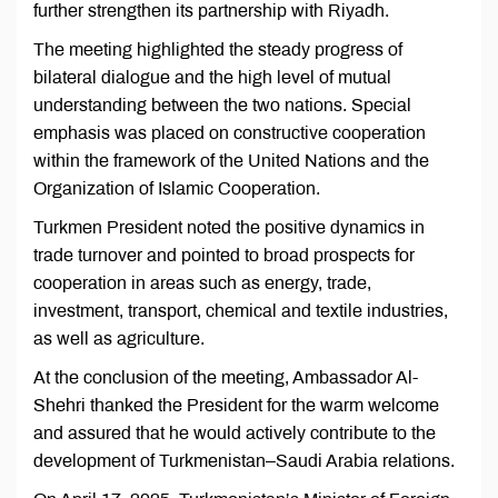
further strengthen its partnership with Riyadh.
The meeting highlighted the steady progress of
bilateral dialogue and the high level of mutual
understanding between the two nations. Special
emphasis was placed on constructive cooperation
within the framework of the United Nations and the
Organization of Islamic Cooperation.
Turkmen President noted the positive dynamics in
trade turnover and pointed to broad prospects for
cooperation in areas such as energy, trade,
investment, transport, chemical and textile industries,
as well as agriculture.
At the conclusion of the meeting, Ambassador Al-
Shehri thanked the President for the warm welcome
and assured that he would actively contribute to the
development of Turkmenistan–Saudi Arabia relations.