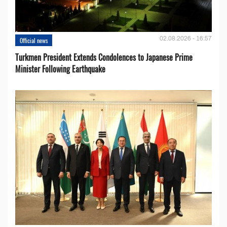
02.08.2026 - 16:57
Official news
Turkmen President Extends Condolences to Japanese Prime
Minister Following Earthquake