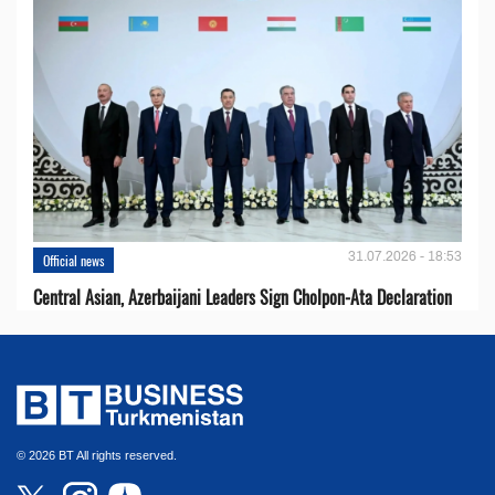
31.07.2026 - 18:53
Official news
Central Asian, Azerbaijani Leaders Sign Cholpon-Ata Declaration
© 2026 BT All rights reserved.