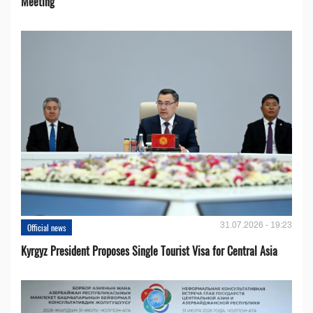
Meeting
31.07.2026 - 19:23
Official news
Kyrgyz President Proposes Single Tourist Visa for Central Asia