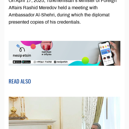
On April 17, 2025, Turkmenistan’s Minister of Foreign
Affairs Rashid Meredov held a meeting with
Ambassador Al-Shehri, during which the diplomat
presented copies of his credentials.
READ ALSO