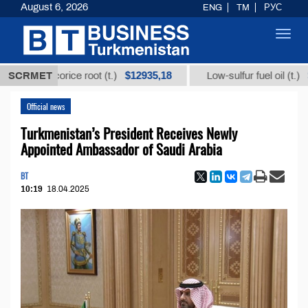
August 6, 2026
ENG
TM
РУС
Toggl
navig
$12935,18
$300
om licorice root (t.)
SCRMET
Low-sulfur fuel oil (t.)
Official news
Turkmenistan’s President Receives Newly
Appointed Ambassador of Saudi Arabia
BT
10:19
18.04.2025