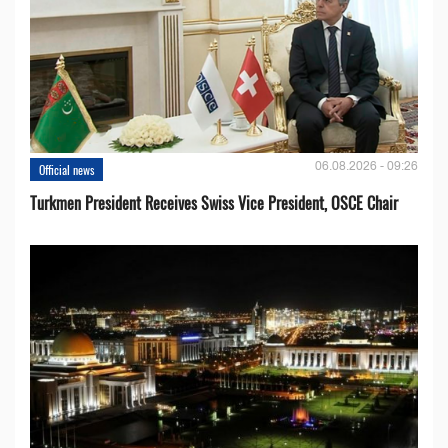
06.08.2026 - 09:26
Official news
Turkmen President Receives Swiss Vice President, OSCE Chair