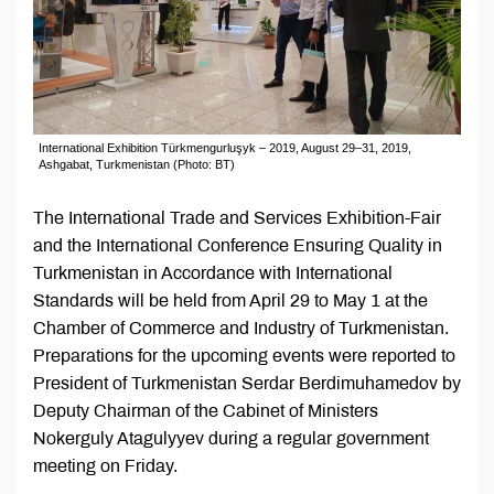
International Exhibition Türkmengurluşyk – 2019, August 29–31, 2019,
Ashgabat, Turkmenistan (Photo: BT)
The International Trade and Services Exhibition-Fair
and the International Conference Ensuring Quality in
Turkmenistan in Accordance with International
Standards will be held from April 29 to May 1 at the
Chamber of Commerce and Industry of Turkmenistan.
Preparations for the upcoming events were reported to
President of Turkmenistan Serdar Berdimuhamedov by
Deputy Chairman of the Cabinet of Ministers
Nokerguly Atagulyyev during a regular government
meeting on Friday.