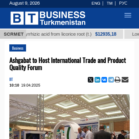
August 9, 2026
ENG
TM
РУС
Toggl
navig
$12935,18
glycyrrhizic acid from licorice root (t.)
SCRMET
Low-sulfur f
Business
Ashgabat to Host International Trade and Product
Quality Forum
BT
10:10
19.04.2025