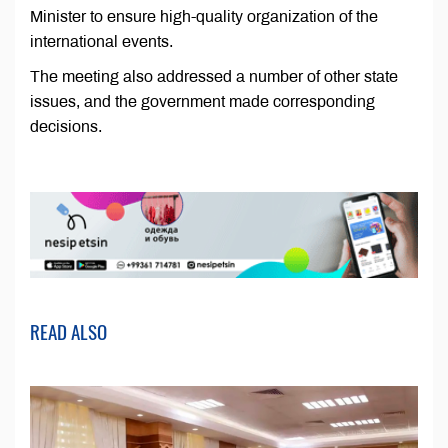
Minister to ensure high-quality organization of the
international events.
The meeting also addressed a number of other state
issues, and the government made corresponding
decisions.
READ ALSO