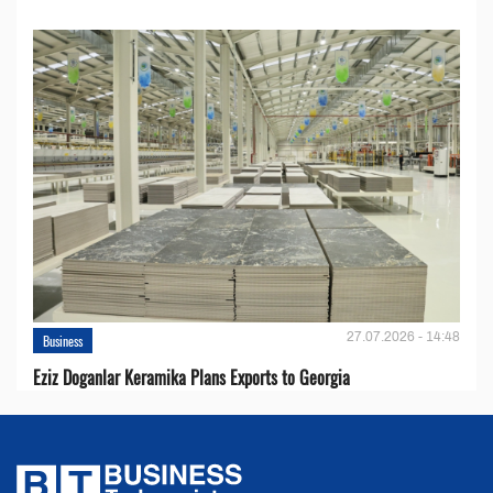
27.07.2026 - 14:48
Business
Eziz Doganlar Keramika Plans Exports to Georgia