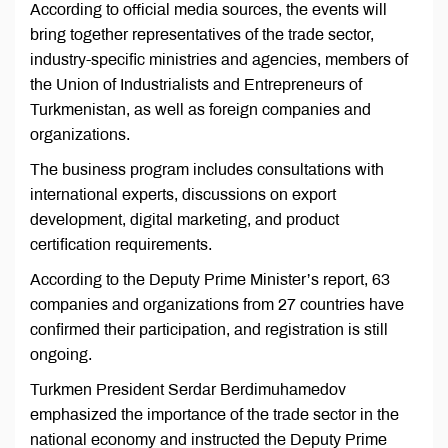
According to official media sources, the events will
bring together representatives of the trade sector,
industry-specific ministries and agencies, members of
the Union of Industrialists and Entrepreneurs of
Turkmenistan, as well as foreign companies and
organizations.
The business program includes consultations with
international experts, discussions on export
development, digital marketing, and product
certification requirements.
According to the Deputy Prime Minister’s report, 63
companies and organizations from 27 countries have
confirmed their participation, and registration is still
ongoing.
Turkmen President Serdar Berdimuhamedov
emphasized the importance of the trade sector in the
national economy and instructed the Deputy Prime