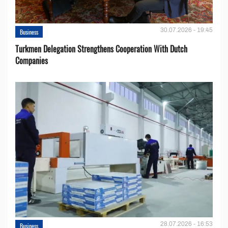
30.07.2026 - 19:45
Business
Turkmen Delegation Strengthens Cooperation With Dutch
Companies
28.07.2026 - 16:53
Business