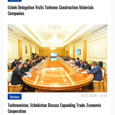
Uzbek Delegation Visits Turkmen Construction Materials
Companies
28.07.2026 - 10:03
Business
Turkmenistan, Uzbekistan Discuss Expanding Trade, Economic
Cooperation