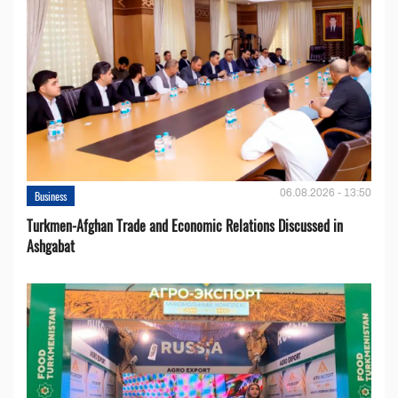
06.08.2026 - 13:50
Business
Turkmen-Afghan Trade and Economic Relations Discussed in
Ashgabat