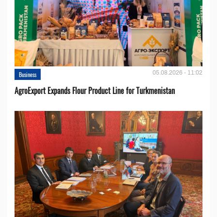
05.08.2026 - 11:02
Business
AgroExport Expands Flour Product Line for Turkmenistan