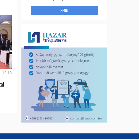
SEND
- 12:18
tal