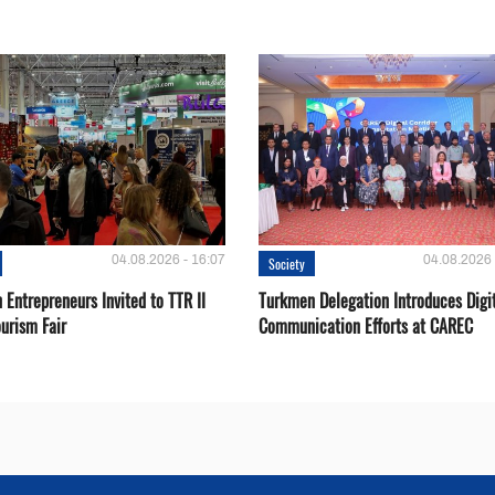
04.08.2026 - 16:07
04.08.2026 
Society
Entrepreneurs Invited to TTR II
Turkmen Delegation Introduces Digi
urism Fair
Communication Efforts at CAREC