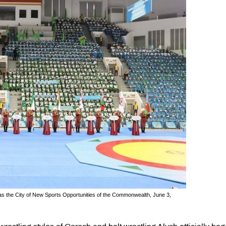
 as the City of New Sports Opportunities of the Commonwealth, June 3,