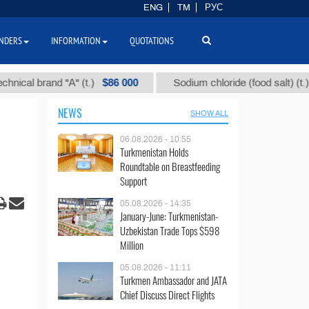
ENG
TM
РУС
NDERS
INFORMATION
QUOTATIONS
$86 000
$40
 brand "А" (t.)
Sodium chloride (food salt) (t.)
NEWS
SHOW ALL
06.08.2026 - 10:55
Turkmenistan Holds
Roundtable on Breastfeeding
Support
05.08.2026 - 14:35
January-June: Turkmenistan-
Uzbekistan Trade Tops $598
Million
05.08.2026 - 11:11
Turkmen Ambassador and JATA
Chief Discuss Direct Flights