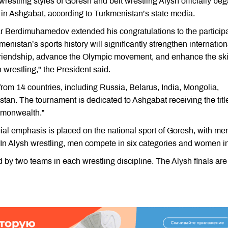
wrestling styles of Goresh and belt wrestling Alysh officially be
in Ashgabat, according to Turkmenistan’s state media.
ar Berdimuhamedov extended his congratulations to the particip
menistan’s sports history will significantly strengthen internation
friendship, advance the Olympic movement, and enhance the ski
wrestling," the President said.
from 14 countries, including Russia, Belarus, India, Mongolia,
an. The tournament is dedicated to Ashgabat receiving the title
mmonwealth.”
cial emphasis is placed on the national sport of Goresh, with me
 In Alysh wrestling, men compete in six categories and women in
 by two teams in each wrestling discipline. The Alysh finals are