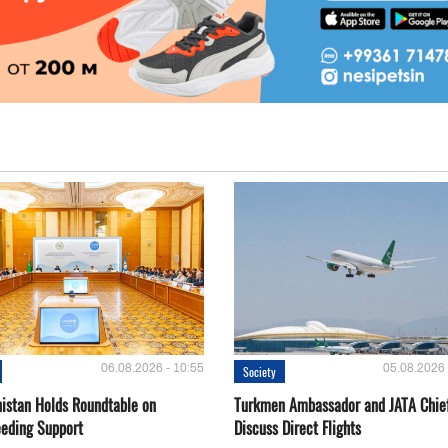
06.08.2026 - 10:55
05.08.2026 
Society
istan Holds Roundtable on
Turkmen Ambassador and JATA Chie
eeding Support
Discuss Direct Flights