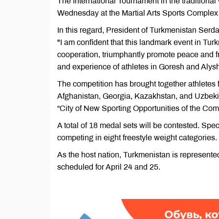
The International Tournament in the traditional 
Wednesday at the Martial Arts Sports Complex 
In this regard, President of Turkmenistan Serd
"I am confident that this landmark event in Turk
cooperation, triumphantly promote peace and 
and experience of athletes in Goresh and Alysh 
The competition has brought together athletes 
Afghanistan, Georgia, Kazakhstan, and Uzbekist
“City of New Sporting Opportunities of the Co
A total of 18 medal sets will be contested. Spe
competing in eight freestyle weight categories.
As the host nation, Turkmenistan is represented
scheduled for April 24 and 25.