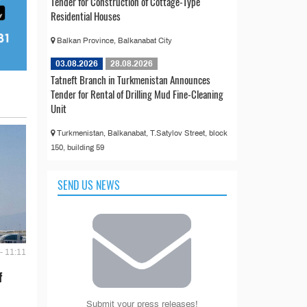
Tender for Construction of Cottage-Type
Residential Houses
Balkan Province, Balkanabat City
03.08.2026
28.08.2026
Tatneft Branch in Turkmenistan Announces
Tender for Rental of Drilling Mud Fine-Cleaning
Unit
Turkmenistan, Balkanabat, T.Satylov Street, block
150, building 59
SEND US NEWS
- 11:11
f
Submit your press releases!