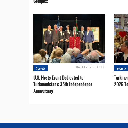
Complex
04.08.2026 - 17:38
Society
Society
U.S. Hosts Event Dedicated to
Turkmen 
Turkmenistan’s 35th Independence
2026 To
Anniversary