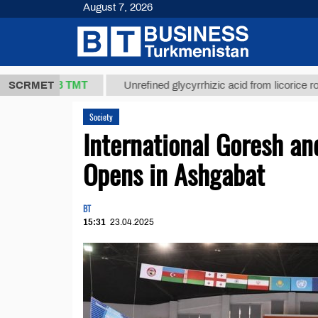
August 7, 2026
37,8 ТМТ
)
SCRMET
Unrefined glycyrrhizic acid from licorice root (t.)
Society
International Goresh a
Opens in Ashgabat
BT
15:31
23.04.2025