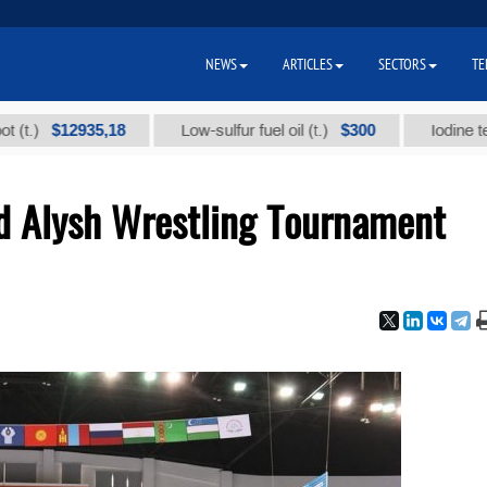
NEWS
ARTICLES
SECTORS
TE
$12935,18
$300
Low-sulfur fuel oil (t.)
Iodine technical
nd Alysh Wrestling Tournament