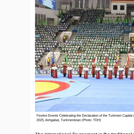
Festive Events Celebrating the Declaration of the Turkmen Capital
2025, Ashgabat, Turkmenistan (Photo: TDH)