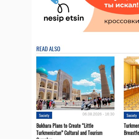
READ ALSO
06.08.2026 - 16:30
Society
Society
Bukhara Plans to Create “Little
Turkmen
Turkmenistan” Cultural and Tourism
Breastf