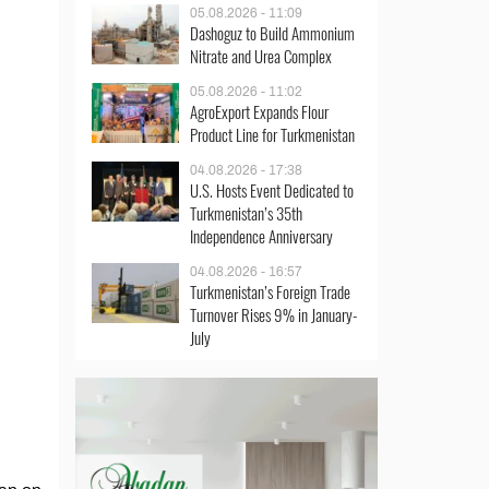
05.08.2026 - 11:09
Dashoguz to Build Ammonium
Nitrate and Urea Complex
05.08.2026 - 11:02
AgroExport Expands Flour
Product Line for Turkmenistan
04.08.2026 - 17:38
U.S. Hosts Event Dedicated to
Turkmenistan’s 35th
Independence Anniversary
04.08.2026 - 16:57
Turkmenistan’s Foreign Trade
Turnover Rises 9% in January-
July