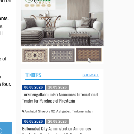
gan on
ants.
al
ll
 of
TENDERS
SHOW ALL
n
 four.
06.08.2026
16.09.2026
Türkmengallaönümleri Announces International
Tender for Purchase of Phostoxin
Archabil Shayoly 92, Ashgabat, Turkmenistan
06.08.2026
26.08.2026
Balkanabat City Administration Announces