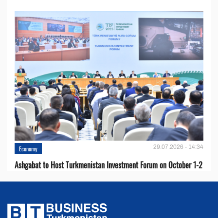
29.07.2026 - 14:34
Economy
Ashgabat to Host Turkmenistan Investment Forum on October 1-2