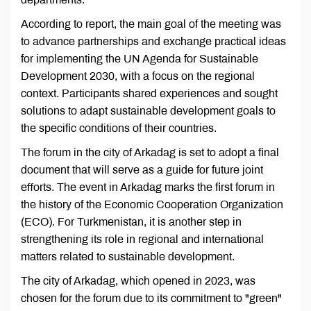
According to report, the main goal of the meeting was
to advance partnerships and exchange practical ideas
for implementing the UN Agenda for Sustainable
Development 2030, with a focus on the regional
context. Participants shared experiences and sought
solutions to adapt sustainable development goals to
the specific conditions of their countries.
The forum in the city of Arkadag is set to adopt a final
document that will serve as a guide for future joint
efforts. The event in Arkadag marks the first forum in
the history of the Economic Cooperation Organization
(ECO). For Turkmenistan, it is another step in
strengthening its role in regional and international
matters related to sustainable development.
The city of Arkadag, which opened in 2023, was
chosen for the forum due to its commitment to "green"