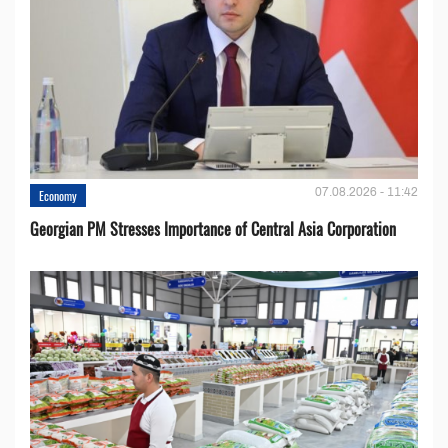
07.08.2026 - 11:42
Economy
Georgian PM Stresses Importance of Central Asia Corporation