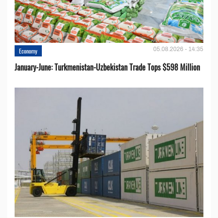
05.08.2026 - 14:35
Economy
January-June: Turkmenistan-Uzbekistan Trade Tops $598 Million