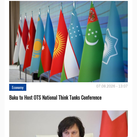
07.08.2026 - 13:07
Economy
Baku to Host OTS National Think Tanks Conference