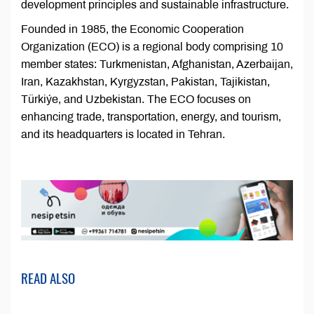
development principles and sustainable infrastructure.
Founded in 1985, the Economic Cooperation
Organization (ECO) is a regional body comprising 10
member states: Turkmenistan, Afghanistan, Azerbaijan,
Iran, Kazakhstan, Kyrgyzstan, Pakistan, Tajikistan,
Türkiýe, and Uzbekistan. The ECO focuses on
enhancing trade, transportation, energy, and tourism,
and its headquarters is located in Tehran.
READ ALSO