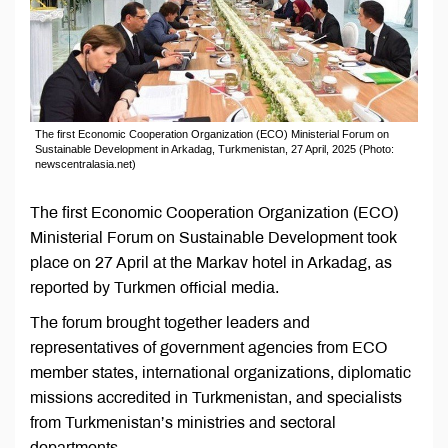
The first Economic Cooperation Organization (ECO) Ministerial Forum on
Sustainable Development in Arkadag, Turkmenistan, 27 April, 2025 (Photo:
newscentralasia.net)
The first Economic Cooperation Organization (ECO)
Ministerial Forum on Sustainable Development took
place on 27 April at the Markav hotel in Arkadag, as
reported by Turkmen official media.
The forum brought together leaders and
representatives of government agencies from ECO
member states, international organizations, diplomatic
missions accredited in Turkmenistan, and specialists
from Turkmenistan’s ministries and sectoral
departments.