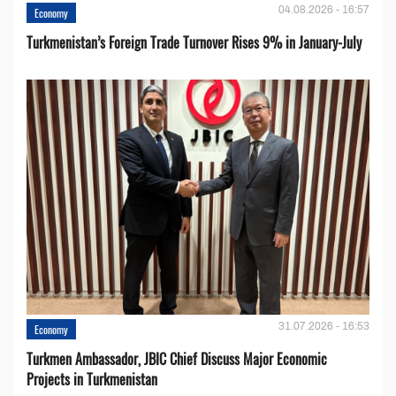
04.08.2026 - 16:57
Economy
Turkmenistan’s Foreign Trade Turnover Rises 9% in January-July
31.07.2026 - 16:53
Economy
Turkmen Ambassador, JBIC Chief Discuss Major Economic
Projects in Turkmenistan