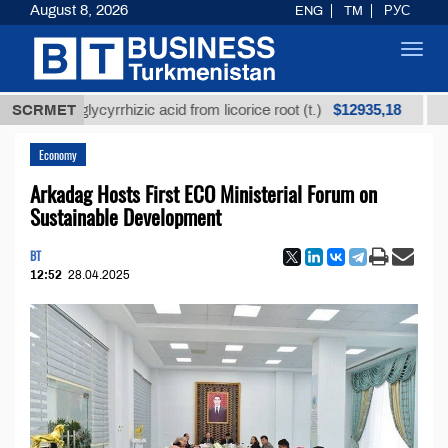
August 8, 2026
ENG
TM
РУС
Toggl
navig
$12935,18
ned glycyrrhizic acid from licorice root (t.)
SCRMET
Low-sulf
Economy
Arkadag Hosts First ECO Ministerial Forum on
Sustainable Development
BT
12:52
28.04.2025