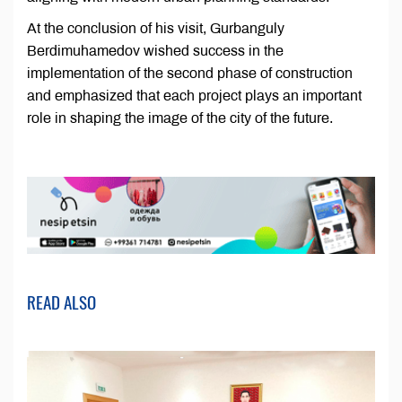
At the conclusion of his visit, Gurbanguly
Berdimuhamedov wished success in the
implementation of the second phase of construction
and emphasized that each project plays an important
role in shaping the image of the city of the future.
READ ALSO