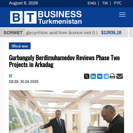
August 8, 2026
ENG
TM
РУС
Toggl
navig
$12935,18
ined glycyrrhizic acid from licorice root (t.)
SCRMET
Low-su
Official news
Gurbanguly Berdimuhamedov Reviews Phase Two
Projects in Arkadag
BT
13:15
30.04.2025