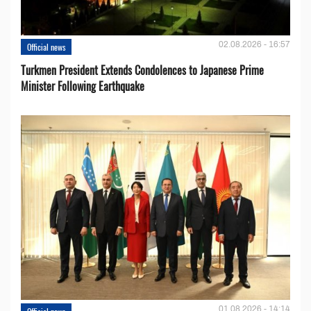
02.08.2026 - 16:57
Official news
Turkmen President Extends Condolences to Japanese Prime
Minister Following Earthquake
01.08.2026 - 14:14