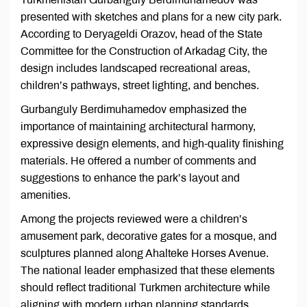
presented with sketches and plans for a new city park.
According to Deryageldi Orazov, head of the State
Committee for the Construction of Arkadag City, the
design includes landscaped recreational areas,
children’s pathways, street lighting, and benches.
Gurbanguly Berdimuhamedov emphasized the
importance of maintaining architectural harmony,
expressive design elements, and high-quality finishing
materials. He offered a number of comments and
suggestions to enhance the park’s layout and
amenities.
Among the projects reviewed were a children’s
amusement park, decorative gates for a mosque, and
sculptures planned along Ahalteke Horses Avenue.
The national leader emphasized that these elements
should reflect traditional Turkmen architecture while
aligning with modern urban planning standards.