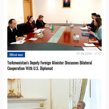
07.08.2026 - 17:57
Official news
Turkmenistan's Deputy Foreign Minister Discusses Bilateral
Cooperation With U.S. Diplomat