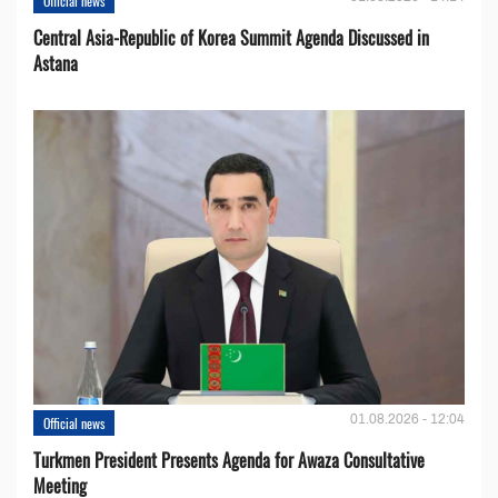
Official news
Central Asia-Republic of Korea Summit Agenda Discussed in
Astana
01.08.2026 - 12:04
Official news
Turkmen President Presents Agenda for Awaza Consultative
Meeting