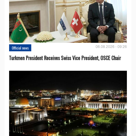
06.08.2026 - 09:26
Official news
Turkmen President Receives Swiss Vice President, OSCE Chair