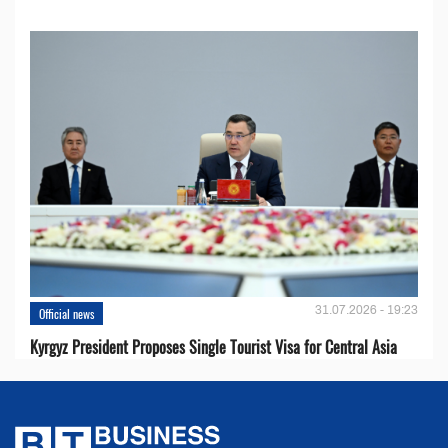
31.07.2026 - 19:23
Official news
Kyrgyz President Proposes Single Tourist Visa for Central Asia