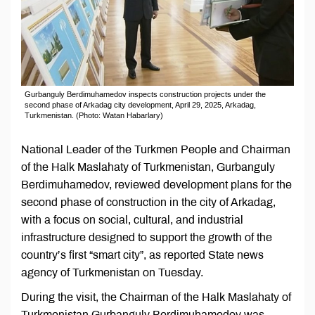
Gurbanguly Berdimuhamedov inspects construction projects under the
second phase of Arkadag city development, April 29, 2025, Arkadag,
Turkmenistan. (Photo: Watan Habarlary)
National Leader of the Turkmen People and Chairman
of the Halk Maslahaty of Turkmenistan, Gurbanguly
Berdimuhamedov, reviewed development plans for the
second phase of construction in the city of Arkadag,
with a focus on social, cultural, and industrial
infrastructure designed to support the growth of the
country’s first “smart city”, as reported State news
agency of Turkmenistan on Tuesday.
During the visit, the Chairman of the Halk Maslahaty of
Turkmenistan Gurbanguly Berdimuhamedov was