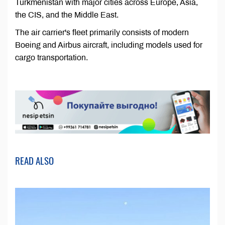
Turkmenistan with major cities across Europe, Asia,
the CIS, and the Middle East.
The air carrier's fleet primarily consists of modern
Boeing and Airbus aircraft, including models used for
cargo transportation.
READ ALSO