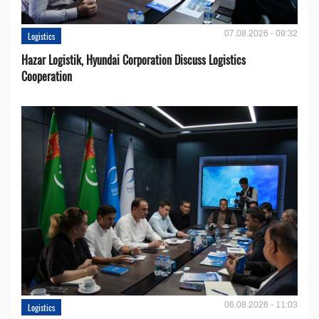
07.08.2026 - 09:32
Logistics
Hazar Logistik, Hyundai Corporation Discuss Logistics
Cooperation
06.08.2026 - 11:03
Logistics