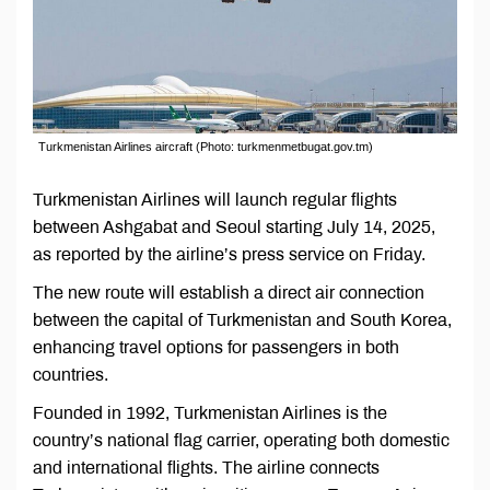
Turkmenistan Airlines aircraft (Photo: turkmenmetbugat.gov.tm)
Turkmenistan Airlines will launch regular flights
between Ashgabat and Seoul starting July 14, 2025,
as reported by the airline’s press service on Friday.
The new route will establish a direct air connection
between the capital of Turkmenistan and South Korea,
enhancing travel options for passengers in both
countries.
Founded in 1992, Turkmenistan Airlines is the
country’s national flag carrier, operating both domestic
and international flights. The airline connects