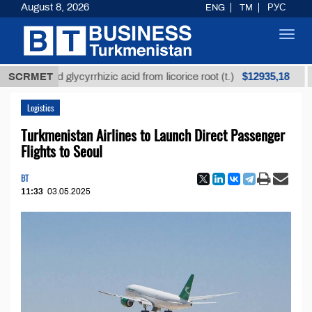
August 8, 2026
ENG
TM
РУС
Toggl
navig
$12935,18
efined glycyrrhizic acid from licorice root (t.)
SCRMET
Low-s
Logistics
Turkmenistan Airlines to Launch Direct Passenger
Flights to Seoul
BT
11:33
03.05.2025