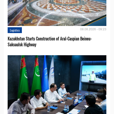
08.08.2026 - 09:23
Logistics
Kazakhstan Starts Construction of Aral-Caspian Beineu-
Saksaulsk Highway