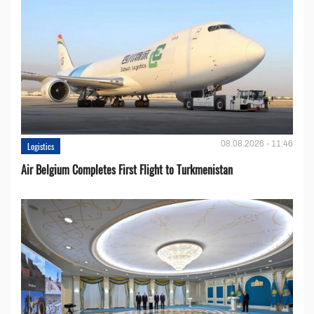
08.08.2026 - 11:46
Logistics
Air Belgium Completes First Flight to Turkmenistan