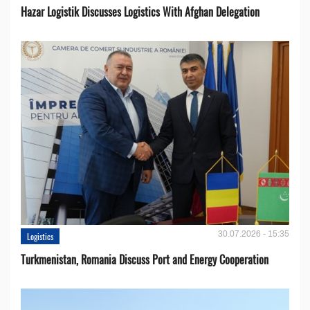
Hazar Logistik Discusses Logistics With Afghan Delegation
30.07.2026 - 15:35
Logistics
Turkmenistan, Romania Discuss Port and Energy Cooperation