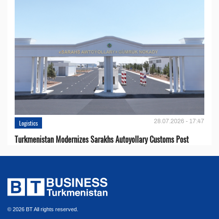
28.07.2026 - 17:47
Logistics
Turkmenistan Modernizes Sarakhs Autoyollary Customs Post
© 2026 BT All rights reserved.