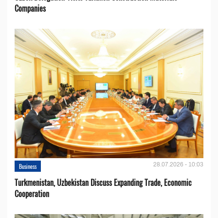
Companies
28.07.2026 - 10:03
Business
Turkmenistan, Uzbekistan Discuss Expanding Trade, Economic
Cooperation