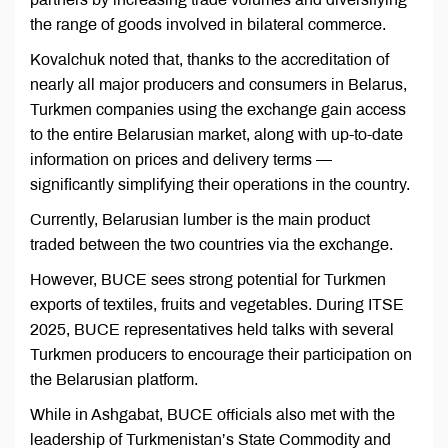
the range of goods involved in bilateral commerce.
Kovalchuk noted that, thanks to the accreditation of
nearly all major producers and consumers in Belarus,
Turkmen companies using the exchange gain access
to the entire Belarusian market, along with up-to-date
information on prices and delivery terms —
significantly simplifying their operations in the country.
Currently, Belarusian lumber is the main product
traded between the two countries via the exchange.
However, BUCE sees strong potential for Turkmen
exports of textiles, fruits and vegetables. During ITSE
2025, BUCE representatives held talks with several
Turkmen producers to encourage their participation on
the Belarusian platform.
While in Ashgabat, BUCE officials also met with the
leadership of Turkmenistan’s State Commodity and