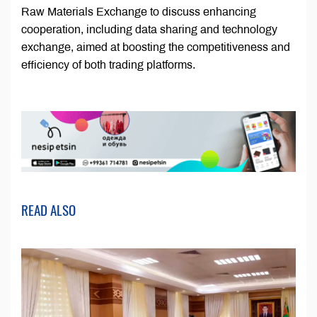
Raw Materials Exchange to discuss enhancing
cooperation, including data sharing and technology
exchange, aimed at boosting the competitiveness and
efficiency of both trading platforms.
READ ALSO