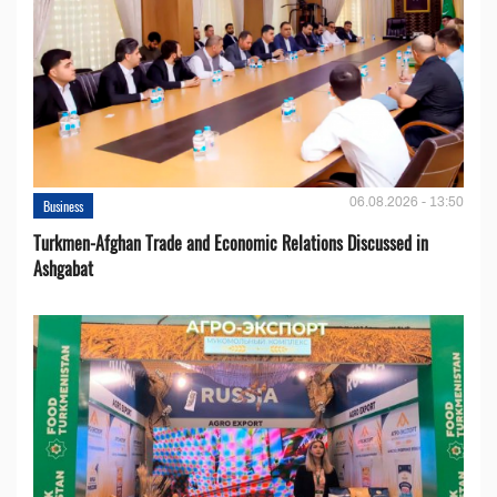
06.08.2026 - 13:50
Business
Turkmen-Afghan Trade and Economic Relations Discussed in
Ashgabat