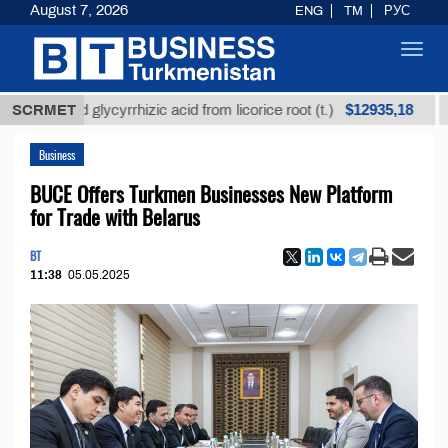
August 7, 2026
ENG
TM
РУС
Toggl
navig
$12935,18
ined glycyrrhizic acid from licorice root (t.)
SCRMET
Low-su
Business
BUCE Offers Turkmen Businesses New Platform
for Trade with Belarus
BT
11:38
05.05.2025