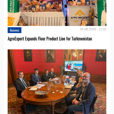
05.08.2026 - 11:02
Business
AgroExport Expands Flour Product Line for Turkmenistan