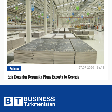
27.07.2026 - 14:48
Business
Eziz Doganlar Keramika Plans Exports to Georgia