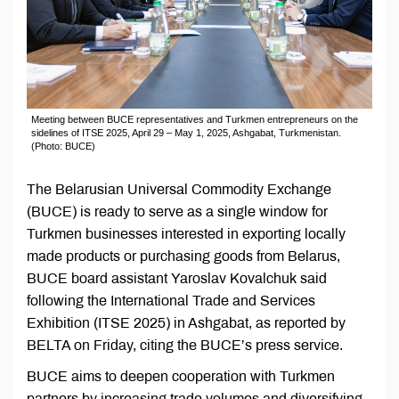
Meeting between BUCE representatives and Turkmen entrepreneurs on the
sidelines of ITSE 2025, April 29 – May 1, 2025, Ashgabat, Turkmenistan.
(Photo: BUCE)
The Belarusian Universal Commodity Exchange
(BUCE) is ready to serve as a single window for
Turkmen businesses interested in exporting locally
made products or purchasing goods from Belarus,
BUCE board assistant Yaroslav Kovalchuk said
following the International Trade and Services
Exhibition (ITSE 2025) in Ashgabat, as reported by
BELTA on Friday, citing the BUCE’s press service.
BUCE aims to deepen cooperation with Turkmen
partners by increasing trade volumes and diversifying