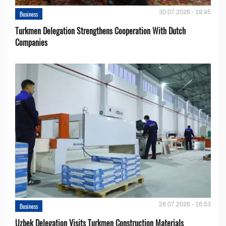
30.07.2026 - 19:45
Business
Turkmen Delegation Strengthens Cooperation With Dutch
Companies
28.07.2026 - 16:53
Business
Uzbek Delegation Visits Turkmen Construction Materials