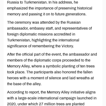
Russia to Turkmenistan. In his address, he
emphasized the importance of preserving historical
memory and passing it on to future generations.
The ceremony was attended by the Russian
ambassador, embassy staff, and representatives of
foreign diplomatic missions accredited in
Turkmenistan, highlighting the international
significance of remembering the Victory.
After the official part of the event, the ambassador and
members of the diplomatic corps proceeded to the
Memory Alley, where a symbolic planting of ten trees
took place. The participants also honored the fallen
heroes with a moment of silence and laid wreaths at
the base of the alley.
According to report, the Memory Alley initiative aligns
with a large-scale international campaign launched in
2020, under which 27 million trees are planted