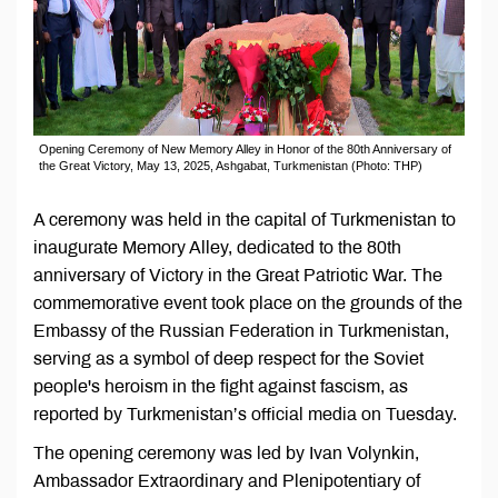
Opening Ceremony of New Memory Alley in Honor of the 80th Anniversary of
the Great Victory, May 13, 2025, Ashgabat, Turkmenistan (Photo: THP)
A ceremony was held in the capital of Turkmenistan to
inaugurate Memory Alley, dedicated to the 80th
anniversary of Victory in the Great Patriotic War. The
commemorative event took place on the grounds of the
Embassy of the Russian Federation in Turkmenistan,
serving as a symbol of deep respect for the Soviet
people's heroism in the fight against fascism, as
reported by Turkmenistan’s official media on Tuesday.
The opening ceremony was led by Ivan Volynkin,
Ambassador Extraordinary and Plenipotentiary of