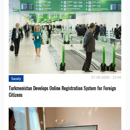
07.08.2026 - 13:45
Society
Turkmenistan Develops Online Registration System for Foreign
Citizens