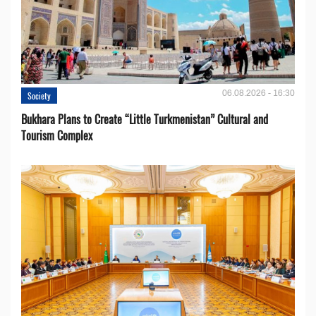
06.08.2026 - 16:30
Society
Bukhara Plans to Create “Little Turkmenistan” Cultural and
Tourism Complex