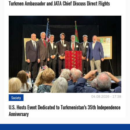
Turkmen Ambassador and JATA Chief Discuss Direct Flights
04.08.2026 - 17:38
Society
U.S. Hosts Event Dedicated to Turkmenistan’s 35th Independence
Anniversary