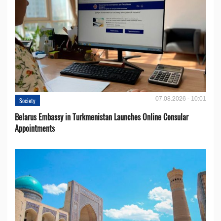
07.08.2026 - 10:01
Society
Belarus Embassy in Turkmenistan Launches Online Consular
Appointments