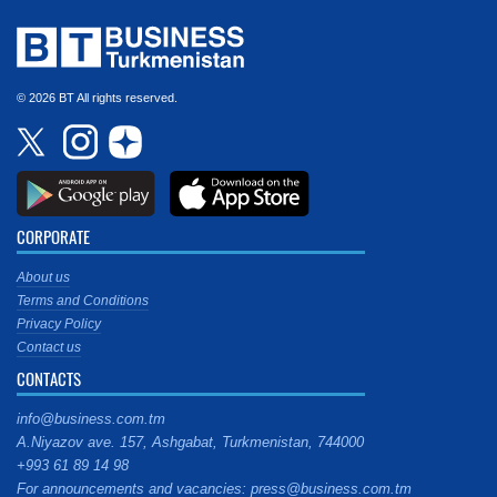
© 2026 BT All rights reserved.
CORPORATE
About us
Terms and Conditions
Privacy Policy
Contact us
CONTACTS
info@business.com.tm
A.Niyazov ave. 157, Ashgabat, Turkmenistan, 744000
+993 61 89 14 98
For announcements and vacancies: press@business.com.tm