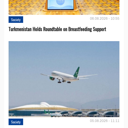
06.08.2026 - 10:55
Society
Turkmenistan Holds Roundtable on Breastfeeding Support
05.08.2026 - 11:11
Society