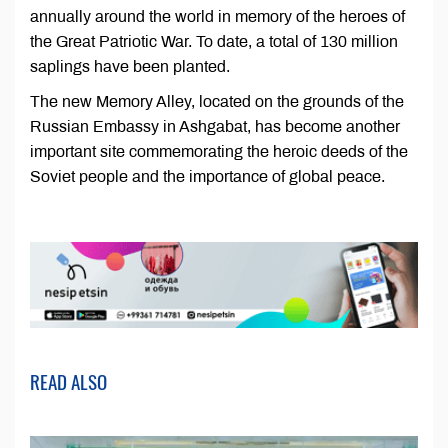
annually around the world in memory of the heroes of
the Great Patriotic War. To date, a total of 130 million
saplings have been planted.
The new Memory Alley, located on the grounds of the
Russian Embassy in Ashgabat, has become another
important site commemorating the heroic deeds of the
Soviet people and the importance of global peace.
READ ALSO