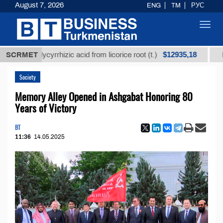
August 7, 2026
ENG
TM
РУС
Toggl
navig
$12935,18
ed glycyrrhizic acid from licorice root (t.)
SCRMET
Low-sulf
Society
Memory Alley Opened in Ashgabat Honoring 80
Years of Victory
BT
11:36
14.05.2025