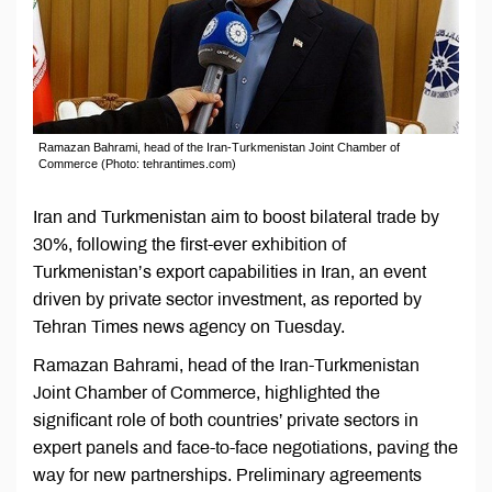
Ramazan Bahrami, head of the Iran-Turkmenistan Joint Chamber of
Commerce (Photo: tehrantimes.com)
Iran and Turkmenistan aim to boost bilateral trade by
30%, following the first-ever exhibition of
Turkmenistan’s export capabilities in Iran, an event
driven by private sector investment, as reported by
Tehran Times news agency on Tuesday.
Ramazan Bahrami, head of the Iran-Turkmenistan
Joint Chamber of Commerce, highlighted the
significant role of both countries’ private sectors in
expert panels and face-to-face negotiations, paving the
way for new partnerships. Preliminary agreements