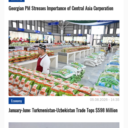
Georgian PM Stresses Importance of Central Asia Corporation
05.08.2026 - 14:35
Economy
January-June: Turkmenistan-Uzbekistan Trade Tops $598 Million