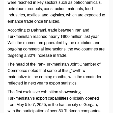
were reached in key sectors such as petrochemicals,
petroleum products, construction materials, food
industries, textiles, and logistics, which are expected to
enhance trade once finalized.
According to Bahrami, trade between Iran and
Turkmenistan reached nearly $600 million last year.
With the momentum generated by the exhibition and
ongoing commercial interactions, the two countries are
targeting a 30% increase in trade.
The head of the Iran-Turkmenistan Joint Chamber of
Commerce noted that some of this growth will
materialize in the coming months, with the remainder
reflected in next year’s export statistics.
The first exclusive exhibition showcasing
Turkmenistan’s export capabilities officially opened
from May 5 to 7, 2025, in the Iranian city of Gorgan,
with the participation of over 50 Turkmen companies.