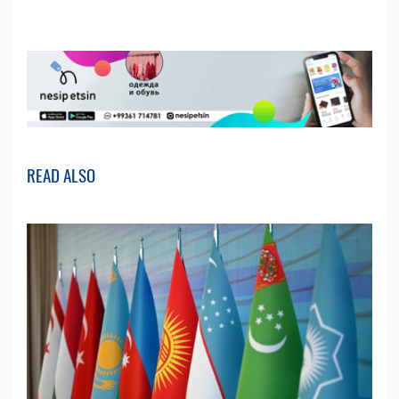
READ ALSO