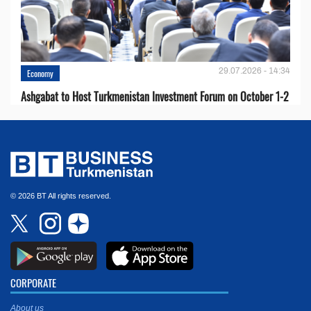
29.07.2026 - 14:34
Economy
Ashgabat to Host Turkmenistan Investment Forum on October 1-2
© 2026 BT All rights reserved.
CORPORATE
About us