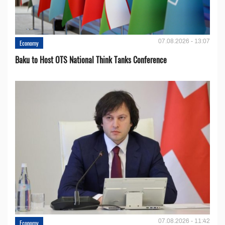
07.08.2026 - 13:07
Economy
Baku to Host OTS National Think Tanks Conference
07.08.2026 - 11:42
Economy