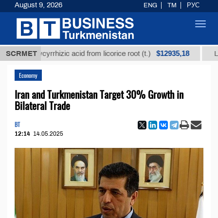
August 9, 2026
ENG
TM
РУС
Toggl
navig
$12935,18
d glycyrrhizic acid from licorice root (t.)
SCRMET
Low-sulfur
Economy
Iran and Turkmenistan Target 30% Growth in
Bilateral Trade
BT
12:14
14.05.2025