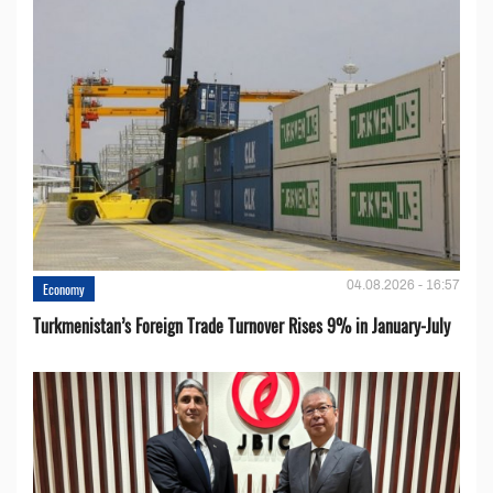
04.08.2026 - 16:57
Economy
Turkmenistan’s Foreign Trade Turnover Rises 9% in January-July