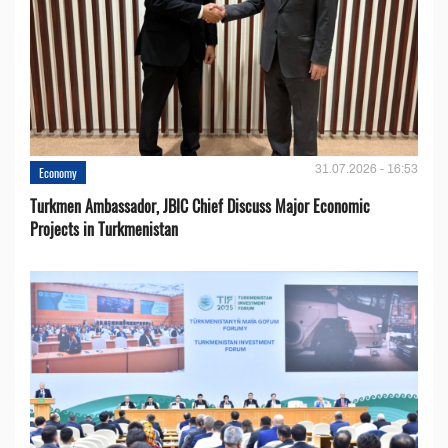
31.07.2026 - 16:53
Economy
Turkmen Ambassador, JBIC Chief Discuss Major Economic
Projects in Turkmenistan