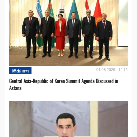
01.08.2026 - 14:14
Official news
Central Asia-Republic of Korea Summit Agenda Discussed in
Astana