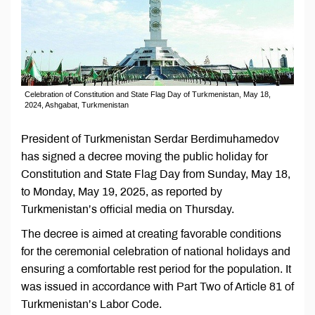
Celebration of Constitution and State Flag Day of Turkmenistan, May 18,
2024, Ashgabat, Turkmenistan
President of Turkmenistan Serdar Berdimuhamedov
has signed a decree moving the public holiday for
Constitution and State Flag Day from Sunday, May 18,
to Monday, May 19, 2025, as reported by
Turkmenistan’s official media on Thursday.
The decree is aimed at creating favorable conditions
for the ceremonial celebration of national holidays and
ensuring a comfortable rest period for the population. It
was issued in accordance with Part Two of Article 81 of
Turkmenistan’s Labor Code.