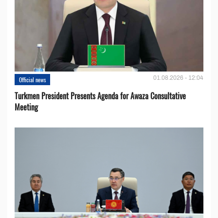
01.08.2026 - 12:04
Official news
Turkmen President Presents Agenda for Awaza Consultative
Meeting