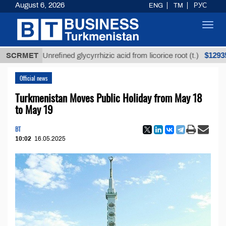
August 6, 2026
ENG
TM
РУС
Toggl
navig
$12935,18
SCRMET
Unrefined glycyrrhizic acid from licorice root (t.)
Official news
Turkmenistan Moves Public Holiday from May 18
to May 19
BT
10:02
16.05.2025