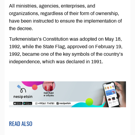
All ministries, agencies, enterprises, and
organizations, regardless of their form of ownership,
have been instructed to ensure the implementation of
the decree.
Turkmenistan’s Constitution was adopted on May 18,
1992, while the State Flag, approved on February 19,
1992, became one of the key symbols of the country’s
independence, which was declared in 1991.
READ ALSO