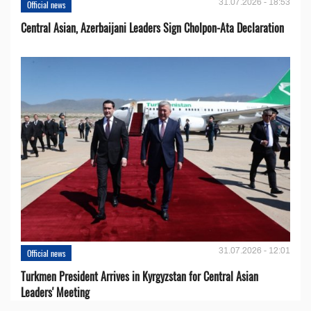
31.07.2026 - 18:53
Official news
Central Asian, Azerbaijani Leaders Sign Cholpon-Ata Declaration
31.07.2026 - 12:01
Official news
Turkmen President Arrives in Kyrgyzstan for Central Asian
Leaders' Meeting