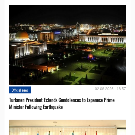
02.08.2026 - 16:57
Official news
Turkmen President Extends Condolences to Japanese Prime
Minister Following Earthquake