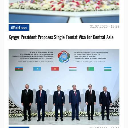
31.07.2026 - 19:23
Official news
Kyrgyz President Proposes Single Tourist Visa for Central Asia