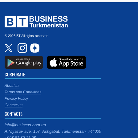
© 2026 BT All rights reserved.
CORPORATE
About us
Terms and Conditions
Privacy Policy
Contact us
CONTACTS
info@business.com.tm
A.Niyazov ave. 157, Ashgabat, Turkmenistan, 744000
+993 61 89 14 98