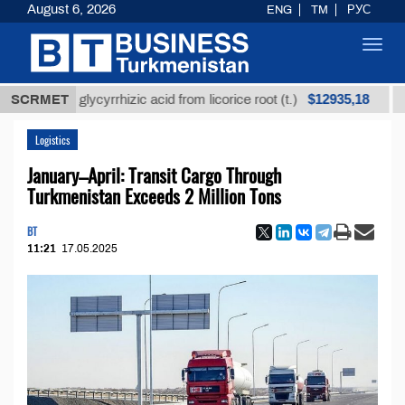
August 6, 2026
ENG
TM
РУС
Toggl
navig
$12935,18
fined glycyrrhizic acid from licorice root (t.)
SCRMET
Low-su
Logistics
January–April: Transit Cargo Through
Turkmenistan Exceeds 2 Million Tons
BT
11:21
17.05.2025