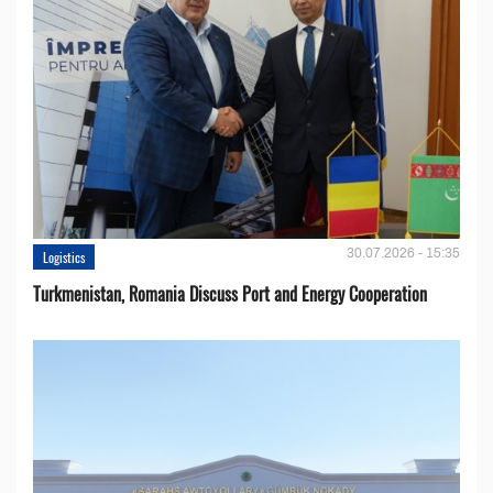
30.07.2026 - 15:35
Logistics
Turkmenistan, Romania Discuss Port and Energy Cooperation