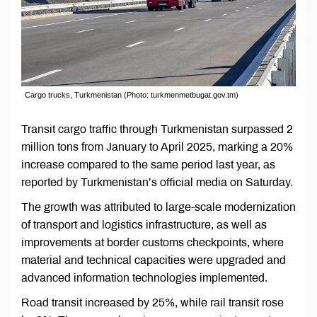
Cargo trucks, Turkmenistan (Photo: turkmenmetbugat.gov.tm)
Transit cargo traffic through Turkmenistan surpassed 2
million tons from January to April 2025, marking a 20%
increase compared to the same period last year, as
reported by Turkmenistan’s official media on Saturday.
The growth was attributed to large-scale modernization
of transport and logistics infrastructure, as well as
improvements at border customs checkpoints, where
material and technical capacities were upgraded and
advanced information technologies implemented.
Road transit increased by 25%, while rail transit rose