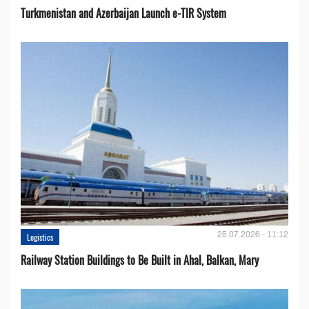
Turkmenistan and Azerbaijan Launch e-TIR System
25.07.2026 - 11:12
Logistics
Railway Station Buildings to Be Built in Ahal, Balkan, Mary