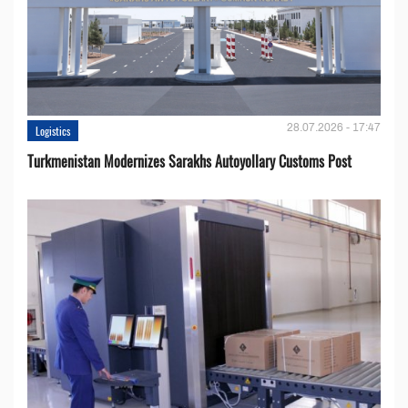
28.07.2026 - 17:47
Logistics
Turkmenistan Modernizes Sarakhs Autoyollary Customs Post