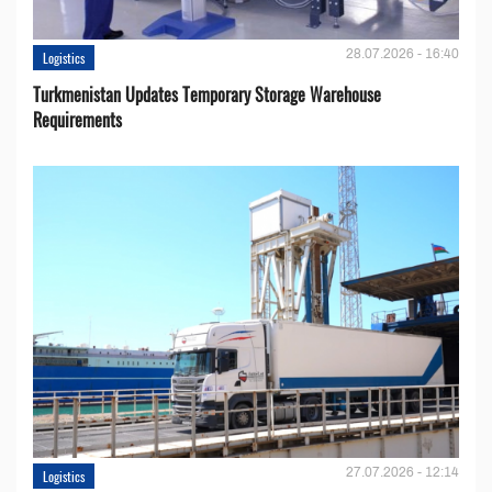
28.07.2026 - 16:40
Logistics
Turkmenistan Updates Temporary Storage Warehouse
Requirements
27.07.2026 - 12:14
Logistics