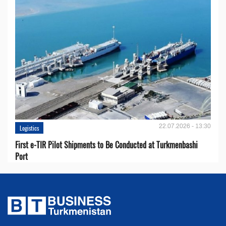
22.07.2026 - 13:30
Logistics
First e-TIR Pilot Shipments to Be Conducted at Turkmenbashi
Port