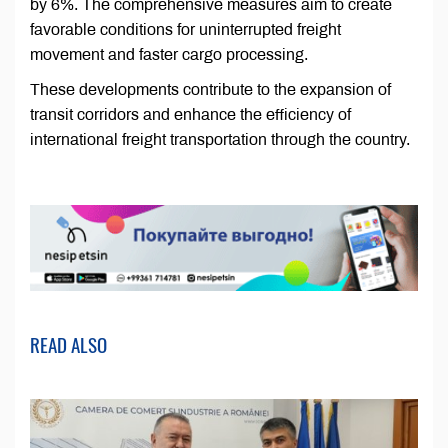
by 6%. The comprehensive measures aim to create
favorable conditions for uninterrupted freight
movement and faster cargo processing.
These developments contribute to the expansion of
transit corridors and enhance the efficiency of
international freight transportation through the country.
READ ALSO