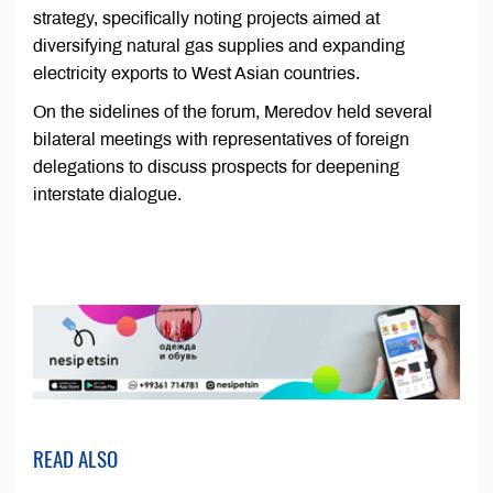
strategy, specifically noting projects aimed at
diversifying natural gas supplies and expanding
electricity exports to West Asian countries.
On the sidelines of the forum, Meredov held several
bilateral meetings with representatives of foreign
delegations to discuss prospects for deepening
interstate dialogue.
READ ALSO