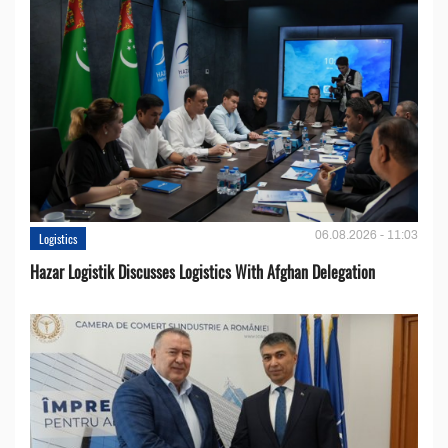
06.08.2026 - 11:03
Logistics
Hazar Logistik Discusses Logistics With Afghan Delegation