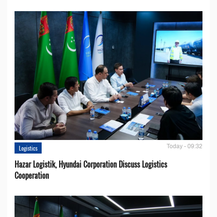
Today - 09:32
Logistics
Hazar Logistik, Hyundai Corporation Discuss Logistics
Cooperation