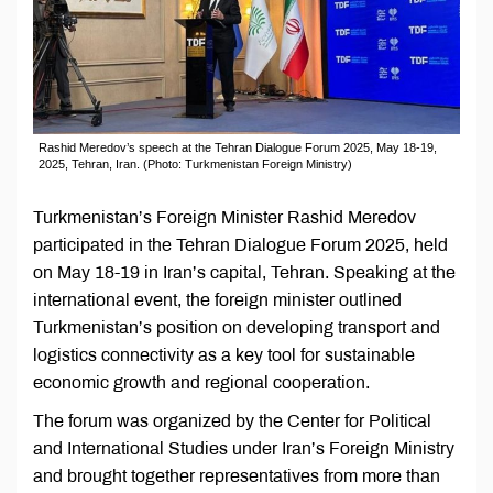
Rashid Meredov’s speech at the Tehran Dialogue Forum 2025, May 18-19,
2025, Tehran, Iran. (Photo: Turkmenistan Foreign Ministry)
Turkmenistan’s Foreign Minister Rashid Meredov
participated in the Tehran Dialogue Forum 2025, held
on May 18-19 in Iran’s capital, Tehran. Speaking at the
international event, the foreign minister outlined
Turkmenistan’s position on developing transport and
logistics connectivity as a key tool for sustainable
economic growth and regional cooperation.
The forum was organized by the Center for Political
and International Studies under Iran’s Foreign Ministry
and brought together representatives from more than