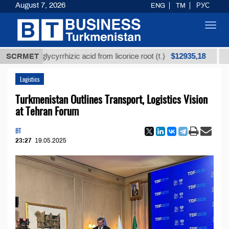
August 7, 2026
ENG
TM
РУС
Toggl
navig
$12935,18
ned glycyrrhizic acid from licorice root (t.)
SCRMET
Low-sulf
Logistics
Turkmenistan Outlines Transport, Logistics Vision
at Tehran Forum
BT
23:27
19.05.2025