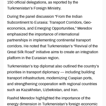
150 official delegations, as reported by the
Turkmenistan’s Foreign Ministry.
During the panel discussion “From the Indian
Subcontinent to Eurasia: Transport Corridors, Geo-
economics, and Emerging Opportunities,” Meredov
emphasized the importance of international
partnerships in implementing continental transport
corridors. He noted that Turkmenistan’s “Revival of the
Great Silk Road” initiative aims to create an integration
platform in the Eurasian region.
Turkmenistan’s top diplomat also outlined the country’s
priorities in transport diplomacy — including building
transport infrastructure, modernizing Caspian ports,
and strengthening cooperation with regional countries
such as Kazakhstan, Uzbekistan, and Iran.
Rashid Meredov highlighted the importance of the
energy dimension in Turkmenistan’s foreign economic