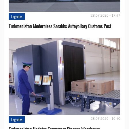
28.07.2026 - 17:47
Logistics
Turkmenistan Modernizes Sarakhs Autoyollary Customs Post
28.07.2026 - 16:40
Logistics