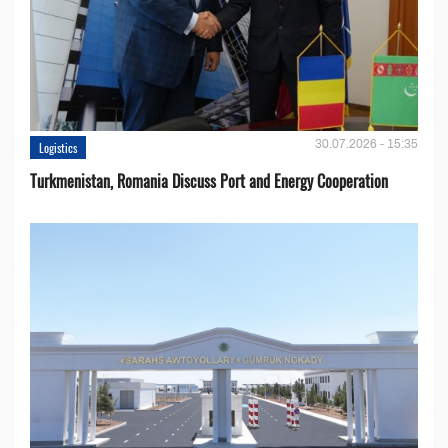
30.07.2026 - 15:35
Logistics
Turkmenistan, Romania Discuss Port and Energy Cooperation