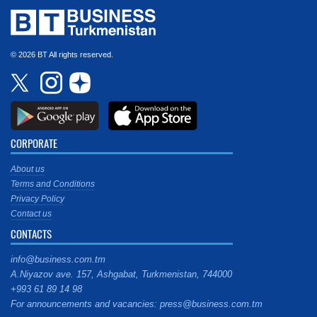
© 2026 BT All rights reserved.
CORPORATE
About us
Terms and Conditions
Privacy Policy
Contact us
CONTACTS
info@business.com.tm
A.Niyazov ave. 157, Ashgabat, Turkmenistan, 744000
+993 61 89 14 98
For announcements and vacancies: press@business.com.tm