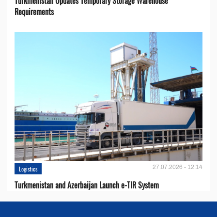
Turkmenistan Updates Temporary Storage Warehouse
Requirements
27.07.2026 - 12:14
Logistics
Turkmenistan and Azerbaijan Launch e-TIR System