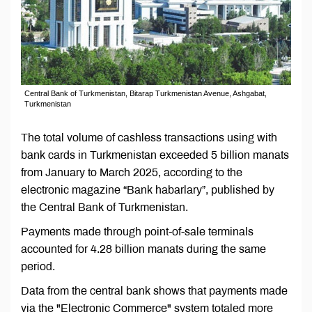
Central Bank of Turkmenistan, Bitarap Turkmenistan Avenue, Ashgabat,
Turkmenistan
The total volume of cashless transactions using with
bank cards in Turkmenistan exceeded 5 billion manats
from January to March 2025, according to the
electronic magazine “Bank habarlary”, published by
the Central Bank of Turkmenistan.
Payments made through point-of-sale terminals
accounted for 4.28 billion manats during the same
period.
Data from the central bank shows that payments made
via the "Electronic Commerce" system totaled more