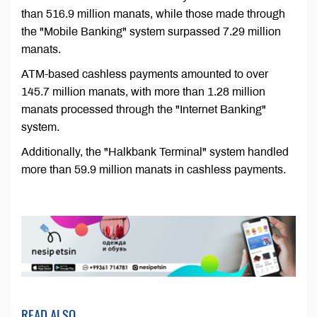
than 516.9 million manats, while those made through
the "Mobile Banking" system surpassed 7.29 million
manats.
ATM-based cashless payments amounted to over
145.7 million manats, with more than 1.28 million
manats processed through the "Internet Banking"
system.
Additionally, the "Halkbank Terminal" system handled
more than 59.9 million manats in cashless payments.
READ ALSO