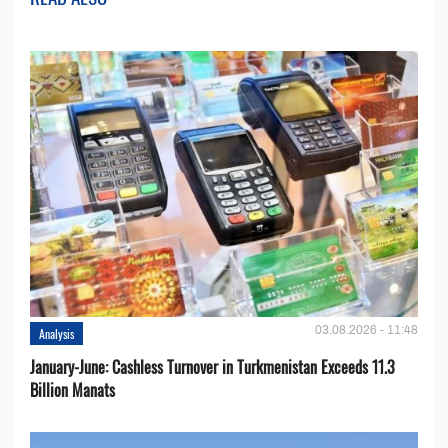
03.08.2026 - 11:48
Analysis
January-June: Cashless Turnover in Turkmenistan Exceeds 11.3
Billion Manats