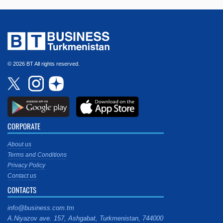
© 2026 BT All rights reserved.
CORPORATE
About us
Terms and Conditions
Privacy Policy
Contact us
CONTACTS
info@business.com.tm
A.Niyazov ave. 157, Ashgabat, Turkmenistan, 744000