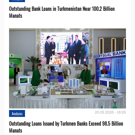
Outstanding Bank Loans in Turkmenistan Near 100.2 Billion
Manats
20.05.2026 - 16:05
Analysis
Outstanding Loans Issued by Turkmen Banks Exceed 98.5 Billion
Manats