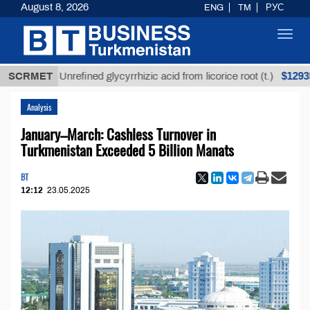
August 8, 2026
ENG
TM
РУС
Toggl
navig
$12935,18
SCRMET
Unrefined glycyrrhizic acid from licorice root (t.)
Analysis
January–March: Cashless Turnover in
Turkmenistan Exceeded 5 Billion Manats
BT
12:12
23.05.2025