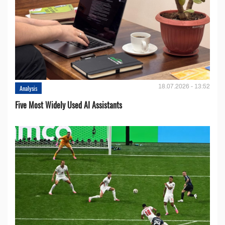
18.07.2026 - 13:52
Analysis
Five Most Widely Used AI Assistants