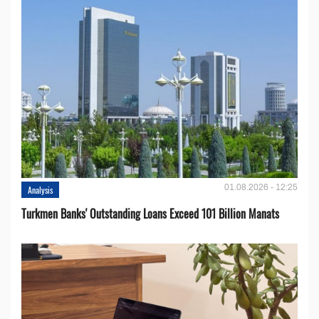
01.08.2026 - 12:25
Analysis
Turkmen Banks' Outstanding Loans Exceed 101 Billion Manats