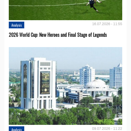
16.07.2026 - 11:55
Analysis
2026 World Cup: New Heroes and Final Stage of Legends
09.07.2026 - 11:22
Analysis