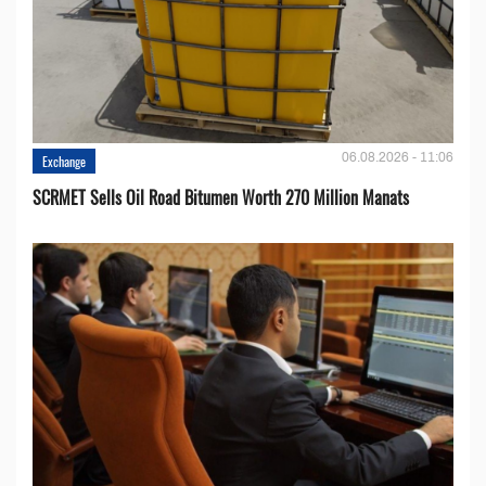
06.08.2026 - 11:06
Exchange
SCRMET Sells Oil Road Bitumen Worth 270 Million Manats