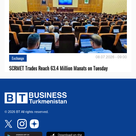
08.07.2026 - 09:00
Exchange
SCRMET Trades Reach 63.4 Million Manats on Tuesday
© 2026 BT All rights reserved.