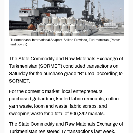
Turkmenbashi International Seaport, Balkan Province, Turkmenistan (Photo:
tmrl.gov.tm)
The State Commodity and Raw Materials Exchange of
Turkmenistan (SCRMET) concluded transactions on
Saturday for the purchase grade “B” urea, according to
SCRMET.
For the domestic market, local entrepreneurs
purchased gabardine, knitted fabric remnants, cotton
yarn waste, loom end waste, fabric scraps, and
sweeping waste for a total of 800,342 manats.
The State Commodity and Raw Materials Exchange of
Turkmenistan registered 17 transactions last week.