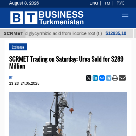
August 8, 2026
ENG
TM
РУС
Toggl
navig
$12935,18
efined glycyrrhizic acid from licorice root (t.)
SCRMET
Low-s
Exchange
SCRMET Trading on Saturday: Urea Sold for $289
Million
BT
13:23
24.05.2025