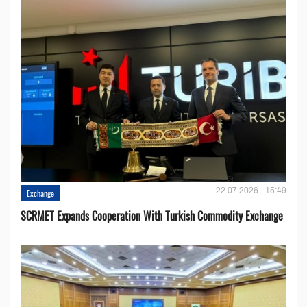
22.07.2026 - 15:49
Exchange
SCRMET Expands Cooperation With Turkish Commodity Exchange