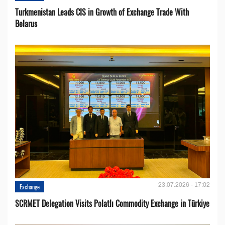
Turkmenistan Leads CIS in Growth of Exchange Trade With
Belarus
23.07.2026 - 17:02
Exchange
SCRMET Delegation Visits Polatlı Commodity Exchange in Türkiye