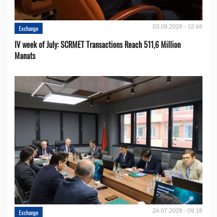
03.08.2026 - 12:48
Exchange
IV week of July: SCRMET Transactions Reach 511,6 Million
Manats
24.07.2026 - 09:18
Exchange