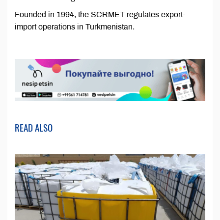
Founded in 1994, the SCRMET regulates export-
import operations in Turkmenistan.
READ ALSO