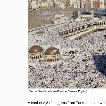
Mecca, Saudi Arabia — (Photo: Al Jazeera English)
A total of 2,844 pilgrims from Turkmenistan will 