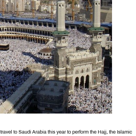
travel to Saudi Arabia this year to perform the Hajj, the Islamic