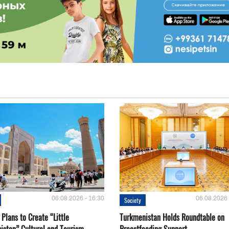
06.08.2026 - 16:30
06.08.2026 
Society
Plans to Create “Little
Turkmenistan Holds Roundtable on