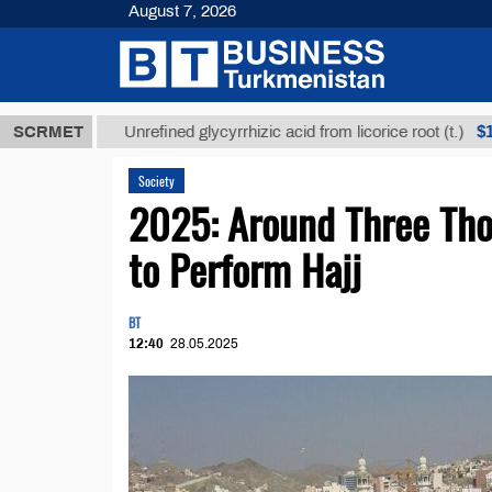
August 7, 2026
ТМТ
$12935,
SCRMET
Unrefined glycyrrhizic acid from licorice root (t.)
Society
2025: Around Three Tho
to Perform Hajj
BT
12:40
28.05.2025