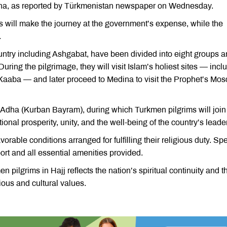
dina, as reported by Türkmenistan newspaper on Wednesday.
ims will make the journey at the government’s expense, while the
.
ountry including Ashgabat, have been divided into eight groups 
uring the pilgrimage, they will visit Islam’s holiest sites — incl
aba — and later proceed to Medina to visit the Prophet’s Mo
l-Adha (Kurban Bayram), during which Turkmen pilgrims will join
ional prosperity, unity, and the well-being of the country’s leade
orable conditions arranged for fulfilling their religious duty. Sp
ort and all essential amenities provided.
 pilgrims in Hajj reflects the nation’s spiritual continuity and t
ious and cultural values.