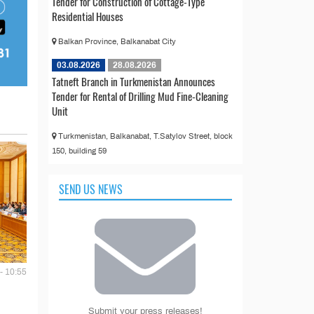
Tender for Construction of Cottage-Type
Residential Houses
Balkan Province, Balkanabat City
03.08.2026
28.08.2026
Tatneft Branch in Turkmenistan Announces
Tender for Rental of Drilling Mud Fine-Cleaning
Unit
Turkmenistan, Balkanabat, T.Satylov Street, block
150, building 59
SEND US NEWS
- 10:55
Submit your press releases!