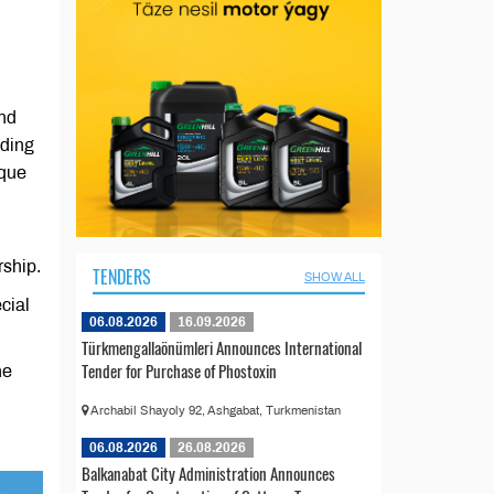
and
uding
sque
rship.
TENDERS
SHOW ALL
ecial
06.08.2026
16.09.2026
Türkmengallaönümleri Announces International
Tender for Purchase of Phostoxin
he
Archabil Shayoly 92, Ashgabat, Turkmenistan
06.08.2026
26.08.2026
Balkanabat City Administration Announces