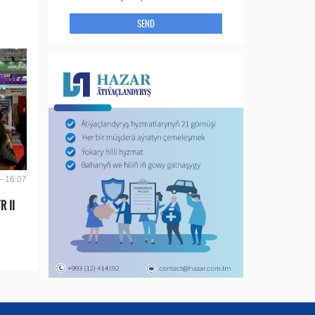
SEND
- 16:07
R II