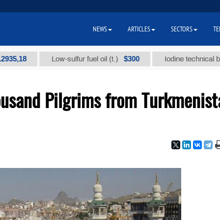
NEWS
ARTICLES
SECTORS
TE
18
$300
Low-sulfur fuel oil (t.)
Iodine technical brand "
usand Pilgrims from Turkmenist