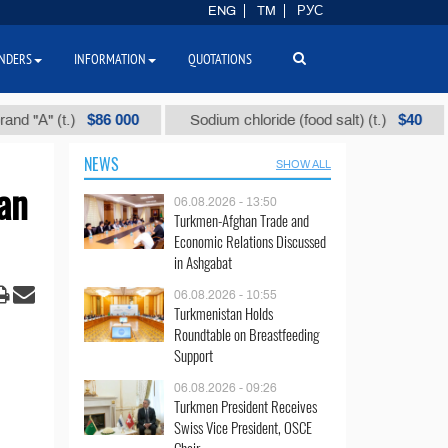
ENG
TM
РУС
NDERS
INFORMATION
QUOTATIONS
$86 000
$40
А" (t.)
Sodium chloride (food salt) (t.)
Mi
NEWS
SHOW ALL
an
06.08.2026 - 13:50
Turkmen-Afghan Trade and
Economic Relations Discussed
in Ashgabat
06.08.2026 - 10:55
Turkmenistan Holds
Roundtable on Breastfeeding
Support
06.08.2026 - 09:26
Turkmen President Receives
Swiss Vice President, OSCE