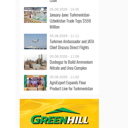
Chair
05.08.2026 - 14:35
January-June: Turkmenistan-
Uzbekistan Trade Tops $598
Million
05.08.2026 - 11:11
Turkmen Ambassador and JATA
Chief Discuss Direct Flights
05.08.2026 - 11:09
Dashoguz to Build Ammonium
Nitrate and Urea Complex
05.08.2026 - 11:02
AgroExport Expands Flour
Product Line for Turkmenistan