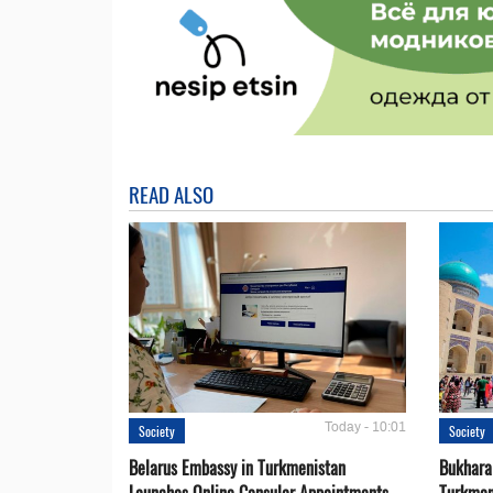
READ ALSO
Today - 10:01
Society
Society
Belarus Embassy in Turkmenistan
Bukhara 