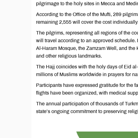
pilgrimage to the holy sites in Mecca and Me
According to the Office of the Mufti, 289 pilgr
remaining 2,555 will cover the cost individually
The pilgrims, representing all regions of the c
will travel according to an approved schedule. D
Al-Haram Mosque, the Zamzam Well, and the Ka
and other religious landmarks.
The Hajj coincides with the holy days of Eid a
millions of Muslims worldwide in prayers for nat
Participants have expressed gratitude for the fav
flights have been organized, with medical supp
The annual participation of thousands of Turkmen
state’s ongoing commitment to preserving relig