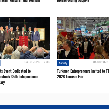
istan” Cultural and Tourism
Breastfeeding Support
x
04.08.2026 - 17:38
04.08.2026 
Society
ts Event Dedicated to
Turkmen Entrepreneurs Invited to TT
istan’s 35th Independence
2026 Tourism Fair
sary