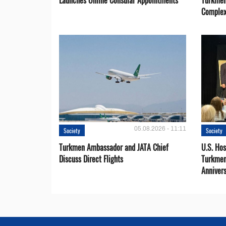
Launches Online Consular Appointments
Turkmen
Comple
05.08.2026 - 11:11
Society
Society
Turkmen Ambassador and JATA Chief
U.S. Hos
Discuss Direct Flights
Turkmen
Anniver