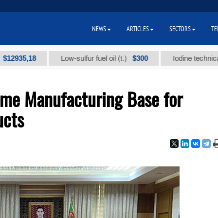
NEWS
ARTICLES
SECTORS
TE
,18
$300
Low-sulfur fuel oil (t.)
Iodine technical brand 
me Manufacturing Base for
ucts