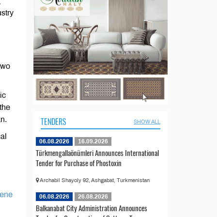
g
stry
two
ic
 the
n.
TENDERS
SHOW ALL
cal
06.08.2026
16.09.2026
Türkmengallaönümleri Announces International
Tender for Purchase of Phostoxin
Archabil Shayoly 92, Ashgabat, Turkmenistan
lene
06.08.2026
26.08.2026
Balkanabat City Administration Announces