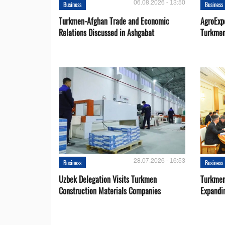
06.08.2026 - 13:50
Business
Business
Turkmen-Afghan Trade and Economic
AgroExpo
Relations Discussed in Ashgabat
Turkmen
28.07.2026 - 16:53
Business
Business
Uzbek Delegation Visits Turkmen
Turkmen
Construction Materials Companies
Expandi