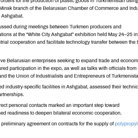
rders for the production of plastic goods in Turkmenistan usin
e Minsk branch of the Belarusian Chamber of Commerce and Indu
o Ashgabat.
iscussed during meetings between Turkmen producers and
ations at the “White City Ashgabat” exhibition held May 24–25 in
rial cooperation and facilitate technology transfer between the 
five Belarusian enterprises seeking to expand trade and econom
ed participation in the expo, as well as talks with officials from
 the Union of Industrialists and Entrepreneurs of Turkmenista
ed industry-specific facilities in Ashgabat, assessed their techni
artnerships.
rect personal contacts marked an important step toward
sed readiness to deepen bilateral economic cooperation.
reliminary agreement on contracts for the supply of
polypropy