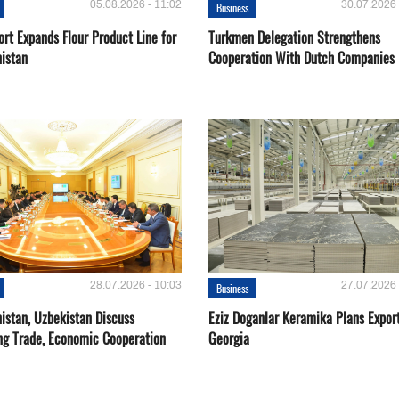
05.08.2026 - 11:02
30.07.2026 
Business
rt Expands Flour Product Line for
Turkmen Delegation Strengthens
istan
Cooperation With Dutch Companies
28.07.2026 - 10:03
27.07.2026 
Business
istan, Uzbekistan Discuss
Eziz Doganlar Keramika Plans Export
ng Trade, Economic Cooperation
Georgia