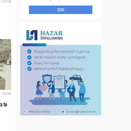
- 19:45
SEND
- 14:48
s to