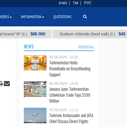
ENG
TM
РУС
NDERS
INFORMATION
QUOTATIONS
$86 000
$40
"А" (t.)
Sodium chloride (food salt) (t.)
M
NEWS
SHOW ALL
06.08.2026 - 10:55
Turkmenistan Holds
Roundtable on Breastfeeding
Support
05.08.2026 - 14:35
January-June: Turkmenistan-
Uzbekistan Trade Tops $598
Million
05.08.2026 - 11:11
Turkmen Ambassador and JATA
Chief Discuss Direct Flights