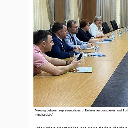
Meeting between representatives of Belarusian companies and Tu
minsk.cci.by)