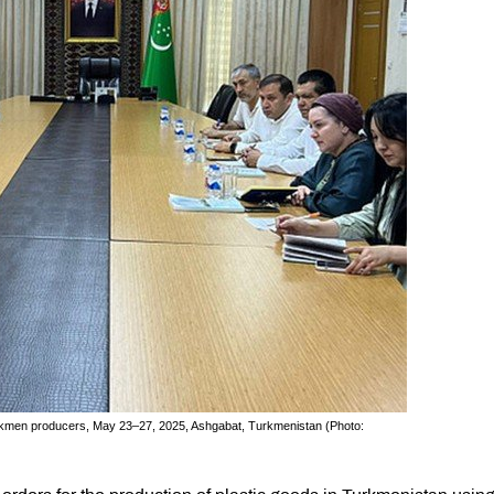
rkmen producers, May 23–27, 2025, Ashgabat, Turkmenistan (Photo: