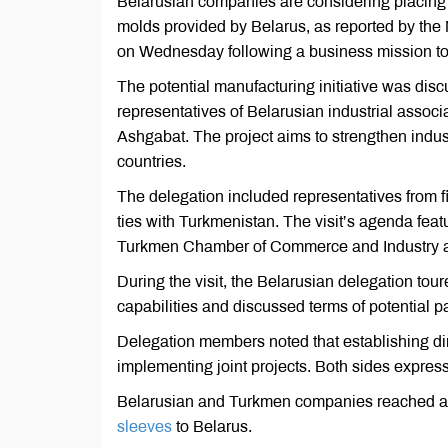
Belarusian companies are considering placing o
molds provided by Belarus, as reported by th
on Wednesday following a business mission t
The potential manufacturing initiative was d
representatives of Belarusian industrial associ
Ashgabat. The project aims to strengthen indust
countries.
The delegation included representatives from 
ties with Turkmenistan. The visit’s agenda featur
Turkmen Chamber of Commerce and Industry and
During the visit, the Belarusian delegation tour
capabilities and discussed terms of potential p
Delegation members noted that establishing di
implementing joint projects. Both sides expres
Belarusian and Turkmen companies reached a p
sleeves
to Belarus.