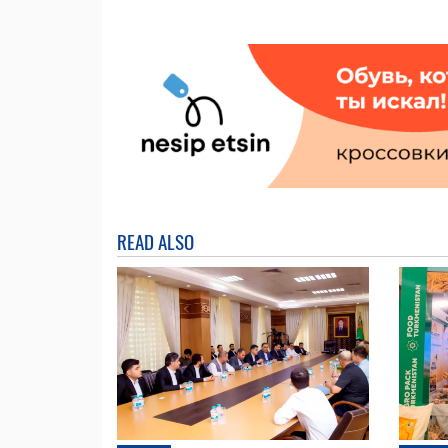
READ ALSO