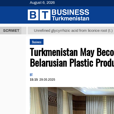
August 6, 2026
 ТМТ
$12935
SCRMET
Unrefined glycyrrhizic acid from licorice root (t.)
Business
Turkmenistan May Beco
Belarusian Plastic Prod
BT
15:15
29.05.2025