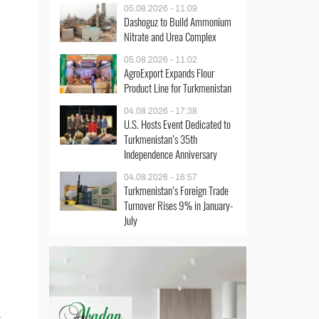
05.08.2026 - 11:09
Dashoguz to Build Ammonium
Nitrate and Urea Complex
05.08.2026 - 11:02
AgroExport Expands Flour
Product Line for Turkmenistan
04.08.2026 - 17:38
U.S. Hosts Event Dedicated to
Turkmenistan’s 35th
Independence Anniversary
04.08.2026 - 16:57
Turkmenistan’s Foreign Trade
Turnover Rises 9% in January-
July