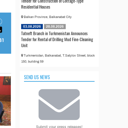
Tender for Construction of Cottage-Type
Residential Houses
Balkan Province, Balkanabat City
03.08.2026
28.08.2026
Tatneft Branch in Turkmenistan Announces
Tender for Rental of Drilling Mud Fine-Cleaning
Unit
Turkmenistan, Balkanabat, T.Satylov Street, block
150, building 59
SEND US NEWS
Submit your press releases!