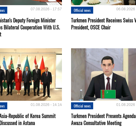
07.08.2026 - 17:57
06.08.2026 
news
Official news
istan's Deputy Foreign Minister
Turkmen President Receives Swiss 
s Bilateral Cooperation With U.S.
President, OSCE Chair
t
01.08.2026 - 14:14
01.08.2026 
news
Official news
 Asia-Republic of Korea Summit
Turkmen President Presents Agenda
Discussed in Astana
Awaza Consultative Meeting