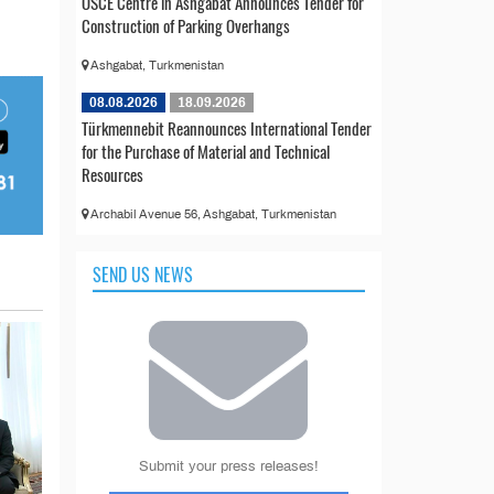
OSCE Centre in Ashgabat Announces Tender for
Construction of Parking Overhangs
Ashgabat, Turkmenistan
08.08.2026
18.09.2026
Türkmennebit Reannounces International Tender
for the Purchase of Material and Technical
Resources
Archabil Avenue 56, Ashgabat, Turkmenistan
SEND US NEWS
Submit your press releases!