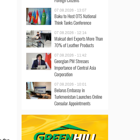
Foreign Citizens
07.08.2026 - 13:07
Baku to Host OTS National
Think Tanks Conference
07.08.2026 - 12:14
Maksat deri Exports More Than
70% of Leather Products
07.08.2026 - 11:42
Georgian PM Stresses
Importance of Central Asia
Corporation
07.08.2026 - 10:01
Belarus Embassy in
Turkmenistan Launches Online
Consular Appointments