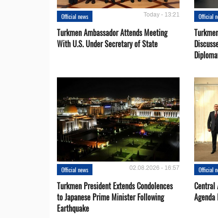
Today - 13:21
Official news
Official 
Turkmen Ambassador Attends Meeting
Turkmen
With U.S. Under Secretary of State
Discusse
Diploma
02.08.2026 - 16:57
Official news
Official 
Turkmen President Extends Condolences
Central
to Japanese Prime Minister Following
Agenda 
Earthquake