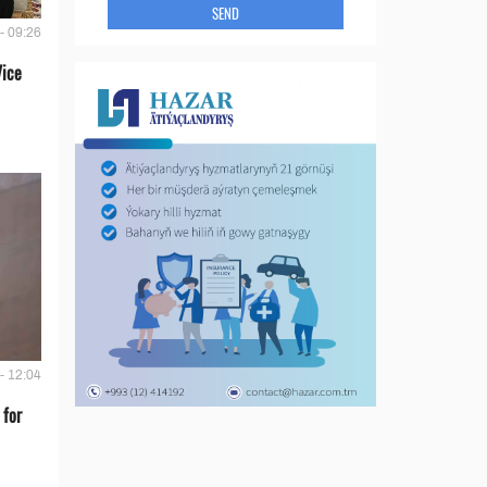
SEND
- 09:26
Vice
- 12:04
 for