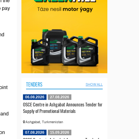
n the
o pay
nd
TENDERS
SHOW ALL
oint
06.08.2026
27.08.2026
OSCE Centre in Ashgabat Announces Tender for
Supply of Promotional Materials
 and
Ashgabat, Turkmenistan
ion
07.08.2026
15.09.2026