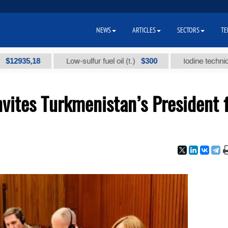
NEWS
ARTICLES
SECTORS
TE
5,18
$300
Low-sulfur fuel oil (t.)
Iodine technical brand
nvites Turkmenistan’s President 