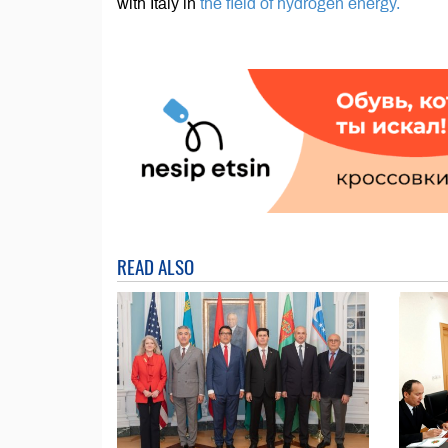
with Italy in
the field of hydrogen energy.
READ ALSO