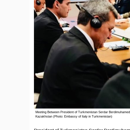
Meeting Between President of Turkmenistan Serdar Berdimuhamedov 
Kazakhstan (Photo: Embassy of Italy in Turkmenistan)