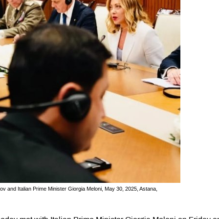
and Italian Prime Minister Giorgia Meloni, May 30, 2025, Astana,