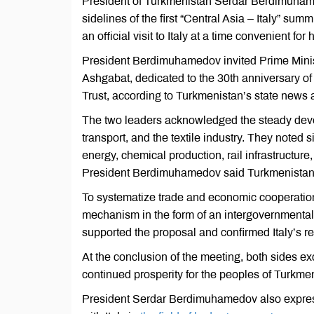
President of Turkmenistan Serdar Berdimuhamed
sidelines of the first “Central Asia – Italy” su
an official visit to Italy at a time convenient for 
President Berdimuhamedov invited Prime Minis
Ashgabat, dedicated to the 30th anniversary of
Trust, according to Turkmenistan’s state news 
The two leaders acknowledged the steady develop
transport, and the textile industry. They noted 
energy, chemical production, rail infrastructur
President Berdimuhamedov said Turkmenistan is
To systematize trade and economic cooperatio
mechanism in the form of an intergovernmental
supported the proposal and confirmed Italy’s re
At the conclusion of the meeting, both sides e
continued prosperity for the peoples of Turkmen
President Serdar Berdimuhamedov also express