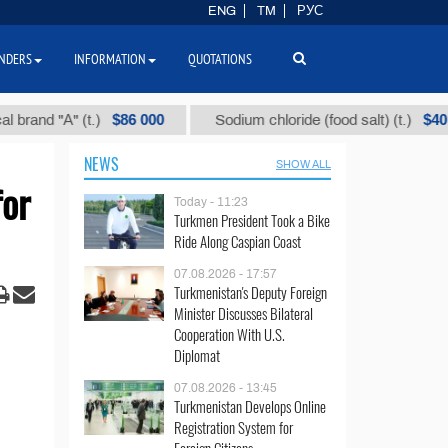
ENG
TM
РУС
NDERS
INFORMATION
QUOTATIONS
$86 000
$40
 "А" (t.)
Sodium chloride (food salt) (t.)
NEWS
SHOW ALL
for
Today - 11:23
Turkmen President Took a Bike
Ride Along Caspian Coast
07.08.2026 - 17:57
Turkmenistan's Deputy Foreign
Minister Discusses Bilateral
Cooperation With U.S.
Diplomat
07.08.2026 - 13:45
Turkmenistan Develops Online
Registration System for