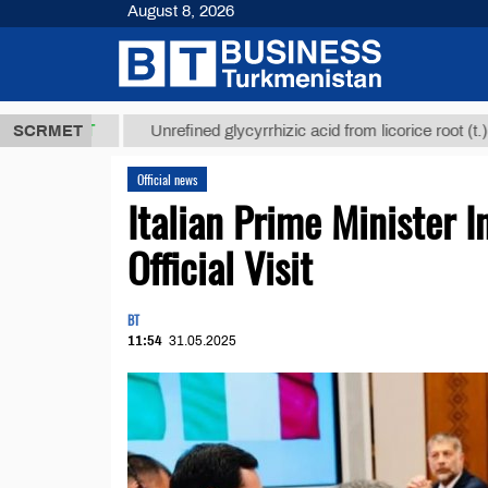
August 8, 2026
8 ТМТ
$1293
SCRMET
Unrefined glycyrrhizic acid from licorice root (t.)
Official news
Italian Prime Minister I
Official Visit
BT
11:54
31.05.2025