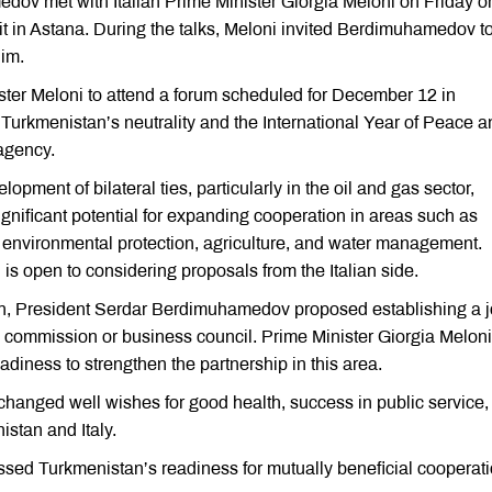
ov met with Italian Prime Minister Giorgia Meloni on Friday o
mmit in Astana. During the talks, Meloni invited Berdimuhamedov t
him.
ter Meloni to attend a forum scheduled for December 12 in
 Turkmenistan’s neutrality and the International Year of Peace a
agency.
ment of bilateral ties, particularly in the oil and gas sector,
significant potential for expanding cooperation in areas such as
e, environmental protection, agriculture, and water management.
 open to considering proposals from the Italian side.
n, President Serdar Berdimuhamedov proposed establishing a j
 commission or business council. Prime Minister Giorgia Meloni
adiness to strengthen the partnership in this area.
xchanged well wishes for good health, success in public service,
istan and Italy.
ed Turkmenistan’s readiness for mutually beneficial cooperat