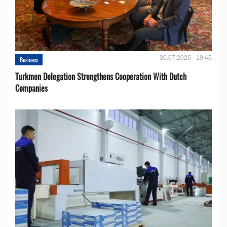
30.07.2026 - 19:45
Business
Turkmen Delegation Strengthens Cooperation With Dutch
Companies