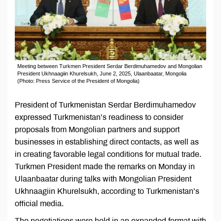
Meeting between Turkmen President Serdar Berdimuhamedov and Mongolian
President Ukhnaagiin Khurelsukh, June 2, 2025, Ulaanbaatar, Mongolia
(Photo: Press Service of the President of Mongolia)
President of Turkmenistan Serdar Berdimuhamedov
expressed Turkmenistan’s readiness to consider
proposals from Mongolian partners and support
businesses in establishing direct contacts, as well as
in creating favorable legal conditions for mutual trade.
Turkmen President made the remarks on Monday in
Ulaanbaatar during talks with Mongolian President
Ukhnaagiin Khurelsukh, according to Turkmenistan’s
official media.
The negotiations were held in an expanded format with