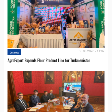
05.08.2026 - 11:02
Business
AgroExport Expands Flour Product Line for Turkmenistan