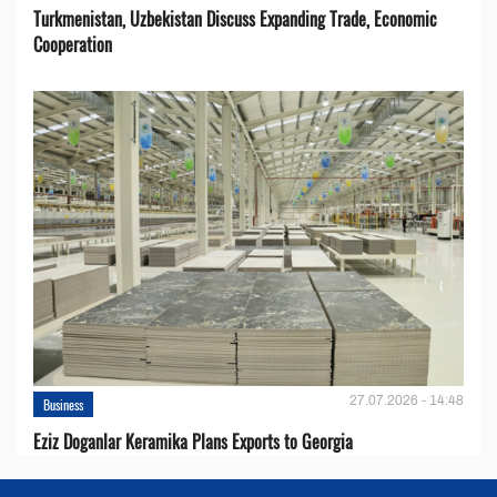
Turkmenistan, Uzbekistan Discuss Expanding Trade, Economic
Cooperation
27.07.2026 - 14:48
Business
Eziz Doganlar Keramika Plans Exports to Georgia