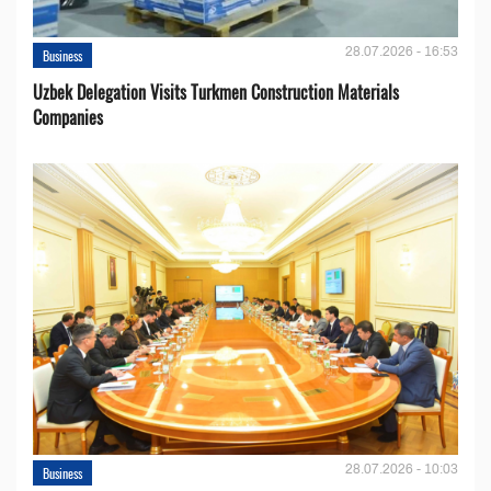
28.07.2026 - 16:53
Business
Uzbek Delegation Visits Turkmen Construction Materials
Companies
28.07.2026 - 10:03
Business