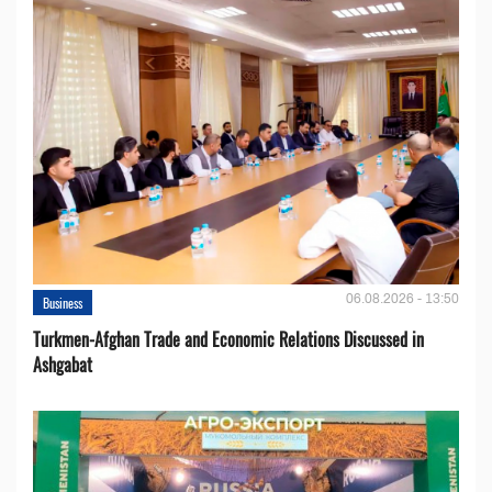
06.08.2026 - 13:50
Business
Turkmen-Afghan Trade and Economic Relations Discussed in
Ashgabat