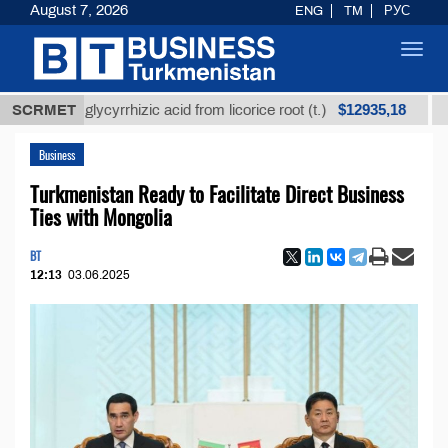
August 7, 2026
ENG
TM
РУС
Toggl
navig
$12935,18
ined glycyrrhizic acid from licorice root (t.)
SCRMET
Low-sul
Business
Turkmenistan Ready to Facilitate Direct Business
Ties with Mongolia
BT
12:13
03.06.2025