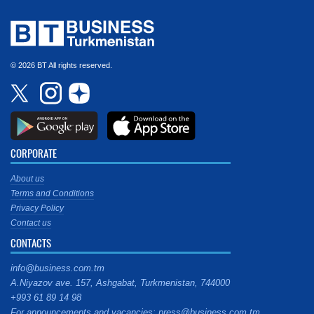
© 2026 BT All rights reserved.
CORPORATE
About us
Terms and Conditions
Privacy Policy
Contact us
CONTACTS
info@business.com.tm
A.Niyazov ave. 157, Ashgabat, Turkmenistan, 744000
+993 61 89 14 98
For announcements and vacancies: press@business.com.tm