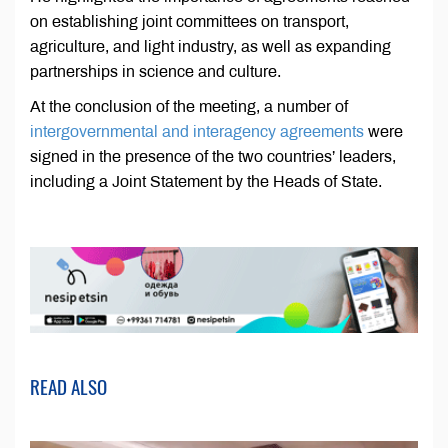
on establishing joint committees on transport,
agriculture, and light industry, as well as expanding
partnerships in science and culture.
At the conclusion of the meeting, a number of
intergovernmental and interagency agreements
were
signed in the presence of the two countries’ leaders,
including a Joint Statement by the Heads of State.
READ ALSO