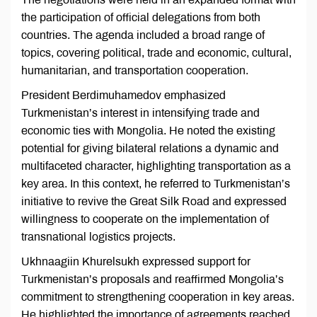
the participation of official delegations from both
countries. The agenda included a broad range of
topics, covering political, trade and economic, cultural,
humanitarian, and transportation cooperation.
President Berdimuhamedov emphasized
Turkmenistan’s interest in intensifying trade and
economic ties with Mongolia. He noted the existing
potential for giving bilateral relations a dynamic and
multifaceted character, highlighting transportation as a
key area. In this context, he referred to Turkmenistan’s
initiative to revive the Great Silk Road and expressed
willingness to cooperate on the implementation of
transnational logistics projects.
Ukhnaagiin Khurelsukh expressed support for
Turkmenistan’s proposals and reaffirmed Mongolia’s
commitment to strengthening cooperation in key areas.
He highlighted the importance of agreements reached