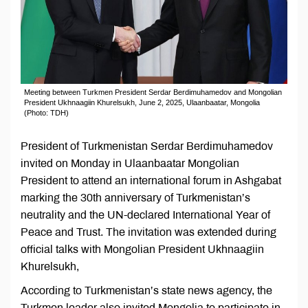
Meeting between Turkmen President Serdar Berdimuhamedov and Mongolian
President Ukhnaagiin Khurelsukh, June 2, 2025, Ulaanbaatar, Mongolia
(Photo: TDH)
President of Turkmenistan Serdar Berdimuhamedov
invited on Monday in Ulaanbaatar Mongolian
President to attend an international forum in Ashgabat
marking the 30th anniversary of Turkmenistan’s
neutrality and the UN-declared International Year of
Peace and Trust. The invitation was extended during
official talks with Mongolian President Ukhnaagiin
Khurelsukh,
According to Turkmenistan’s state news agency, the
Turkmen leader also invited Mongolia to participate in