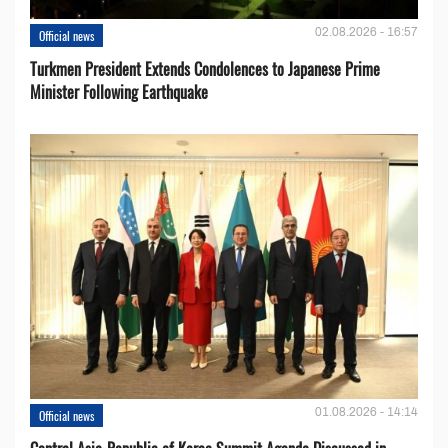
02.08.2026 - 16:57
Official news
Turkmen President Extends Condolences to Japanese Prime
Minister Following Earthquake
01.08.2026 - 14:14
Official news