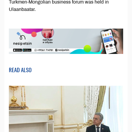
Turkmen-Mongolian business forum was held in
Ulaanbaatar.
READ ALSO