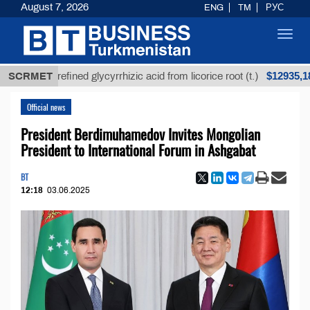
August 7, 2026
ENG
TM
РУС
Toggl
navig
$12935,18
SCRMET
Unrefined glycyrrhizic acid from licorice root (t.)
Official news
President Berdimuhamedov Invites Mongolian
President to International Forum in Ashgabat
BT
12:18
03.06.2025