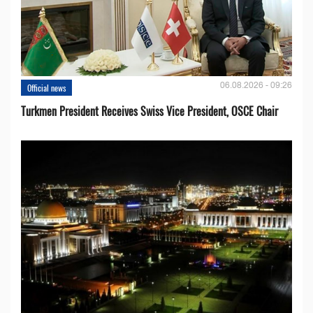
06.08.2026 - 09:26
Official news
Turkmen President Receives Swiss Vice President, OSCE Chair