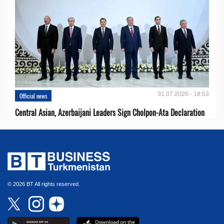
31.07.2026 - 18:53
Official news
Central Asian, Azerbaijani Leaders Sign Cholpon-Ata Declaration
© 2026 BT All rights reserved.