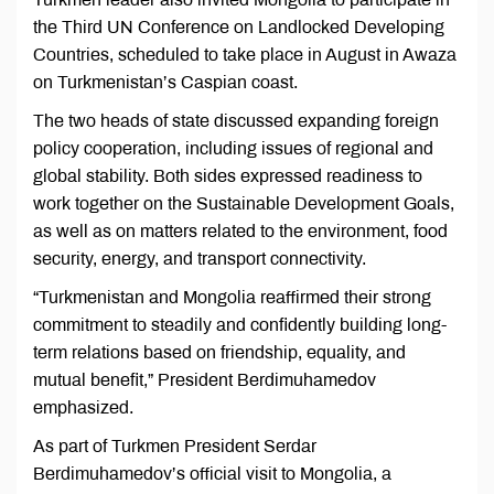
the Third UN Conference on Landlocked Developing
Countries, scheduled to take place in August in Awaza
on Turkmenistan’s Caspian coast.
The two heads of state discussed expanding foreign
policy cooperation, including issues of regional and
global stability. Both sides expressed readiness to
work together on the Sustainable Development Goals,
as well as on matters related to the environment, food
security, energy, and transport connectivity.
“Turkmenistan and Mongolia reaffirmed their strong
commitment to steadily and confidently building long-
term relations based on friendship, equality, and
mutual benefit,” President Berdimuhamedov
emphasized.
As part of Turkmen President Serdar
Berdimuhamedov’s official visit to Mongolia, a