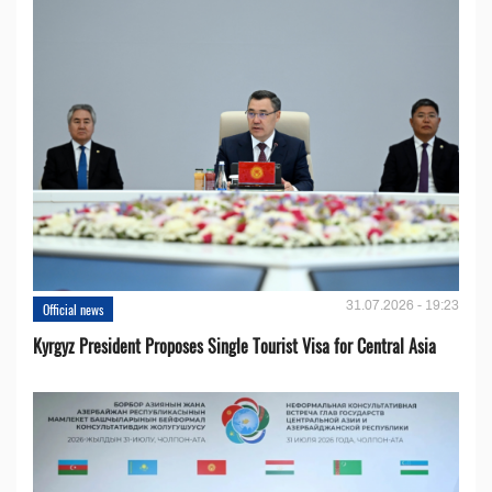
31.07.2026 - 19:23
Official news
Kyrgyz President Proposes Single Tourist Visa for Central Asia