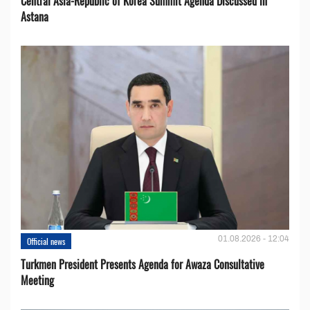
Central Asia-Republic of Korea Summit Agenda Discussed in
Astana
01.08.2026 - 12:04
Official news
Turkmen President Presents Agenda for Awaza Consultative
Meeting