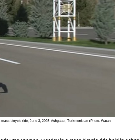
 mass bicycle ride, June 3, 2025, Ashgabat, Turkmenistan (Photo: Watan