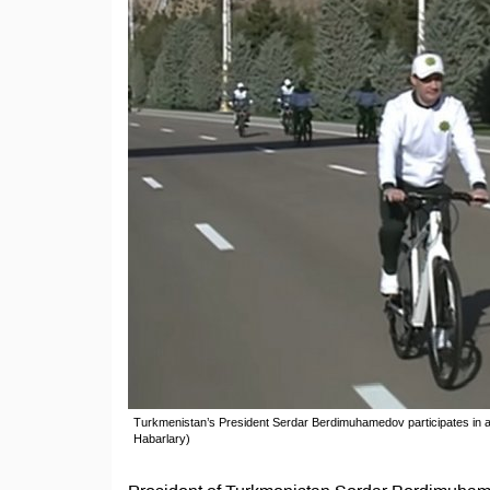
Turkmenistan’s President Serdar Berdimuhamedov participates in a
Habarlary)