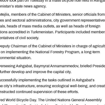
ov took part on Tuesday in a mass bicycle ride held in Ashga
nistan’s state news agency.
jlis, members of the Cabinet of Ministers, senior officials from
es and sectoral administrations, city government representative
cials, heads of mass media outlets, as well as heads of foreign
tions accredited in Turkmenistan. Participants included member
tatives of civil society.
eputy Chairman of the Cabinet of Ministers in charge of agricult
s on implementing the National Forestry Program, a long-term
ronmental situation.
 overseeing Ashgabat, Baymyrat Annamammedov, briefed Preside
ther develop and improve the capital city.
ccessfully implementing the tasks outlined in Ashgabat’s
city’s infrastructure, ensuring ecological well-being, and creat
instructed continued supervision of these efforts.
lared World Bicycle Day. The United Nations General Assembly