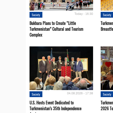
Today - 16:30
Society
Society
Bukhara Plans to Create “Little
Turkmen
Turkmenistan” Cultural and Tourism
Breastf
Complex
04.08.2026 - 17:38
Society
Society
U.S. Hosts Event Dedicated to
Turkmen 
Turkmenistan’s 35th Independence
2026 To