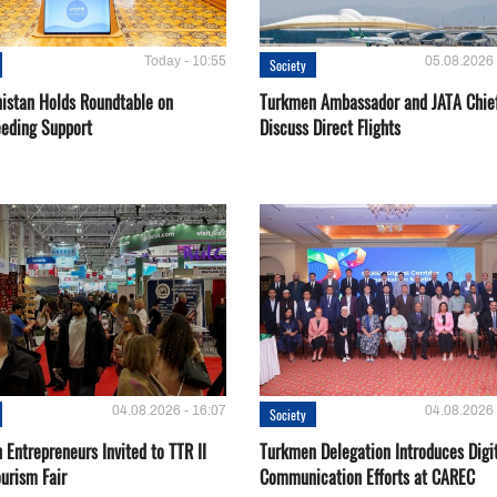
Today - 10:55
05.08.2026 
Society
istan Holds Roundtable on
Turkmen Ambassador and JATA Chie
eeding Support
Discuss Direct Flights
04.08.2026 - 16:07
04.08.2026 
Society
Entrepreneurs Invited to TTR II
Turkmen Delegation Introduces Digi
urism Fair
Communication Efforts at CAREC