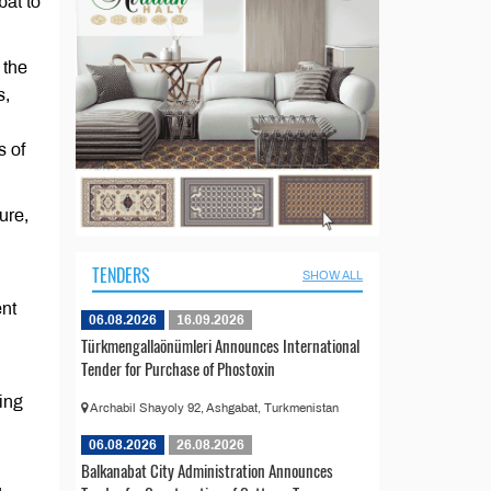
bat to
 the
s,
s of
ure,
TENDERS
SHOW ALL
nt
06.08.2026
16.09.2026
Türkmengallaönümleri Announces International
Tender for Purchase of Phostoxin
ing
Archabil Shayoly 92, Ashgabat, Turkmenistan
06.08.2026
26.08.2026
Balkanabat City Administration Announces