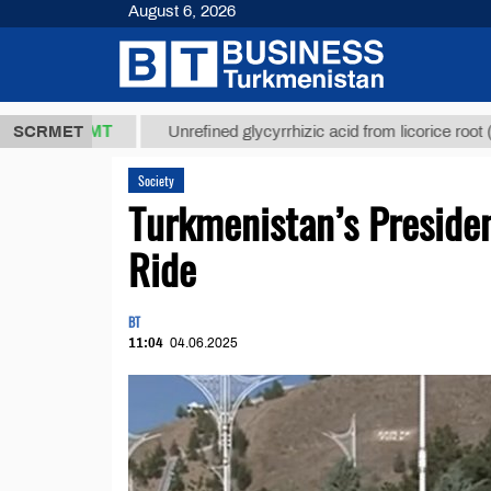
August 6, 2026
7,8 ТМТ
$12
SCRMET
Unrefined glycyrrhizic acid from licorice root (t.)
Society
Turkmenistan’s Presiden
Ride
BT
11:04
04.06.2025