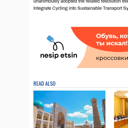
unanimously adopted the related resolution ti
Integrate Cycling into Sustainable Transport Sy
READ ALSO