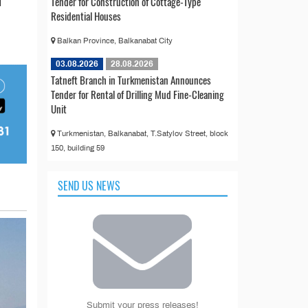
Tender for Construction of Cottage-Type
d
Residential Houses
Balkan Province, Balkanabat City
03.08.2026
28.08.2026
Tatneft Branch in Turkmenistan Announces
Tender for Rental of Drilling Mud Fine-Cleaning
Unit
Turkmenistan, Balkanabat, T.Satylov Street, block
150, building 59
SEND US NEWS
Submit your press releases!