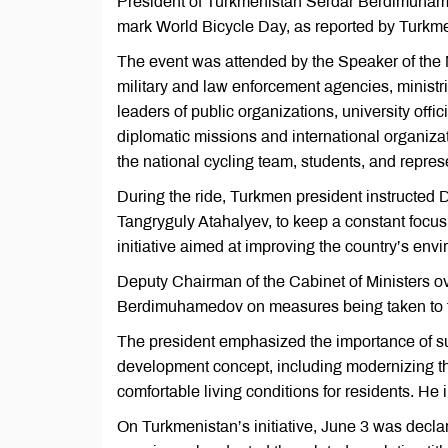
President of Turkmenistan Serdar Berdimuhamed
mark World Bicycle Day, as reported by Turkme
The event was attended by the Speaker of the Me
military and law enforcement agencies, ministri
leaders of public organizations, university offi
diplomatic missions and international organiza
the national cycling team, students, and represen
During the ride, Turkmen president instructed D
Tangryguly Atahalyev, to keep a constant focu
initiative aimed at improving the country’s envi
Deputy Chairman of the Cabinet of Ministers
Berdimuhamedov on measures being taken to fur
The president emphasized the importance of su
development concept, including modernizing the 
comfortable living conditions for residents. He 
On Turkmenistan’s initiative, June 3 was dec