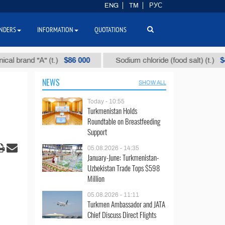
ENG
TM
РУС
NDERS
INFORMATION
QUOTATIONS
$86 000
$40
nd "А" (t.)
Sodium chloride (food salt) (t.)
NEWS
SHOW ALL
Today - 10:55
Turkmenistan Holds
Roundtable on Breastfeeding
Support
05.08.2026 - 14:35
January-June: Turkmenistan-
Uzbekistan Trade Tops $598
Million
05.08.2026 - 11:11
Turkmen Ambassador and JATA
Chief Discuss Direct Flights