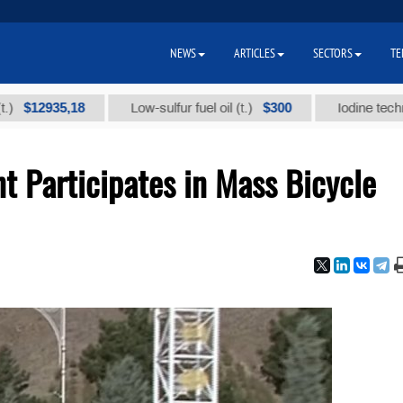
NEWS
ARTICLES
SECTORS
TE
935,18
$300
Low-sulfur fuel oil (t.)
Iodine technical bra
t Participates in Mass Bicycle