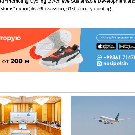
tled “Promoting Cycling to Achieve Sustainable Development an
stems” during its 76th session, 61st plenary meeting.