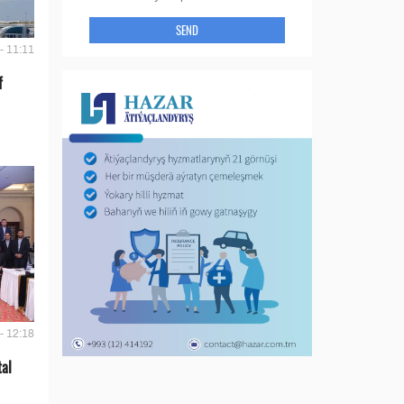
SEND
- 11:11
f
- 12:18
tal