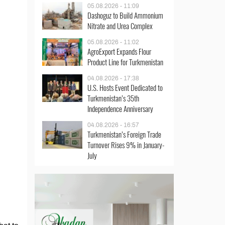
05.08.2026 - 11:09
Dashoguz to Build Ammonium
Nitrate and Urea Complex
05.08.2026 - 11:02
AgroExport Expands Flour
Product Line for Turkmenistan
04.08.2026 - 17:38
U.S. Hosts Event Dedicated to
Turkmenistan’s 35th
Independence Anniversary
04.08.2026 - 16:57
Turkmenistan’s Foreign Trade
Turnover Rises 9% in January-
July