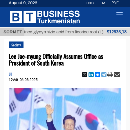
August 9, 2026
ENG
TM
РУС
Toggl
navig
$12935,18
Unrefined glycyrrhizic acid from licorice root (t.)
SCRMET
L
Society
Lee Jae-myung Officially Assumes Office as
President of South Korea
BT
12:40
04.06.2025