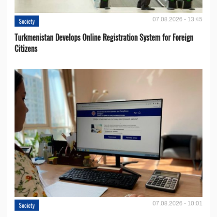
07.08.2026 - 13:45
Society
Turkmenistan Develops Online Registration System for Foreign
Citizens
07.08.2026 - 10:01
Society