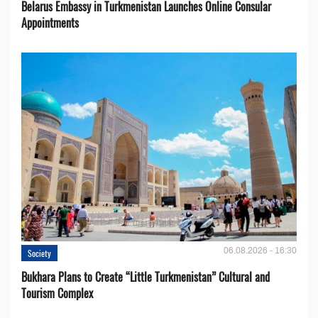
Belarus Embassy in Turkmenistan Launches Online Consular
Appointments
06.08.2026 - 16:30
Society
Bukhara Plans to Create “Little Turkmenistan” Cultural and
Tourism Complex