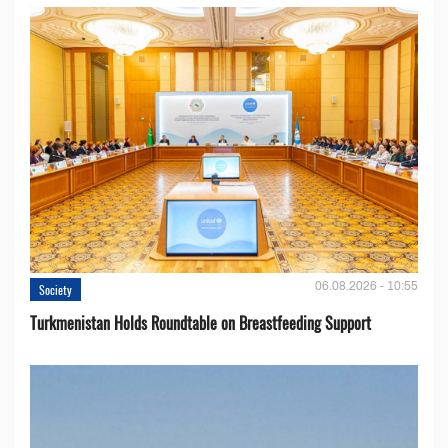
06.08.2026 - 10:55
Society
Turkmenistan Holds Roundtable on Breastfeeding Support