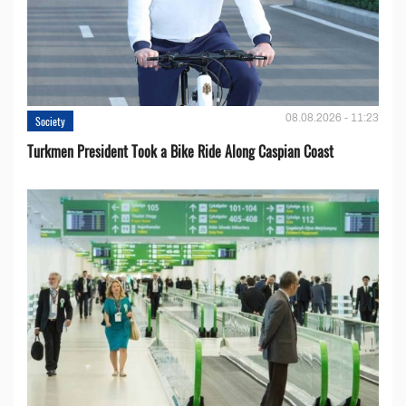
08.08.2026 - 11:23
Society
Turkmen President Took a Bike Ride Along Caspian Coast