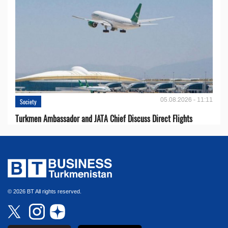
05.08.2026 - 11:11
Society
Turkmen Ambassador and JATA Chief Discuss Direct Flights
© 2026 BT All rights reserved.