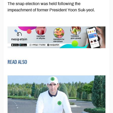
The snap election was held following the
impeachment of former President Yoon Suk-yeol.
READ ALSO