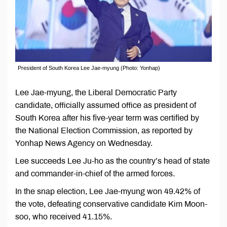
President of South Korea Lee Jae-myung (Photo: Yonhap)
Lee Jae-myung, the Liberal Democratic Party
candidate, officially assumed office as president of
South Korea after his five-year term was certified by
the National Election Commission, as reported by
Yonhap News Agency on Wednesday.
Lee succeeds Lee Ju-ho as the country’s head of state
and commander-in-chief of the armed forces.
In the snap election, Lee Jae-myung won 49.42% of
the vote, defeating conservative candidate Kim Moon-
soo, who received 41.15%.