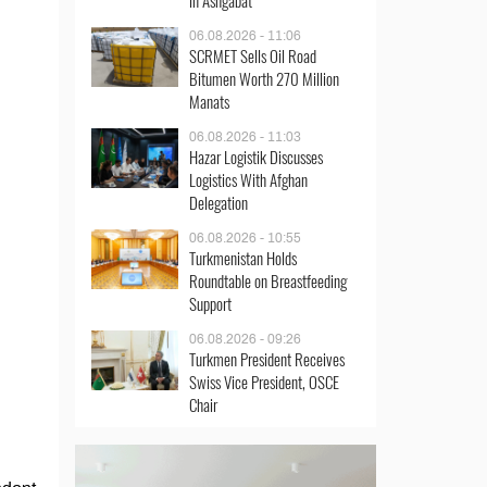
in Ashgabat
06.08.2026 - 11:06
SCRMET Sells Oil Road
Bitumen Worth 270 Million
Manats
06.08.2026 - 11:03
Hazar Logistik Discusses
Logistics With Afghan
Delegation
06.08.2026 - 10:55
Turkmenistan Holds
Roundtable on Breastfeeding
Support
06.08.2026 - 09:26
Turkmen President Receives
Swiss Vice President, OSCE
Chair