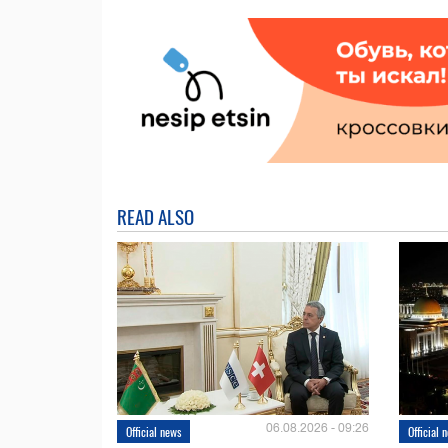
READ ALSO
06.08.2026 - 09:26
Official news
Official 