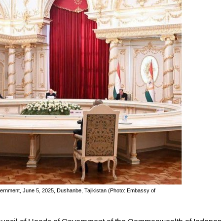
ernment, June 5, 2025, Dushanbe, Tajikistan (Photo: Embassy of