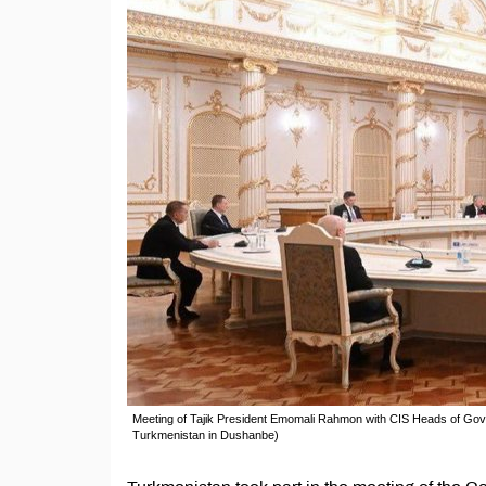
Meeting of Tajik President Emomali Rahmon with CIS Heads of Gov
Turkmenistan in Dushanbe)