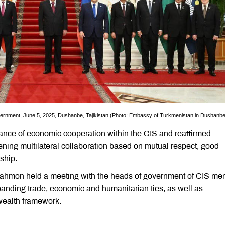
ernment, June 5, 2025, Dushanbe, Tajikistan (Photo: Embassy of Turkmenistan in Dushanbe
ance of economic cooperation within the CIS and reaffirmed
ening multilateral collaboration based on mutual respect, good
ship.
Rahmon held a meeting with the heads of government of CIS m
panding trade, economic and humanitarian ties, as well as
wealth framework.