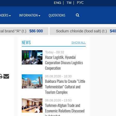
ENG
TM
РУС
NDERS
INFORMATION
QUOTATIONS
$86 000
$40
" (t.)
Sodium chloride (food salt) (t.)
Mix
NEWS
SHOW ALL
Today - 09:32
Hazar Logistik, Hyundai
Corporation Discuss Logistics
Cooperation
06.08.2026 - 16:30
Bukhara Plans to Create “Little
Turkmenistan” Cultural and
Tourism Complex
06.08.2026 - 13:50
Turkmen-Afghan Trade and
Economic Relations Discussed