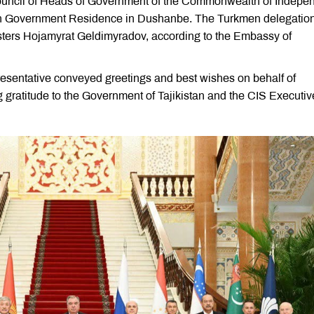
 Council of Heads of Government of the Commonwealth of Indepe
mon Government Residence in Dushanbe. The Turkmen delegatio
sters Hojamyrat Geldimyradov, according to the Embassy of
resentative conveyed greetings and best wishes on behalf of
ratitude to the Government of Tajikistan and the CIS Executiv