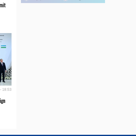
mit
- 18:53
ign