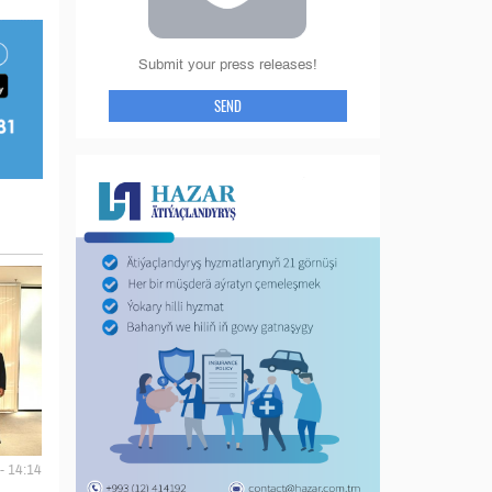
Submit your press releases!
SEND
- 14:14