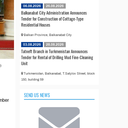
06.08.2026
26.08.2026
Balkanabat City Administration Announces
Tender for Construction of Cottage-Type
Residential Houses
Balkan Province, Balkanabat City
03.08.2026
28.08.2026
Tatneft Branch in Turkmenistan Announces
Tender for Rental of Drilling Mud Fine-Cleaning
Unit
)
Turkmenistan, Balkanabat, T.Satylov Street, block
150, building 59
SEND US NEWS
ember