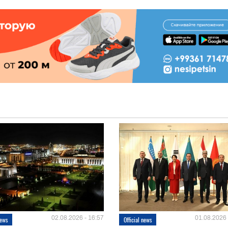
02.08.2026 - 16:57
01.08.2026 
news
Official news