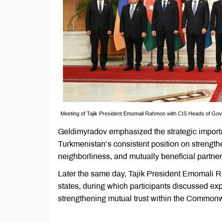
Meeting of Tajik President Emomali Rahmon with CIS Heads of Gov
Geldimyradov emphasized the strategic import
Turkmenistan’s consistent position on strength
neighborliness, and mutually beneficial partner
Later the same day, Tajik President Emomali 
states, during which participants discussed ex
strengthening mutual trust within the Common