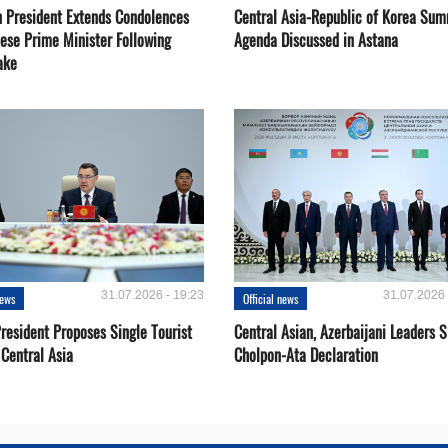
 President Extends Condolences
Central Asia-Republic of Korea Sum
nese Prime Minister Following
Agenda Discussed in Astana
ake
31.07.2026 - 19:23
31.07.2026 
news
Official news
resident Proposes Single Tourist
Central Asian, Azerbaijani Leaders S
 Central Asia
Cholpon-Ata Declaration