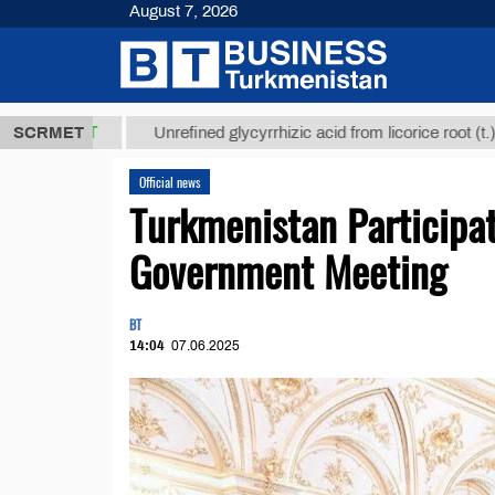
August 7, 2026
МТ
$12935,1
SCRMET
Unrefined glycyrrhizic acid from licorice root (t.)
Official news
Turkmenistan Participat
Government Meeting
BT
14:04
07.06.2025