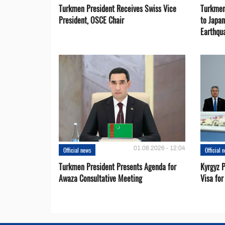
Turkmen President Receives Swiss Vice
Turkmen
President, OSCE Chair
to Japa
Earthqu
01.08.2026 - 12:04
Official news
Official 
Turkmen President Presents Agenda for
Kyrgyz P
Awaza Consultative Meeting
Visa for