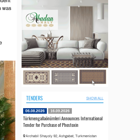
ndent
n was
e
TENDERS
SHOW ALL
06.08.2026
16.09.2026
Türkmengallaönümleri Announces International
Tender for Purchase of Phostoxin
Archabil Shayoly 92, Ashgabat, Turkmenistan