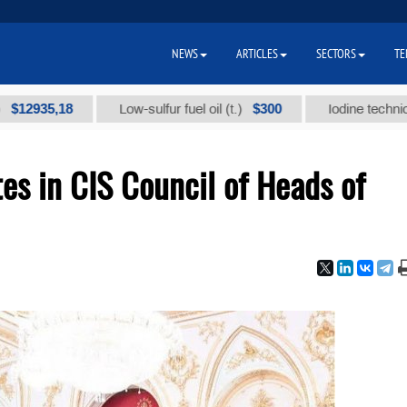
NEWS
ARTICLES
SECTORS
TE
8
$300
Low-sulfur fuel oil (t.)
Iodine technical brand "А
es in CIS Council of Heads of