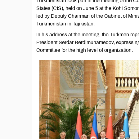
Turkmenistan took part in the meeting of the
States (CIS), held on June 5 at the Kohi So
led by Deputy Chairman of the Cabinet of Mini
Turkmenistan in Tajikistan.
In his address at the meeting, the Turkmen rep
President Serdar Berdimuhamedov, expressing g
Committee for the high level of organization.