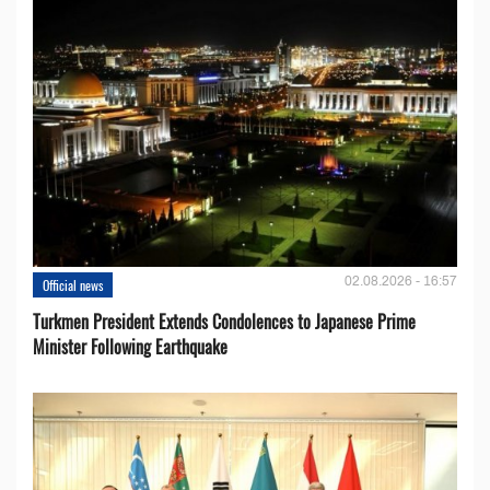
02.08.2026 - 16:57
Official news
Turkmen President Extends Condolences to Japanese Prime
Minister Following Earthquake