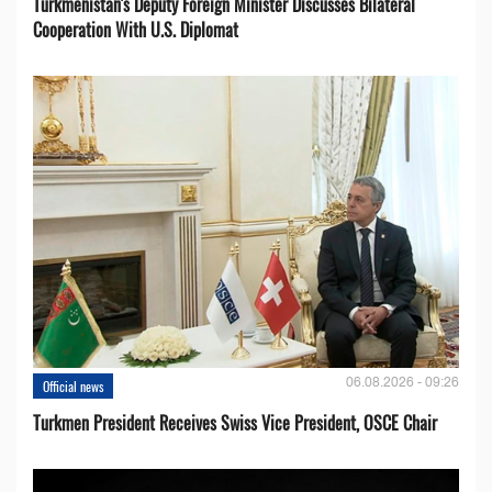
Turkmenistan's Deputy Foreign Minister Discusses Bilateral
Cooperation With U.S. Diplomat
06.08.2026 - 09:26
Official news
Turkmen President Receives Swiss Vice President, OSCE Chair