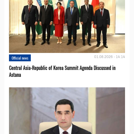
01.08.2026 - 14:14
Official news
Central Asia-Republic of Korea Summit Agenda Discussed in
Astana