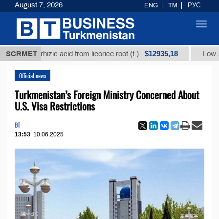
August 7, 2026
ENG
TM
РУС
Toggl
navig
$12935,18
ycyrrhizic acid from licorice root (t.)
SCRMET
Low-sulfur fue
Official news
Turkmenistan’s Foreign Ministry Concerned About
U.S. Visa Restrictions
BT
13:53
10.06.2025