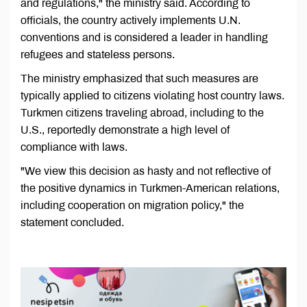
and regulations," the ministry said. According to
officials, the country actively implements U.N.
conventions and is considered a leader in handling
refugees and stateless persons.
The ministry emphasized that such measures are
typically applied to citizens violating host country laws.
Turkmen citizens traveling abroad, including to the
U.S., reportedly demonstrate a high level of
compliance with laws.
"We view this decision as hasty and not reflective of
the positive dynamics in Turkmen-American relations,
including cooperation on migration policy," the
statement concluded.