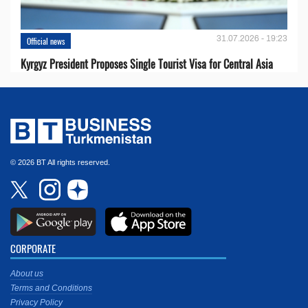
31.07.2026 - 19:23
Official news
Kyrgyz President Proposes Single Tourist Visa for Central Asia
© 2026 BT All rights reserved.
CORPORATE
About us
Terms and Conditions
Privacy Policy