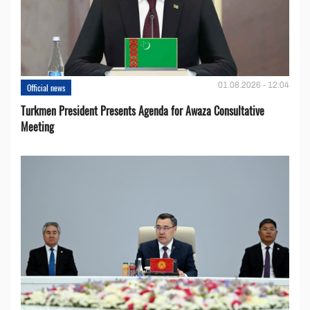
01.08.2026 - 12:04
Official news
Turkmen President Presents Agenda for Awaza Consultative
Meeting