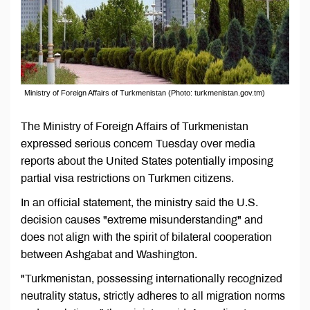
Ministry of Foreign Affairs of Turkmenistan (Photo: turkmenistan.gov.tm)
The Ministry of Foreign Affairs of Turkmenistan
expressed serious concern Tuesday over media
reports about the United States potentially imposing
partial visa restrictions on Turkmen citizens.
In an official statement, the ministry said the U.S.
decision causes "extreme misunderstanding" and
does not align with the spirit of bilateral cooperation
between Ashgabat and Washington.
"Turkmenistan, possessing internationally recognized
neutrality status, strictly adheres to all migration norms