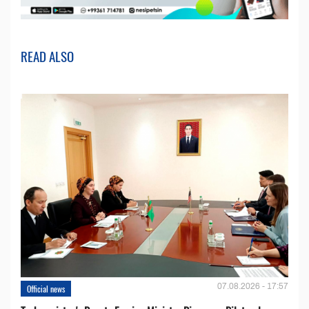
READ ALSO
07.08.2026 - 17:57
Official news