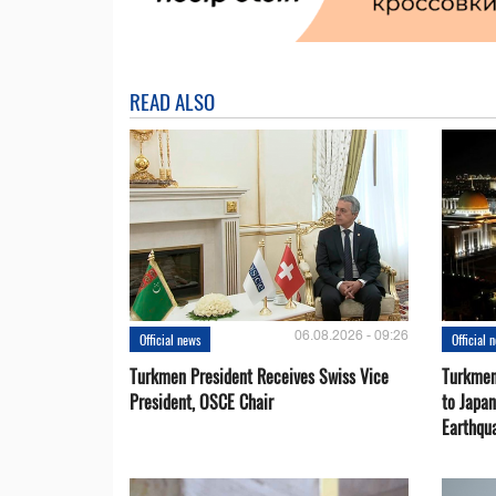
READ ALSO
06.08.2026 - 09:26
Official news
Official 
Turkmen President Receives Swiss Vice
Turkmen
President, OSCE Chair
to Japa
Earthqu