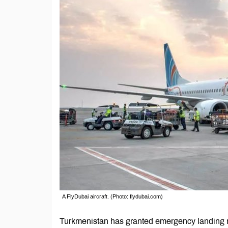
A FlyDubai aircraft. (Photo: flydubai.com)
Turkmenistan has granted emergency landing right