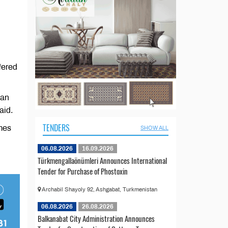
fered
ian
aid.
TENDERS
imes
SHOW ALL
06.08.2026
16.09.2026
Türkmengallaönümleri Announces International
Tender for Purchase of Phostoxin
Archabil Shayoly 92, Ashgabat, Turkmenistan
06.08.2026
26.08.2026
Balkanabat City Administration Announces