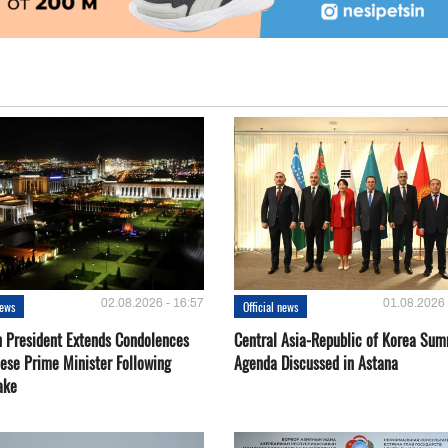
02.08.2026 - 16:57
01.08.2026 
news
Official news
 President Extends Condolences
Central Asia-Republic of Korea Sum
nese Prime Minister Following
Agenda Discussed in Astana
ake