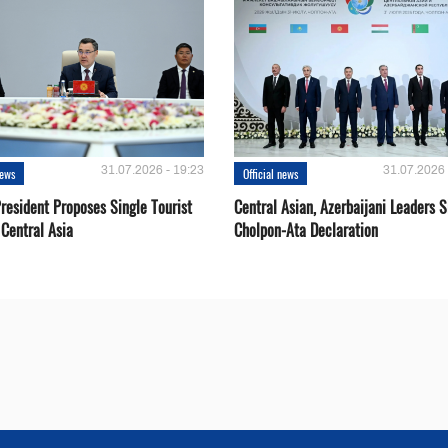
31.07.2026 - 19:23
31.07.2026 
news
Official news
resident Proposes Single Tourist
Central Asian, Azerbaijani Leaders S
 Central Asia
Cholpon-Ata Declaration