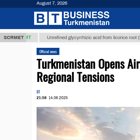
August 7, 2026
7,8 ТМТ
$12
SCRMET
Unrefined glycyrrhizic acid from licorice root (t.)
Official news
Turkmenistan Opens Air
Regional Tensions
BT
21:58
14.06.2025