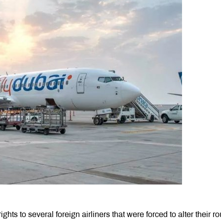
s to several foreign airliners that were forced to alter their ro