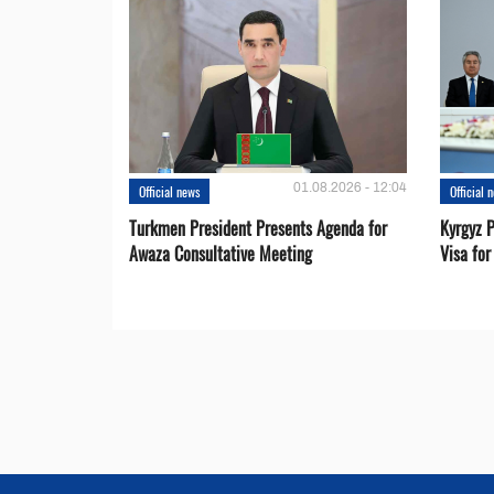
01.08.2026 - 12:04
Official news
Official 
Turkmen President Presents Agenda for
Kyrgyz P
Awaza Consultative Meeting
Visa for