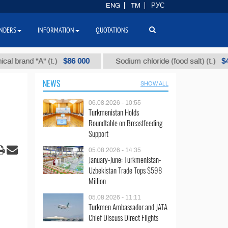
ENG
TM
РУС
NDERS
INFORMATION
QUOTATIONS
$86 000
$40
and "А" (t.)
Sodium chloride (food salt) (t.)
NEWS
SHOW ALL
06.08.2026 - 10:55
Turkmenistan Holds
Roundtable on Breastfeeding
Support
05.08.2026 - 14:35
January-June: Turkmenistan-
Uzbekistan Trade Tops $598
Million
05.08.2026 - 11:11
Turkmen Ambassador and JATA
Chief Discuss Direct Flights