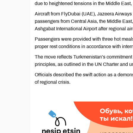
due to heightened tensions in the Middle East,
Aircraft from FlyDubai (UAE), Jazeera Airways 
passengers from Central Asia, the Middle East,
Ashgabat International Airport after regional ai
Passengers were provided with three hot meal
proper rest conditions in accordance with intern
The move reflects Turkmenistan’s commitment to
principles, as outlined in the UN Charter and u
Officials described the swift action as a demons
of regional crisis.