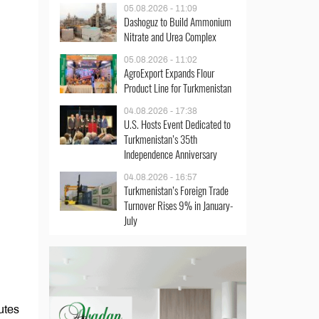
05.08.2026 - 11:09
Dashoguz to Build Ammonium
Nitrate and Urea Complex
05.08.2026 - 11:02
AgroExport Expands Flour
Product Line for Turkmenistan
04.08.2026 - 17:38
U.S. Hosts Event Dedicated to
Turkmenistan’s 35th
Independence Anniversary
04.08.2026 - 16:57
Turkmenistan’s Foreign Trade
Turnover Rises 9% in January-
July
utes