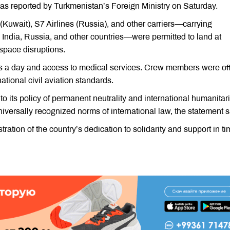
 as reported by Turkmenistan’s Foreign Ministry on Saturday.
(Kuwait), S7 Airlines (Russia), and other carriers—carrying
 India, Russia, and other countries—were permitted to land at
rspace disruptions.
s a day and access to medical services. Crew members were of
ational civil aviation standards.
 its policy of permanent neutrality and international humanitar
niversally recognized norms of international law, the statement s
tration of the country’s dedication to solidarity and support in t