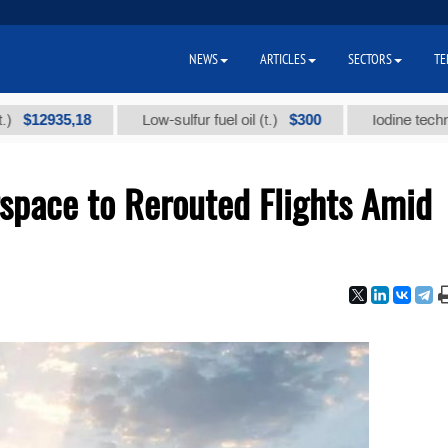
NEWS
ARTICLES
SECTORS
TE
935,18
$300
Low-sulfur fuel oil (t.)
Iodine technical br
space to Rerouted Flights Amid