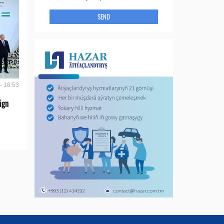
SEND
- 18:53
ign