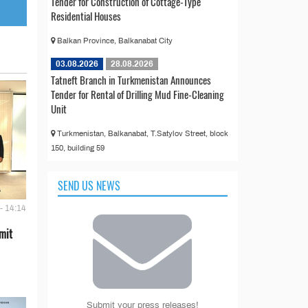
Tender for Construction of Cottage-Type
Residential Houses
Balkan Province, Balkanabat City
03.08.2026
28.08.2026
Tatneft Branch in Turkmenistan Announces
Tender for Rental of Drilling Mud Fine-Cleaning
Unit
Turkmenistan, Balkanabat, T.Satylov Street, block
150, building 59
SEND US NEWS
- 14:14
mit
Submit your press releases!