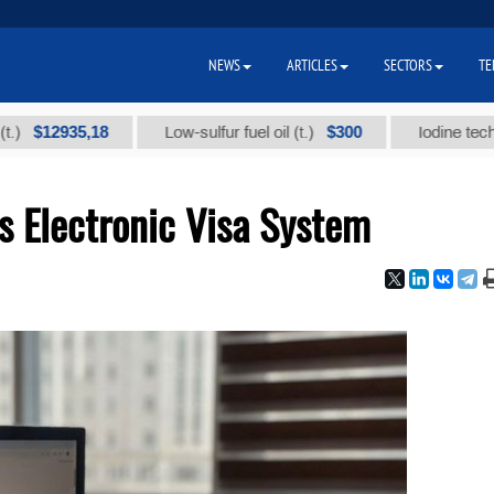
NEWS
ARTICLES
SECTORS
TE
2935,18
$300
Low-sulfur fuel oil (t.)
Iodine technical br
s Electronic Visa System