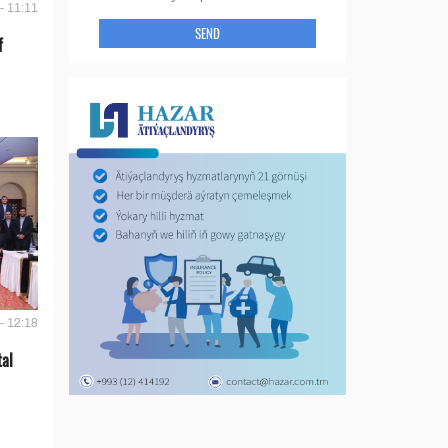
- 11:11
SEND
f
- 12:18
tal