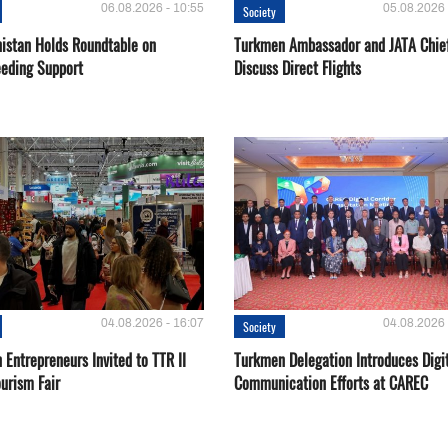
06.08.2026 - 10:55
05.08.2026 
Society
istan Holds Roundtable on
Turkmen Ambassador and JATA Chie
eeding Support
Discuss Direct Flights
04.08.2026 - 16:07
04.08.2026 
Society
Entrepreneurs Invited to TTR II
Turkmen Delegation Introduces Digi
urism Fair
Communication Efforts at CAREC