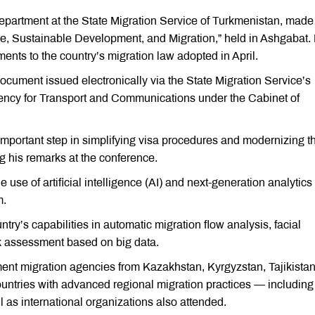
partment at the State Migration Service of Turkmenistan, made
e, Sustainable Development, and Migration,” held in Ashgabat.
nts to the country’s migration law adopted in April.
ocument issued electronically via the State Migration Service’s
 Agency for Transport and Communications under the Cabinet of
n important step in simplifying visa procedures and modernizing t
g his remarks at the conference.
 use of artificial intelligence (AI) and next-generation analytics
m.
ry’s capabilities in automatic migration flow analysis, facial
sk assessment based on big data.
ent migration agencies from Kazakhstan, Kyrgyzstan, Tajikistan
untries with advanced regional migration practices — including
 as international organizations also attended.