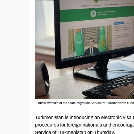
Official website of the State Migration Service of Turkmenistan (Pho
Turkmenistan is introducing an electronic visa (
procedures for foreign nationals and encourage
Service of Turkmenistan on Thursday.