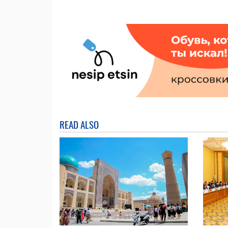
READ ALSO