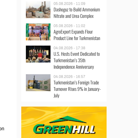
05.08.2026 - 11:09
Dashoguz to Build Ammonium
Nitrate and Urea Complex
05.08.2026 - 11:02
AgroExport Expands Flour
Product Line for Turkmenistan
04.08.2026 - 17:38
U.S. Hosts Event Dedicated to
Turkmenistan’s 35th
Independence Anniversary
04.08.2026 - 16:57
Turkmenistan’s Foreign Trade
Turnover Rises 9% in January-
July
on