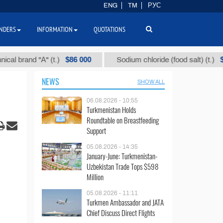
ENG
TM
РУС
NDERS
INFORMATION
QUOTATIONS
$86 000
$40
and "А" (t.)
Sodium chloride (food salt) (t.)
NEWS
SHOW ALL
06.08.2026 - 10:55
Turkmenistan Holds
Roundtable on Breastfeeding
Support
05.08.2026 - 14:35
January-June: Turkmenistan-
Uzbekistan Trade Tops $598
Million
05.08.2026 - 11:11
Turkmen Ambassador and JATA
Chief Discuss Direct Flights