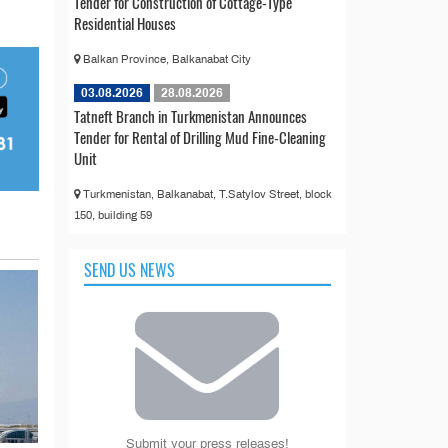
Tender for Construction of Cottage-Type
Residential Houses
Balkan Province, Balkanabat City
03.08.2026
28.08.2026
Tatneft Branch in Turkmenistan Announces
Tender for Rental of Drilling Mud Fine-Cleaning
Unit
Turkmenistan, Balkanabat, T.Satylov Street, block
150, building 59
SEND US NEWS
Submit your press releases!