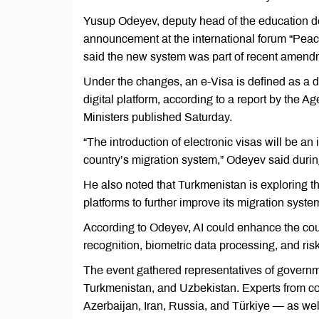
Yusup Odeyev, deputy head of the education de
announcement at the international forum “Peac
said the new system was part of recent amendme
Under the changes, an e-Visa is defined as a d
digital platform, according to a report by the
Ministers published Saturday.
“The introduction of electronic visas will be a
country’s migration system,” Odeyev said durin
He also noted that Turkmenistan is exploring the
platforms to further improve its migration syste
According to Odeyev, AI could enhance the count
recognition, biometric data processing, and ri
The event gathered representatives of governm
Turkmenistan, and Uzbekistan. Experts from co
Azerbaijan, Iran, Russia, and Türkiye — as well