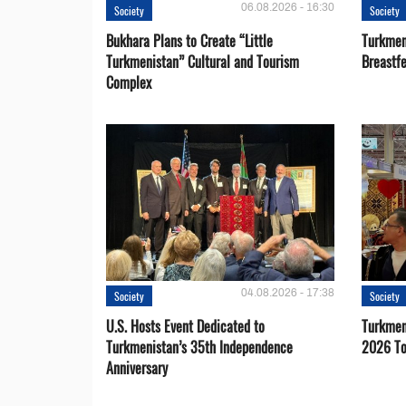
06.08.2026 - 16:30
Society
Society
Bukhara Plans to Create “Little
Turkmen
Turkmenistan” Cultural and Tourism
Breastf
Complex
04.08.2026 - 17:38
Society
Society
U.S. Hosts Event Dedicated to
Turkmen 
Turkmenistan’s 35th Independence
2026 To
Anniversary