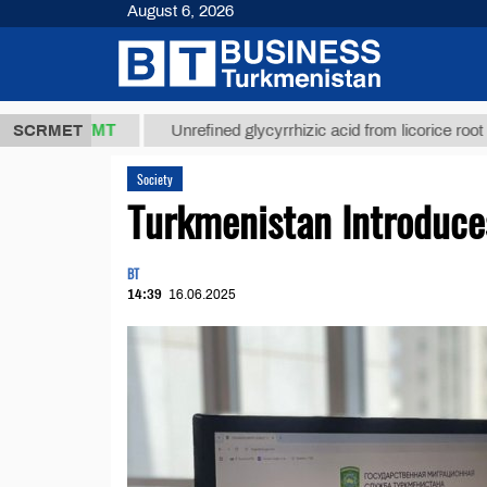
August 6, 2026
7,8 ТМТ
$1
SCRMET
Unrefined glycyrrhizic acid from licorice root (t.)
Society
Turkmenistan Introduce
BT
14:39
16.06.2025