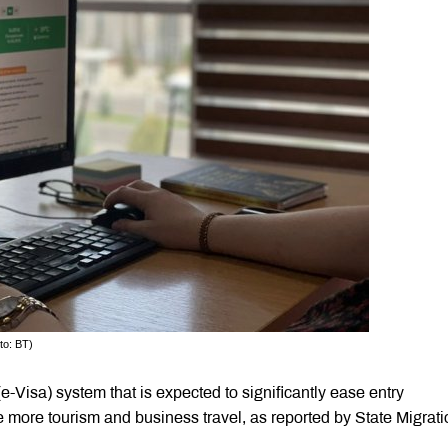
to: BT)
e-Visa) system that is expected to significantly ease entry
 more tourism and business travel, as reported by State Migrati