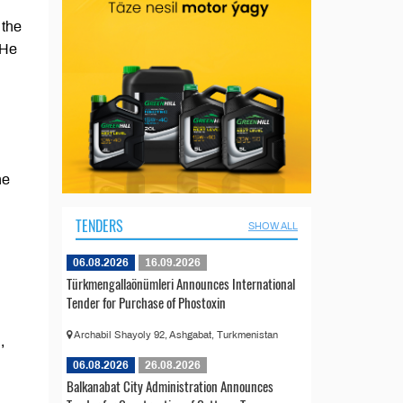
 the
 He
he
TENDERS
SHOW ALL
06.08.2026
16.09.2026
Türkmengallaönümleri Announces International
Tender for Purchase of Phostoxin
Archabil Shayoly 92, Ashgabat, Turkmenistan
,
06.08.2026
26.08.2026
Balkanabat City Administration Announces