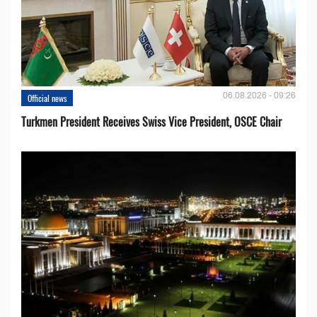
06.08.2026 - 09:26
Official news
Turkmen President Receives Swiss Vice President, OSCE Chair