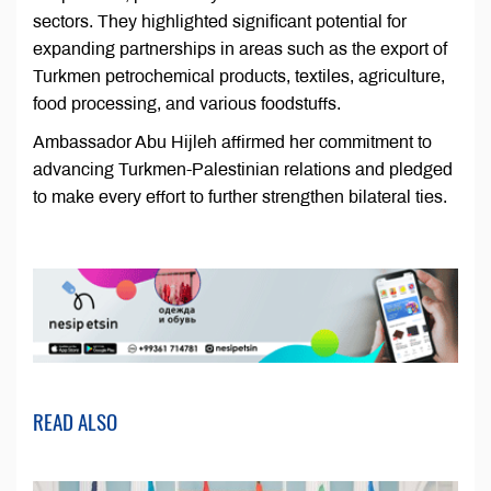
sectors. They highlighted significant potential for
expanding partnerships in areas such as the export of
Turkmen petrochemical products, textiles, agriculture,
food processing, and various foodstuffs.
Ambassador Abu Hijleh affirmed her commitment to
advancing Turkmen-Palestinian relations and pledged
to make every effort to further strengthen bilateral ties.
READ ALSO