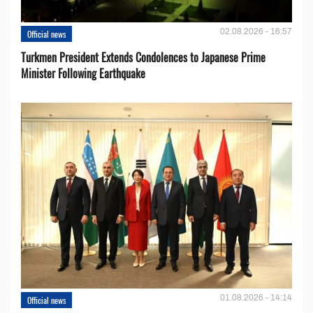
02.08.2026 - 16:57
Official news
Turkmen President Extends Condolences to Japanese Prime
Minister Following Earthquake
01.08.2026 - 14:14
Official news