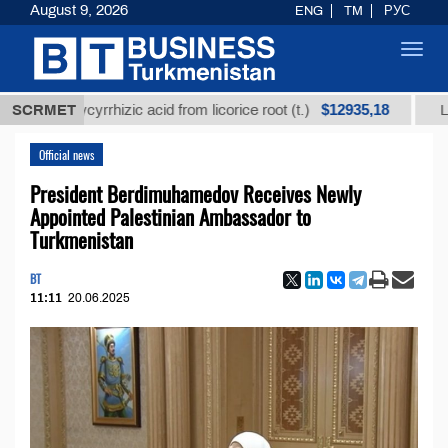
August 9, 2026
ENG
TM
РУС
Toggl
navig
$12935,18
d glycyrrhizic acid from licorice root (t.)
SCRMET
Low-sulfur
Official news
President Berdimuhamedov Receives Newly
Appointed Palestinian Ambassador to
Turkmenistan
BT
11:11
20.06.2025