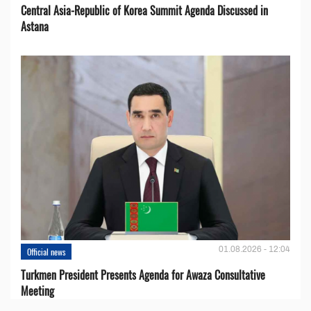
Central Asia-Republic of Korea Summit Agenda Discussed in
Astana
01.08.2026 - 12:04
Official news
Turkmen President Presents Agenda for Awaza Consultative
Meeting