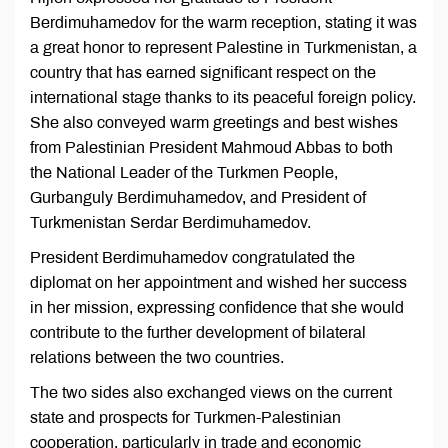
Berdimuhamedov for the warm reception, stating it was
a great honor to represent Palestine in Turkmenistan, a
country that has earned significant respect on the
international stage thanks to its peaceful foreign policy.
She also conveyed warm greetings and best wishes
from Palestinian President Mahmoud Abbas to both
the National Leader of the Turkmen People,
Gurbanguly Berdimuhamedov, and President of
Turkmenistan Serdar Berdimuhamedov.
President Berdimuhamedov congratulated the
diplomat on her appointment and wished her success
in her mission, expressing confidence that she would
contribute to the further development of bilateral
relations between the two countries.
The two sides also exchanged views on the current
state and prospects for Turkmen-Palestinian
cooperation, particularly in trade and economic