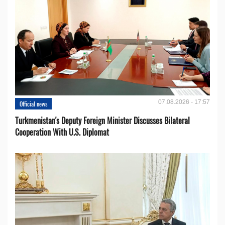
07.08.2026 - 17:57
Official news
Turkmenistan's Deputy Foreign Minister Discusses Bilateral
Cooperation With U.S. Diplomat