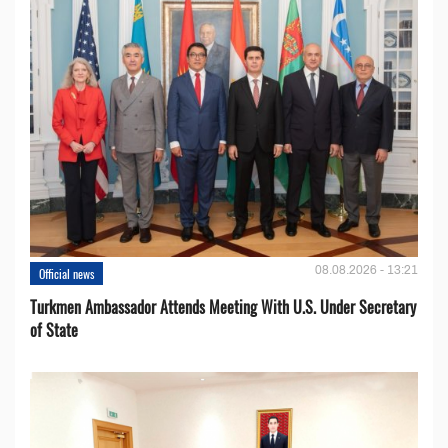
08.08.2026 - 13:21
Official news
Turkmen Ambassador Attends Meeting With U.S. Under Secretary
of State