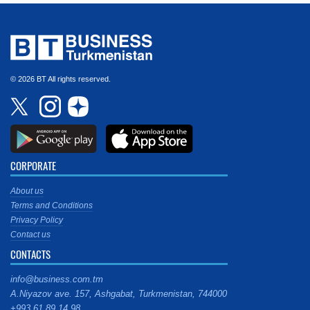
© 2026 BT All rights reserved.
CORPORATE
About us
Terms and Conditions
Privacy Policy
Contact us
CONTACTS
info@business.com.tm
A.Niyazov ave. 157, Ashgabat, Turkmenistan, 744000
+993 61 89 14 98