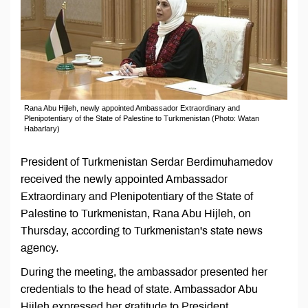
Rana Abu Hijleh, newly appointed Ambassador Extraordinary and
Plenipotentiary of the State of Palestine to Turkmenistan (Photo: Watan
Habarlary)
President of Turkmenistan Serdar Berdimuhamedov
received the newly appointed Ambassador
Extraordinary and Plenipotentiary of the State of
Palestine to Turkmenistan, Rana Abu Hijleh, on
Thursday, according to Turkmenistan's state news
agency.
During the meeting, the ambassador presented her
credentials to the head of state. Ambassador Abu
Hijleh expressed her gratitude to President