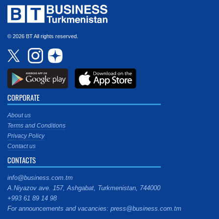
© 2026 BT All rights reserved.
CORPORATE
About us
Terms and Conditions
Privacy Policy
Contact us
CONTACTS
info@business.com.tm
A.Niyazov ave. 157, Ashgabat, Turkmenistan, 744000
+993 61 89 14 98
For announcements and vacancies: press@business.com.tm