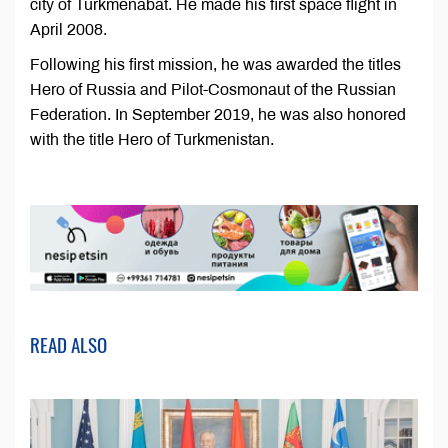
city of Turkmenabat. He made his first space flight in
April 2008.
Following his first mission, he was awarded the titles
Hero of Russia and Pilot-Cosmonaut of the Russian
Federation. In September 2019, he was also honored
with the title Hero of Turkmenistan.
READ ALSO