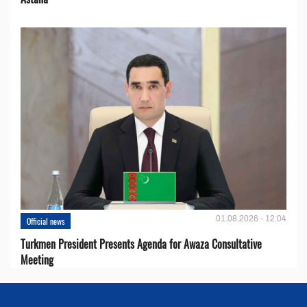
01.08.2026 - 12:04
Official news
Turkmen President Presents Agenda for Awaza Consultative
Meeting