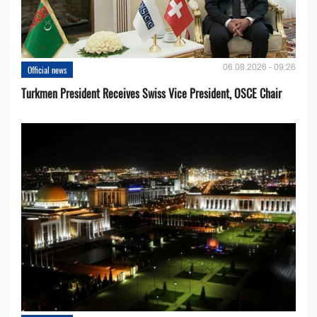
06.08.2026 - 09:26
Official news
Turkmen President Receives Swiss Vice President, OSCE Chair