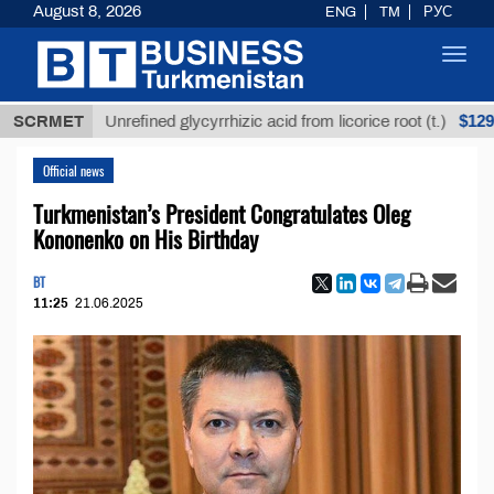
August 8, 2026
ENG
TM
РУС
Toggl
navig
$12935,18
SCRMET
Unrefined glycyrrhizic acid from licorice root (t.)
Official news
Turkmenistan’s President Congratulates Oleg
Kononenko on His Birthday
BT
11:25
21.06.2025