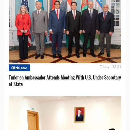
Today - 13:21
Official news
Turkmen Ambassador Attends Meeting With U.S. Under Secretary
of State