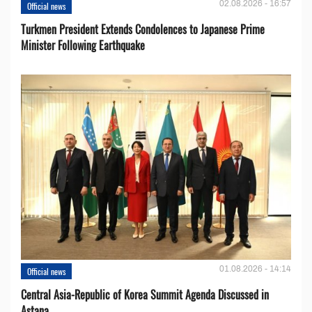
02.08.2026 - 16:57
Official news
Turkmen President Extends Condolences to Japanese Prime
Minister Following Earthquake
01.08.2026 - 14:14
Official news
Central Asia-Republic of Korea Summit Agenda Discussed in
Astana