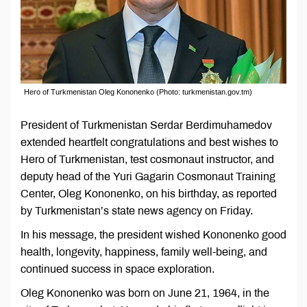
Hero of Turkmenistan Oleg Kononenko (Photo: turkmenistan.gov.tm)
President of Turkmenistan Serdar Berdimuhamedov
extended heartfelt congratulations and best wishes to
Hero of Turkmenistan, test cosmonaut instructor, and
deputy head of the Yuri Gagarin Cosmonaut Training
Center, Oleg Kononenko, on his birthday, as reported
by Turkmenistan’s state news agency on Friday.
In his message, the president wished Kononenko good
health, longevity, happiness, family well-being, and
continued success in space exploration.
Oleg Kononenko was born on June 21, 1964, in the