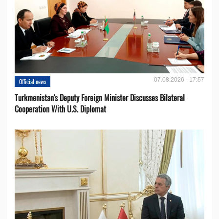
07.08.2026 - 17:57
Official news
Turkmenistan's Deputy Foreign Minister Discusses Bilateral
Cooperation With U.S. Diplomat