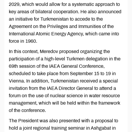
2029, which would allow for a systematic approach to
key areas of bilateral cooperation. He also announced
an initiative for Turkmenistan to accede to the
Agreement on the Privileges and Immunities of the
International Atomic Energy Agency, which came into
force in 1960.
In this context, Meredov proposed organizing the
participation of a high-level Turkmen delegation in the
69th session of the IAEA General Conference,
scheduled to take place from September 15 to 19 in
Vienna. In addition, Turkmenistan received a special
invitation from the IAEA Director General to attend a
forum on the use of nuclear science in water resource
management, which will be held within the framework
of the conference.
The President was also presented with a proposal to
hold a joint regional training seminar in Ashgabat in