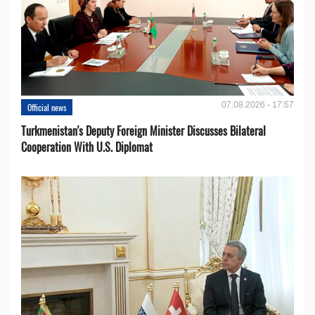
07.08.2026 - 17:57
Official news
Turkmenistan's Deputy Foreign Minister Discusses Bilateral
Cooperation With U.S. Diplomat