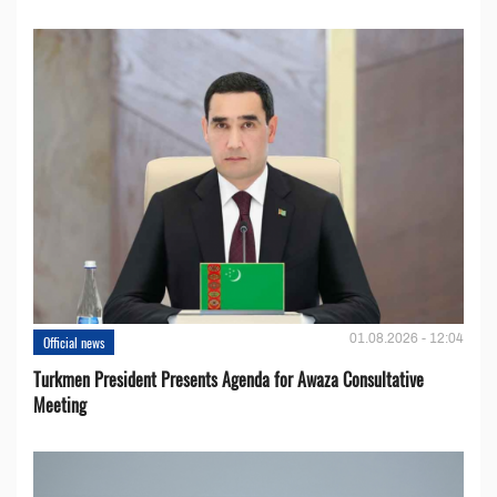
01.08.2026 - 12:04
Official news
Turkmen President Presents Agenda for Awaza Consultative
Meeting