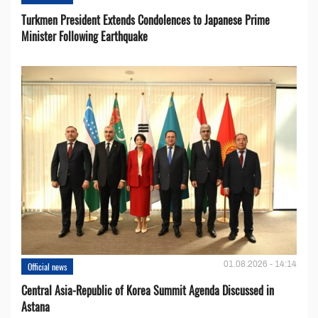
Turkmen President Extends Condolences to Japanese Prime
Minister Following Earthquake
01.08.2026 - 14:14
Official news
Central Asia-Republic of Korea Summit Agenda Discussed in
Astana