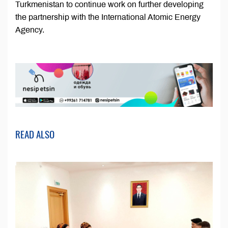
Turkmenistan to continue work on further developing
the partnership with the International Atomic Energy
Agency.
READ ALSO