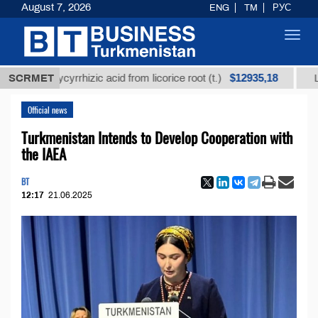
August 7, 2026
ENG
TM
РУС
Toggl
navig
$12935,18
d glycyrrhizic acid from licorice root (t.)
SCRMET
Low-sulfur
Official news
Turkmenistan Intends to Develop Cooperation with
the IAEA
BT
12:17
21.06.2025