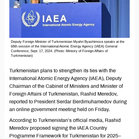
Deputy Foreign Minister of Turkmenistan Myahri Byashimova speaks at the
68th session of the International Atomic Energy Agency (IAEA) General
Conference, Sept. 17, 2024. (Photo: Ministry of Foreign Affairs of
Turkmenistan)
Turkmenistan plans to strengthen its ties with the
International Atomic Energy Agency (IAEA), Deputy
Chairman of the Cabinet of Ministers and Minister of
Foreign Affairs of Turkmenistan, Rashid Meredov,
reported to President Serdar Berdimuhamedov during
an online government meeting held on Friday.
According to Turkmenistan’s official media, Rashid
Meredov proposed signing the IAEA Country
Programme Framework for Turkmenistan for 2025–