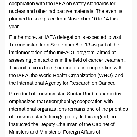
cooperation with the IAEA on safety standards for
nuclear and other radioactive materials. The event is
planned to take place from November 10 to 14 this
year.
Furthermore, an IAEA delegation is expected to visit
Turkmenistan from September 8 to 13 as part of the
implementation of the ImPACT program, aimed at
assessing joint actions in the field of cancer treatment.
This initiative is being carried out in cooperation with
the IAEA, the World Health Organization (WHO), and
the International Agency for Research on Cancer.
President of Turkmenistan Serdar Berdimuhamedov
emphasized that strengthening cooperation with
international organizations remains one of the priorities
of Turkmenistan’s foreign policy. In this regard, he
instructed the Deputy Chairman of the Cabinet of
Ministers and Minister of Foreign Affairs of