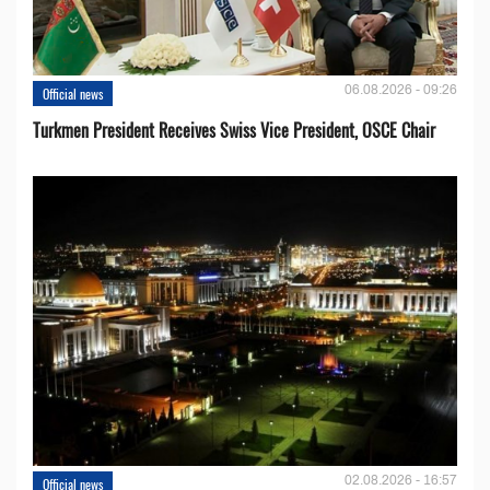
06.08.2026 - 09:26
Official news
Turkmen President Receives Swiss Vice President, OSCE Chair
02.08.2026 - 16:57
Official news