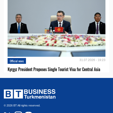
31.07.2026 - 19:23
Official news
Kyrgyz President Proposes Single Tourist Visa for Central Asia
© 2026 BT All rights reserved.