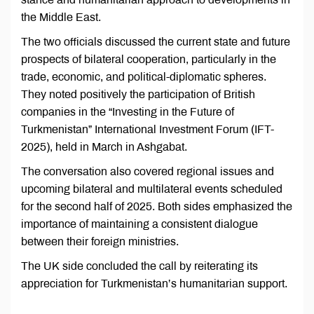
the Middle East.
The two officials discussed the current state and future
prospects of bilateral cooperation, particularly in the
trade, economic, and political-diplomatic spheres.
They noted positively the participation of British
companies in the “Investing in the Future of
Turkmenistan” International Investment Forum (IFT-
2025), held in March in Ashgabat.
The conversation also covered regional issues and
upcoming bilateral and multilateral events scheduled
for the second half of 2025. Both sides emphasized the
importance of maintaining a consistent dialogue
between their foreign ministries.
The UK side concluded the call by reiterating its
appreciation for Turkmenistan’s humanitarian support.