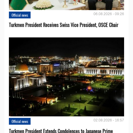
06.08.2026 - 09:26
Official news
Turkmen President Receives Swiss Vice President, OSCE Chair
02.08.2026 - 16:57
Official news
Turkmen President Extends Condolences to Japanese Prime