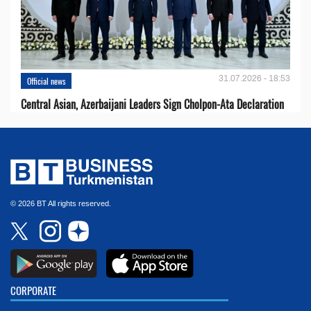
31.07.2026 - 18:53
Official news
Central Asian, Azerbaijani Leaders Sign Cholpon-Ata Declaration
© 2026 BT All rights reserved.
CORPORATE