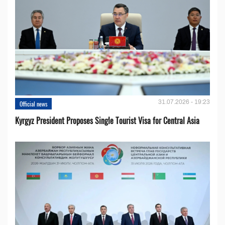
31.07.2026 - 19:23
Official news
Kyrgyz President Proposes Single Tourist Visa for Central Asia