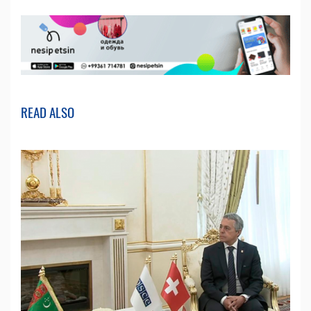
READ ALSO