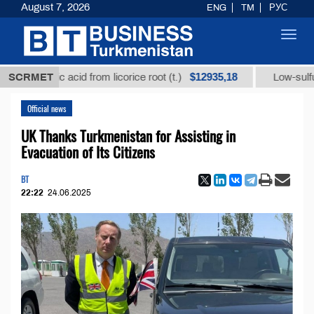
August 7, 2026
ENG
TM
РУС
Toggl
navig
$12935,18
hizic acid from licorice root (t.)
SCRMET
Low-sulfur fuel oil
Official news
UK Thanks Turkmenistan for Assisting in
Evacuation of Its Citizens
BT
22:22
24.06.2025