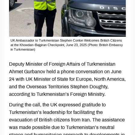
UK Ambassador to Turkmenistan Stephen Conlon Welcomes British Citizens
at the Khowdan–Bajgiran Checkpoint, June 23, 2025 (Photo: British Embassy
in Turkmenistan)
Deputy Minister of Foreign Affairs of Turkmenistan
Ahmet Gurbanov held a phone conversation on June
24 with UK Minister of State for Europe, North America,
and the Overseas Territories Stephen Doughty,
according to Turkmenistan’s Foreign Ministry.
During the call, the UK expressed gratitude to
Turkmenistan’s leadership for facilitating the
evacuation of British citizens from Iran. The assistance
was made possible due to Turkmenistan’s neutral
stance and humanitarian approach to developments in