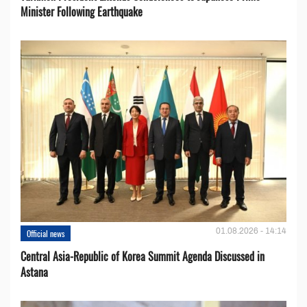
Minister Following Earthquake
01.08.2026 - 14:14
Official news
Central Asia-Republic of Korea Summit Agenda Discussed in
Astana