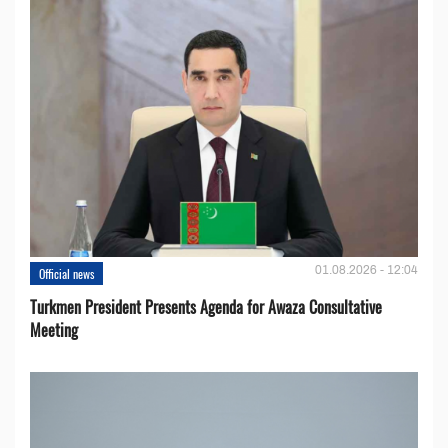
01.08.2026 - 12:04
Official news
Turkmen President Presents Agenda for Awaza Consultative
Meeting