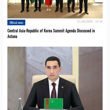
01.08.2026 - 14:14
Official news
Central Asia-Republic of Korea Summit Agenda Discussed in
Astana