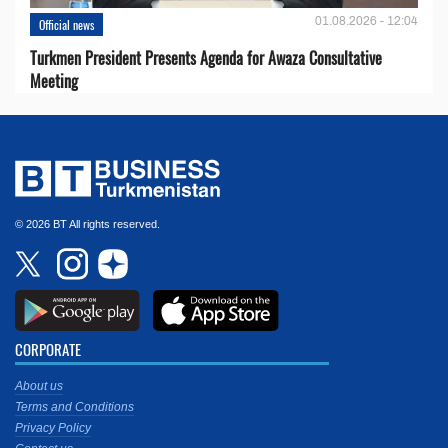
01.08.2026 - 12:04
Official news
Turkmen President Presents Agenda for Awaza Consultative
Meeting
© 2026 BT All rights reserved.
CORPORATE
About us
Terms and Conditions
Privacy Policy