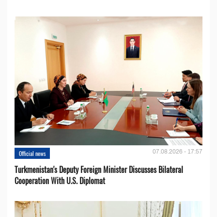
07.08.2026 - 17:57
Official news
Turkmenistan's Deputy Foreign Minister Discusses Bilateral
Cooperation With U.S. Diplomat