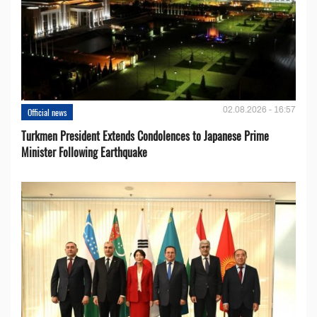
02.08.2026 - 16:57
Official news
Turkmen President Extends Condolences to Japanese Prime
Minister Following Earthquake