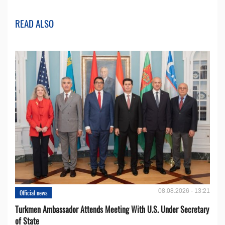
READ ALSO
08.08.2026 - 13:21
Official news
Turkmen Ambassador Attends Meeting With U.S. Under Secretary
of State