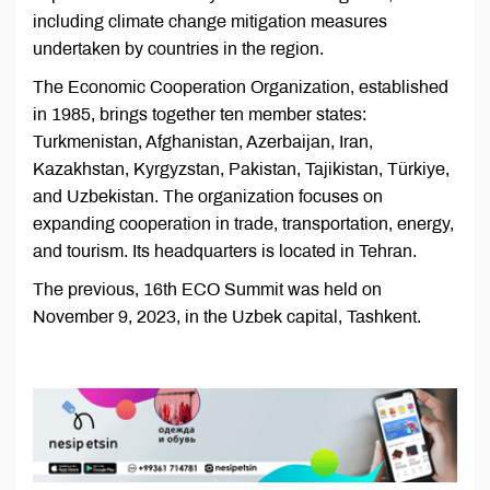
including climate change mitigation measures
undertaken by countries in the region.
The Economic Cooperation Organization, established
in 1985, brings together ten member states:
Turkmenistan, Afghanistan, Azerbaijan, Iran,
Kazakhstan, Kyrgyzstan, Pakistan, Tajikistan, Türkiye,
and Uzbekistan. The organization focuses on
expanding cooperation in trade, transportation, energy,
and tourism. Its headquarters is located in Tehran.
The previous, 16th ECO Summit was held on
November 9, 2023, in the Uzbek capital, Tashkent.