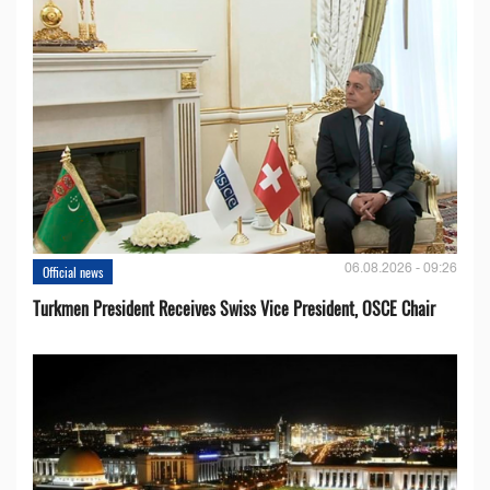
06.08.2026 - 09:26
Official news
Turkmen President Receives Swiss Vice President, OSCE Chair