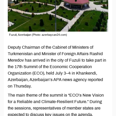
Fuzuli, Azerbaijan (Photo: azerbaycan24.com)
Deputy Chairman of the Cabinet of Ministers of
Turkmenistan and Minister of Foreign Affairs Rashid
Meredov has arrived in the city of Fuzuli to take part in
the 17th Summit of the Economic Cooperation
Organization (ECO), held July 3–4 in Khankendi,
Azerbaijan, Azerbaijan’s APA news agency reported
on Thursday.
The main theme of the summit is “ECO’s New Vision
for a Reliable and Climate-Resilient Future.” During
the sessions, representatives of member states are
expected to discuss key issues on the agenda,