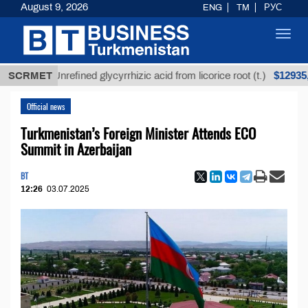
August 9, 2026
ENG
TM
РУС
Toggl
navig
$12935,18
SCRMET
Unrefined glycyrrhizic acid from licorice root (t.)
Official news
Turkmenistan’s Foreign Minister Attends ECO
Summit in Azerbaijan
BT
12:26
03.07.2025