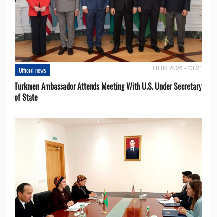
08.08.2026 - 13:21
Official news
Turkmen Ambassador Attends Meeting With U.S. Under Secretary
of State