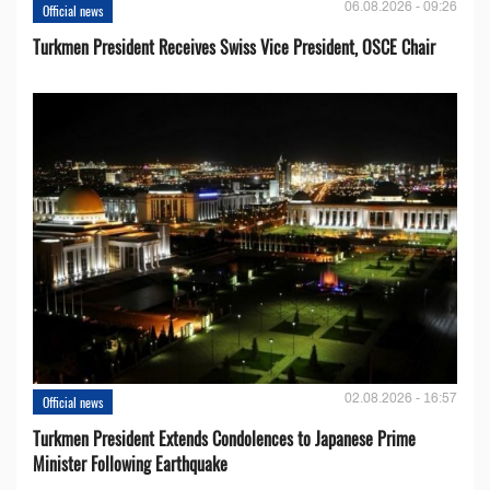
06.08.2026 - 09:26
Official news
Turkmen President Receives Swiss Vice President, OSCE Chair
02.08.2026 - 16:57
Official news
Turkmen President Extends Condolences to Japanese Prime
Minister Following Earthquake