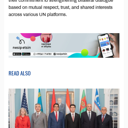
their commitment to strengthening bilateral dialogue
based on mutual respect, trust, and shared interests
across various UN platforms.
READ ALSO