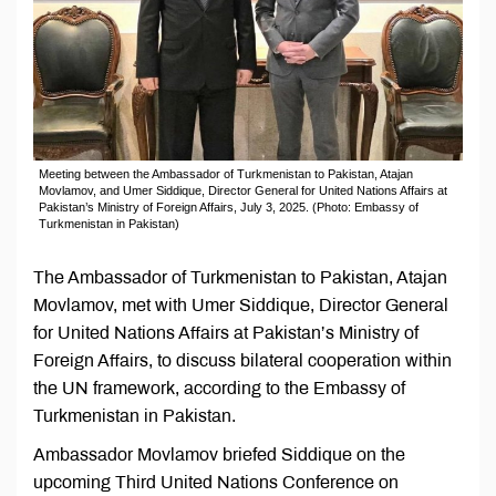
Meeting between the Ambassador of Turkmenistan to Pakistan, Atajan
Movlamov, and Umer Siddique, Director General for United Nations Affairs at
Pakistan’s Ministry of Foreign Affairs, July 3, 2025. (Photo: Embassy of
Turkmenistan in Pakistan)
The Ambassador of Turkmenistan to Pakistan, Atajan
Movlamov, met with Umer Siddique, Director General
for United Nations Affairs at Pakistan’s Ministry of
Foreign Affairs, to discuss bilateral cooperation within
the UN framework, according to the Embassy of
Turkmenistan in Pakistan.
Ambassador Movlamov briefed Siddique on the
upcoming Third United Nations Conference on