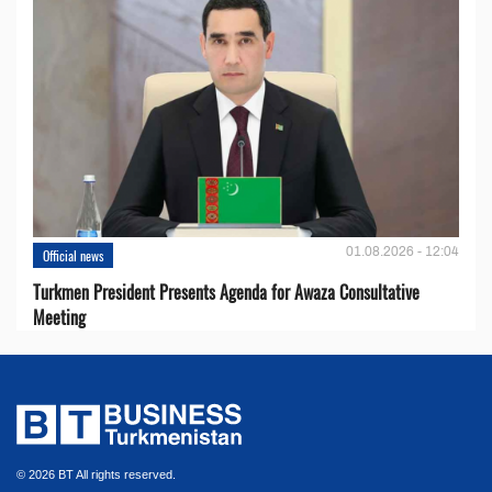
01.08.2026 - 12:04
Official news
Turkmen President Presents Agenda for Awaza Consultative
Meeting
© 2026 BT All rights reserved.