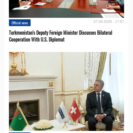
07.08.2026 - 17:57
Official news
Turkmenistan's Deputy Foreign Minister Discusses Bilateral
Cooperation With U.S. Diplomat