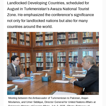
Landlocked Developing Countries, scheduled for
August in Turkmenistan’s Awaza National Tourist
Zone. He emphasized the conference’s significance
not only for landlocked nations but also for many
countries around the world.
Meeting between the Ambassador of Turkmenistan to Pakistan, Atajan
Movlamov, and Umer Siddique, Director General for United Nations Affairs at
Pakistan’s Ministry of Foreign Affairs, July 3, 2025. (Photo: Embassy of