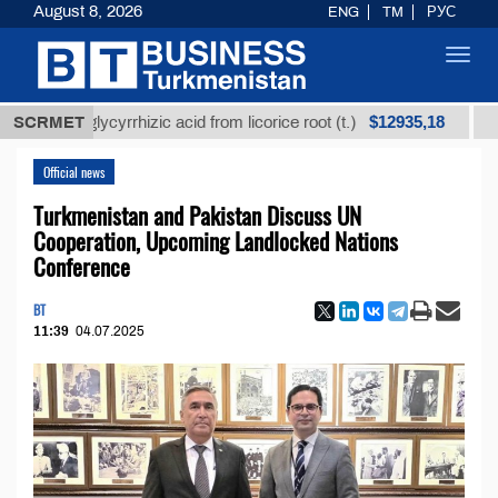
August 8, 2026
ENG
TM
РУС
Toggl
navig
$12935,18
ed glycyrrhizic acid from licorice root (t.)
SCRMET
Low-sulfu
Official news
Turkmenistan and Pakistan Discuss UN
Cooperation, Upcoming Landlocked Nations
Conference
BT
11:39
04.07.2025