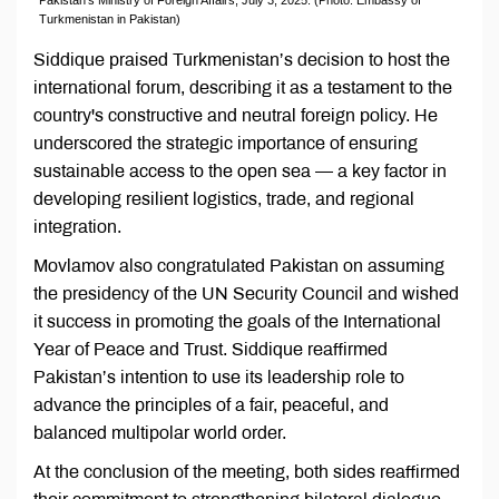
Turkmenistan in Pakistan)
Siddique praised Turkmenistan’s decision to host the
international forum, describing it as a testament to the
country's constructive and neutral foreign policy. He
underscored the strategic importance of ensuring
sustainable access to the open sea — a key factor in
developing resilient logistics, trade, and regional
integration.
Movlamov also congratulated Pakistan on assuming
the presidency of the UN Security Council and wished
it success in promoting the goals of the International
Year of Peace and Trust. Siddique reaffirmed
Pakistan’s intention to use its leadership role to
advance the principles of a fair, peaceful, and
balanced multipolar world order.
At the conclusion of the meeting, both sides reaffirmed