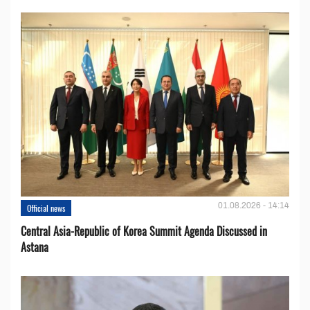
01.08.2026 - 14:14
Official news
Central Asia-Republic of Korea Summit Agenda Discussed in
Astana