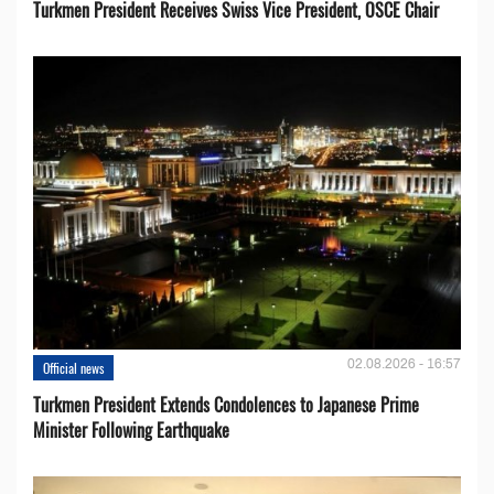
Turkmen President Receives Swiss Vice President, OSCE Chair
02.08.2026 - 16:57
Official news
Turkmen President Extends Condolences to Japanese Prime
Minister Following Earthquake