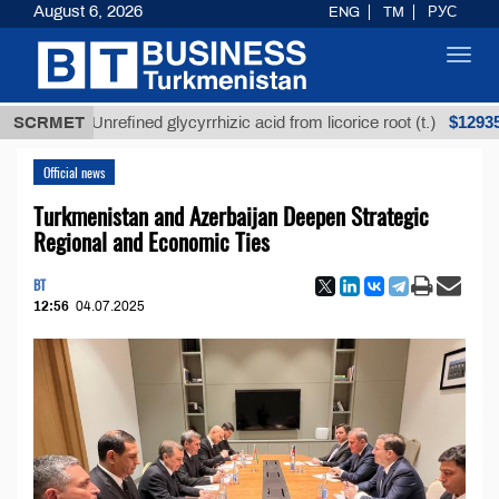
August 6, 2026
ENG
TM
РУС
Toggl
navig
$12935,18
SCRMET
Unrefined glycyrrhizic acid from licorice root (t.)
Official news
Turkmenistan and Azerbaijan Deepen Strategic
Regional and Economic Ties
BT
12:56
04.07.2025