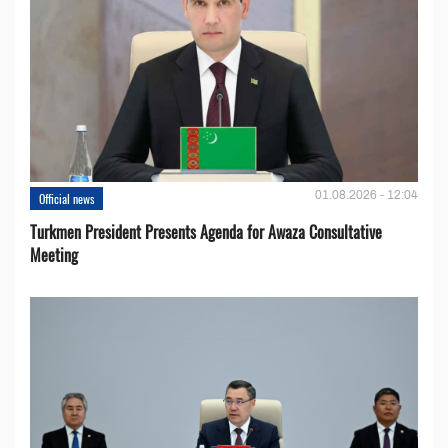
01.08.2026 - 12:04
Official news
Turkmen President Presents Agenda for Awaza Consultative
Meeting