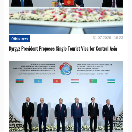
31.07.2026 - 19:23
Official news
Kyrgyz President Proposes Single Tourist Visa for Central Asia