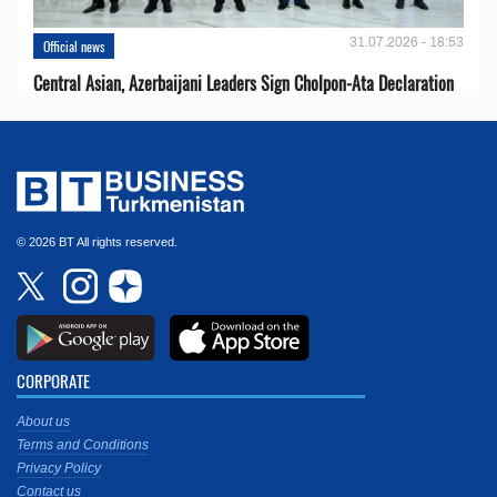
31.07.2026 - 18:53
Official news
Central Asian, Azerbaijani Leaders Sign Cholpon-Ata Declaration
© 2026 BT All rights reserved.
CORPORATE
About us
Terms and Conditions
Privacy Policy
Contact us