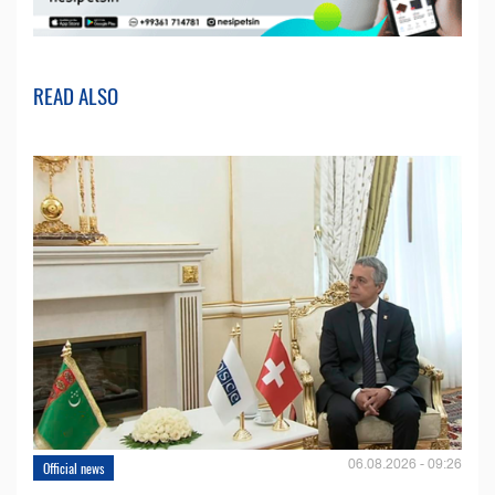
READ ALSO
06.08.2026 - 09:26
Official news