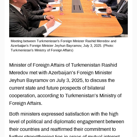
Meeting between Turkmenistan's Foreign Minister Rashid Meredov and
Azerbaijan’s Foreign Minister Jeyhun Bayramov, July 3, 2025. (Photo:
Turkmenistan’s Ministry of Foreign Affairs)
Minister of Foreign Affairs of Turkmenistan Rashid
Meredov met with Azerbaijan’s Foreign Minister
Jeyhun Bayramov on July 3, 2025, to discuss the
current state and future prospects of bilateral
cooperation, according to Turkmenistan’s Ministry of
Foreign Affairs.
Both ministers expressed satisfaction with the high
level of political and diplomatic engagement between
their countries and reaffirmed their commitment to
further strengthening ties in areas of mutual interest.