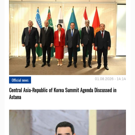
01.08.2026 - 14:14
Official news
Central Asia-Republic of Korea Summit Agenda Discussed in
Astana