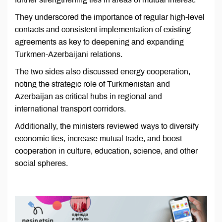
They underscored the importance of regular high-level
contacts and consistent implementation of existing
agreements as key to deepening and expanding
Turkmen-Azerbaijani relations.
The two sides also discussed energy cooperation,
noting the strategic role of Turkmenistan and
Azerbaijan as critical hubs in regional and
international transport corridors.
Additionally, the ministers reviewed ways to diversify
economic ties, increase mutual trade, and boost
cooperation in culture, education, science, and other
social spheres.