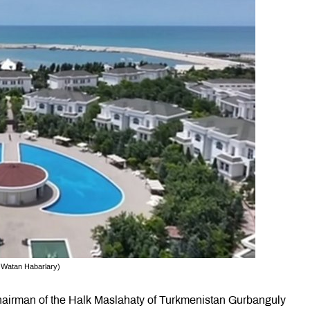
: Watan Habarlary)
airman of the Halk Maslahaty of Turkmenistan Gurbanguly