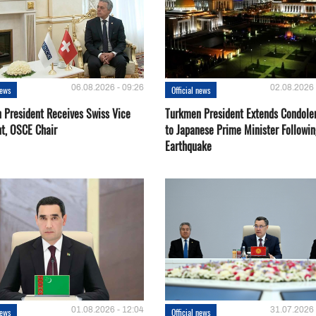
06.08.2026 - 09:26
02.08.2026 
news
Official news
 President Receives Swiss Vice
Turkmen President Extends Condole
nt, OSCE Chair
to Japanese Prime Minister Followin
Earthquake
01.08.2026 - 12:04
31.07.2026 
news
Official news