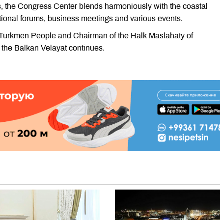
s, the Congress Center blends harmoniously with the coastal
ational forums, business meetings and various events.
he Turkmen People and Chairman of the Halk Maslahaty of
he Balkan Velayat continues.