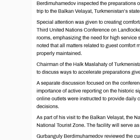
Berdimuhamedov inspected the preparations of 
trip to the Balkan Velayat, Turkmenistan’s st
Special attention was given to creating comfor
Third United Nations Conference on Landlock
rooms, emphasizing the need for high service s
noted that all matters related to guest comfort
properly maintained.
Chairman of the Halk Maslahaty of Turkmenista
to discuss ways to accelerate preparations give
A separate discussion focused on the confer
importance of active reporting on the historic s
online outlets were instructed to provide daily
decisions.
As part of his visit to the Balkan Velayat, the
National Tourist Zone. The facility will serve
Gurbanguly Berdimuhamedov reviewed the curren