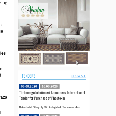
king
el
He
cies
he
TENDERS
d
SHOW ALL
06.08.2026
16.09.2026
Türkmengallaönümleri Announces International
Avaza
Tender for Purchase of Phostoxin
Archabil Shayoly 92, Ashgabat, Turkmenistan
th