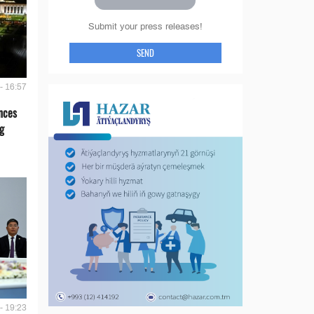
Submit your press releases!
SEND
- 16:57
nces
g
- 19:23