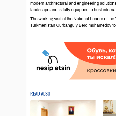
modern architectural and engineering solution
landscape and is fully equipped to host intern
The working visit of the National Leader of t
Turkmenistan Gurbanguly Berdimuhamedov to t
READ ALSO