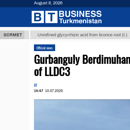
August 8, 2026
 ТМТ
$12935
SCRMET
Unrefined glycyrrhizic acid from licorice root (t.)
Official news
Gurbanguly Berdimuham
of LLDC3
BT
14:47
10.07.2025