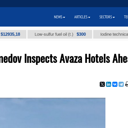
NEWS
ARTICLES
SECTORS
TE
,18
$300
Low-sulfur fuel oil (t.)
Iodine technical brand 
edov Inspects Avaza Hotels Ahe