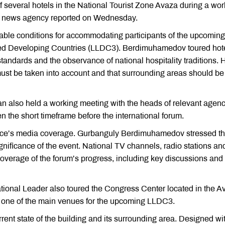
several hotels in the National Tourist Zone Avaza during a wor
ate news agency reported on Wednesday.
table conditions for accommodating participants of the upcoming
ed Developing Countries (LLDC3). Berdimuhamedov toured hot
tandards and the observance of national hospitality traditions. 
 must be taken into account and that surrounding areas should be
n also held a working meeting with the heads of relevant agen
n the short timeframe before the international forum.
ence’s media coverage. Gurbanguly Berdimuhamedov stressed t
ignificance of the event. National TV channels, radio stations an
 coverage of the forum’s progress, including key discussions and
 National Leader also toured the Congress Center located in the 
 as one of the main venues for the upcoming LLDC3.
t state of the building and its surrounding area. Designed wi