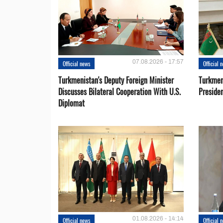
07.08.2026 - 17:57
Official news
Official 
Turkmenistan's Deputy Foreign Minister
Turkmen
Discusses Bilateral Cooperation With U.S.
Preside
Diplomat
01.08.2026 - 14:14
Official news
Official 