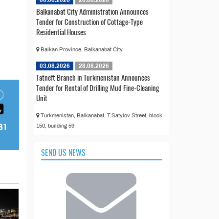
06.08.2026
26.08.2026
Balkanabat City Administration Announces
Tender for Construction of Cottage-Type
Residential Houses
Balkan Province, Balkanabat City
03.08.2026
28.08.2026
Tatneft Branch in Turkmenistan Announces
Tender for Rental of Drilling Mud Fine-Cleaning
Unit
Turkmenistan, Balkanabat, T.Satylov Street, block
150, building 59
SEND US NEWS