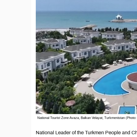
National Tourist Zone Avaza, Balkan Velayat, Turkmenistan (Photo
National Leader of the Turkmen People and Ch