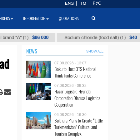
ENG
TM
РУС
NDERS
INFORMATION
QUOTATIONS
$86 000
$40
"А" (t.)
Sodium chloride (food salt) (t.)
M
NEWS
SHOW ALL
ad
07.08.2026 - 13:07
Baku to Host OTS National
Think Tanks Conference
07.08.2026 - 09:32
Hazar Logistik, Hyundai
Corporation Discuss Logistics
Cooperation
06.08.2026 - 16:30
Bukhara Plans to Create “Little
Turkmenistan” Cultural and
Tourism Complex