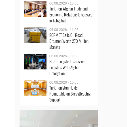
06.08.2026 - 13:50
Turkmen-Afghan Trade and
Economic Relations Discussed
in Ashgabat
06.08.2026 - 11:06
SCRMET Sells Oil Road
Bitumen Worth 270 Million
Manats
06.08.2026 - 11:03
Hazar Logistik Discusses
Logistics With Afghan
Delegation
06.08.2026 - 10:55
Turkmenistan Holds
Roundtable on Breastfeeding
Support