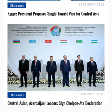
31.07.2026 - 19:23
Official news
Kyrgyz President Proposes Single Tourist Visa for Central Asia
31.07.2026 - 18:53
Official news
Central Asian, Azerbaijani Leaders Sign Cholpon-Ata Declaration