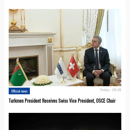
Today - 09:26
Official news
Turkmen President Receives Swiss Vice President, OSCE Chair