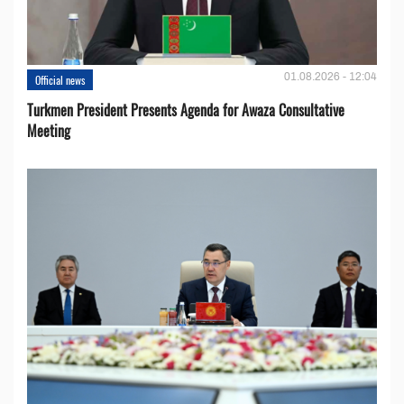
01.08.2026 - 12:04
Official news
Turkmen President Presents Agenda for Awaza Consultative
Meeting