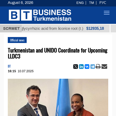
August 6, 2026
ENG
TM
РУС
Toggl
navig
$12935,18
ned glycyrrhizic acid from licorice root (t.)
SCRMET
Low-sulf
Official news
Turkmenistan and UNIDO Coordinate for Upcoming
LLDC3
BT
16:15
10.07.2025