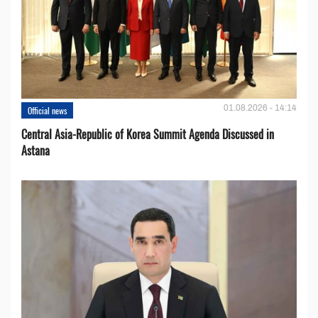
01.08.2026 - 14:14
Official news
Central Asia-Republic of Korea Summit Agenda Discussed in
Astana