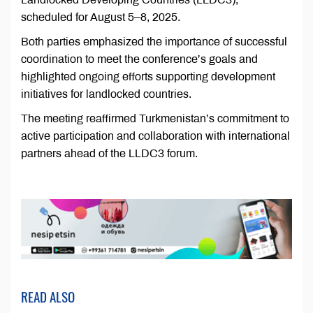
scheduled for August 5–8, 2025.
Both parties emphasized the importance of successful
coordination to meet the conference’s goals and
highlighted ongoing efforts supporting development
initiatives for landlocked countries.
The meeting reaffirmed Turkmenistan’s commitment to
active participation and collaboration with international
partners ahead of the LLDC3 forum.
READ ALSO