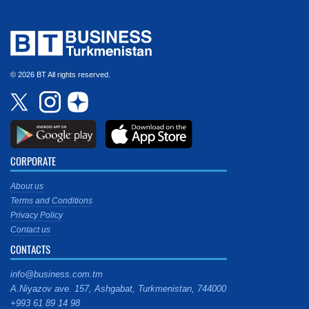
© 2026 BT All rights reserved.
CORPORATE
About us
Terms and Conditions
Privacy Policy
Contact us
CONTACTS
info@business.com.tm
A.Niyazov ave. 157, Ashgabat, Turkmenistan, 744000
+993 61 89 14 98