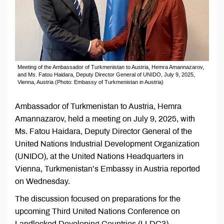
Meeting of the Ambassador of Turkmenistan to Austria, Hemra Amannazarov,
and Ms. Fatou Haidara, Deputy Director General of UNIDO, July 9, 2025,
Vienna, Austria (Photo: Embassy of Turkmenistan in Austria)
Ambassador of Turkmenistan to Austria, Hemra
Amannazarov, held a meeting on July 9, 2025, with
Ms. Fatou Haidara, Deputy Director General of the
United Nations Industrial Development Organization
(UNIDO), at the United Nations Headquarters in
Vienna, Turkmenistan’s Embassy in Austria reported
on Wednesday.
The discussion focused on preparations for the
upcoming Third United Nations Conference on
Landlocked Developing Countries (LLDC3),