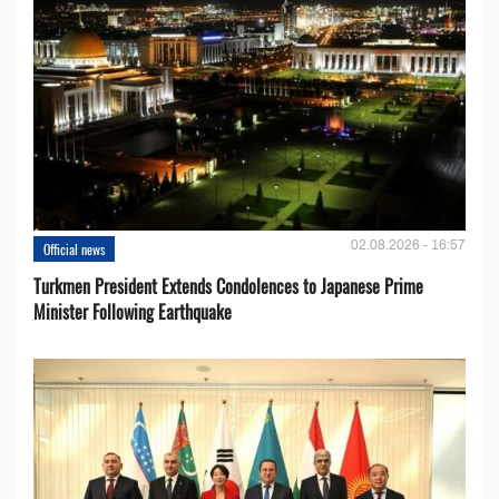
02.08.2026 - 16:57
Official news
Turkmen President Extends Condolences to Japanese Prime
Minister Following Earthquake