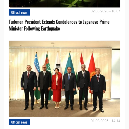
02.08.2026 - 16:57
Official news
Turkmen President Extends Condolences to Japanese Prime
Minister Following Earthquake
01.08.2026 - 14:14
Official news