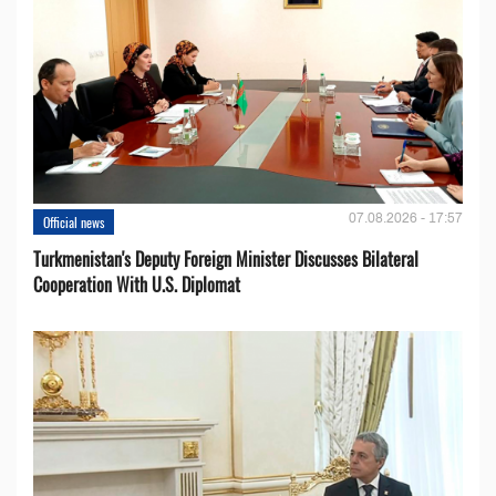
07.08.2026 - 17:57
Official news
Turkmenistan's Deputy Foreign Minister Discusses Bilateral
Cooperation With U.S. Diplomat