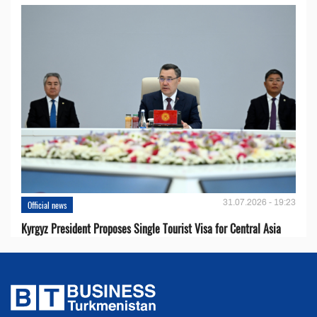
31.07.2026 - 19:23
Official news
Kyrgyz President Proposes Single Tourist Visa for Central Asia