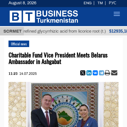
August 8, 2026
ENG
TM
РУС
Toggl
navig
$12935,18
Unrefined glycyrrhizic acid from licorice root (t.)
SCRMET
Official news
Charitable Fund Vice President Meets Belarus
Ambassador in Ashgabat
11:23
14.07.2025