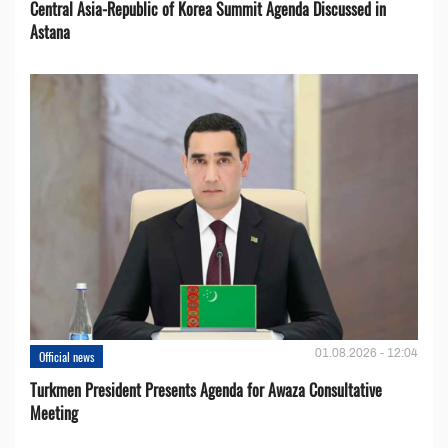
Central Asia-Republic of Korea Summit Agenda Discussed in
Astana
01.08.2026 - 12:04
Official news
Turkmen President Presents Agenda for Awaza Consultative
Meeting