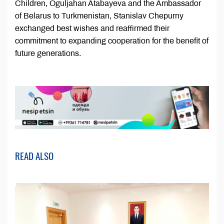
Children, Oguljahan Atabayeva and the Ambassador
of Belarus to Turkmenistan, Stanislav Chepurny
exchanged best wishes and reaffirmed their
commitment to expanding cooperation for the benefit of
future generations.
READ ALSO