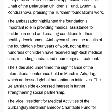
Chair of the Belarusian Children’s Fund, Lyudmila
Kondrashova, praising the Turkmen foundation’s work.
The ambassador highlighted the foundation’s
important role in providing medical assistance to
children in need and creating conditions for their
healthy development. Atabayeva shared the results of
the foundation’s four years of work, noting that
hundreds of children have received high-tech medical
care, including cardiac and neurosurgical treatment.
The sides also underlined the significance of the
international conference held in March in Arkadag,
which addressed global humanitarian initiatives. The
Belarusian side expressed interest in further
strengthening social partnership.
The Vice President for Medical Activities of the
Gurbanguly Berdimuhamedov Charitable Fund for