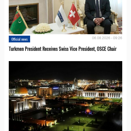
06.08.2026 - 09:26
Official news
Turkmen President Receives Swiss Vice President, OSCE Chair