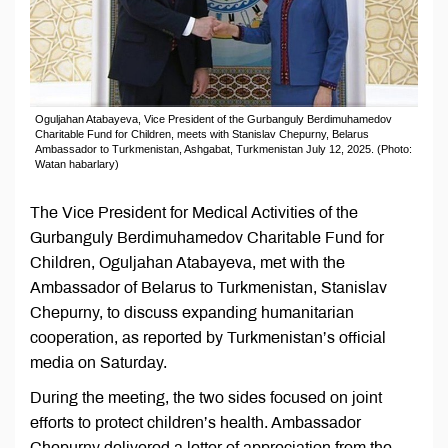
Oguljahan Atabayeva, Vice President of the Gurbanguly Berdimuhamedov
Charitable Fund for Children, meets with Stanislav Chepurny, Belarus
Ambassador to Turkmenistan, Ashgabat, Turkmenistan July 12, 2025. (Photo:
Watan habarlary)
The Vice President for Medical Activities of the
Gurbanguly Berdimuhamedov Charitable Fund for
Children, Oguljahan Atabayeva, met with the
Ambassador of Belarus to Turkmenistan, Stanislav
Chepurny, to discuss expanding humanitarian
cooperation, as reported by Turkmenistan’s official
media on Saturday.
During the meeting, the two sides focused on joint
efforts to protect children’s health. Ambassador
Chepurny delivered a letter of appreciation from the