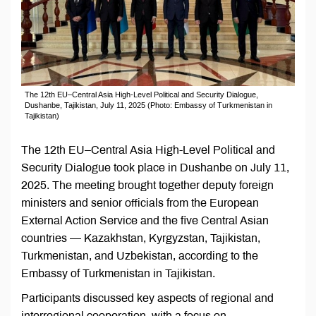
The 12th EU–Central Asia High-Level Political and Security Dialogue,
Dushanbe, Tajikistan, July 11, 2025 (Photo: Embassy of Turkmenistan in
Tajikistan)
The 12th EU–Central Asia High-Level Political and
Security Dialogue took place in Dushanbe on July 11,
2025. The meeting brought together deputy foreign
ministers and senior officials from the European
External Action Service and the five Central Asian
countries — Kazakhstan, Kyrgyzstan, Tajikistan,
Turkmenistan, and Uzbekistan, according to the
Embassy of Turkmenistan in Tajikistan.
Participants discussed key aspects of regional and
interregional cooperation, with a focus on