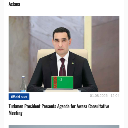
Astana
01.08.2026 - 12:04
Official news
Turkmen President Presents Agenda for Awaza Consultative
Meeting