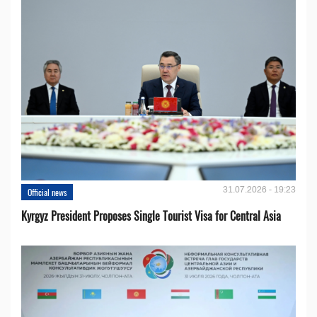
31.07.2026 - 19:23
Official news
Kyrgyz President Proposes Single Tourist Visa for Central Asia