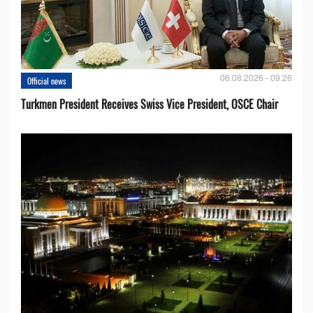
06.08.2026 - 09:26
Official news
Turkmen President Receives Swiss Vice President, OSCE Chair