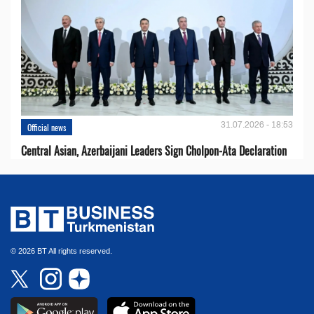
31.07.2026 - 18:53
Official news
Central Asian, Azerbaijani Leaders Sign Cholpon-Ata Declaration
© 2026 BT All rights reserved.