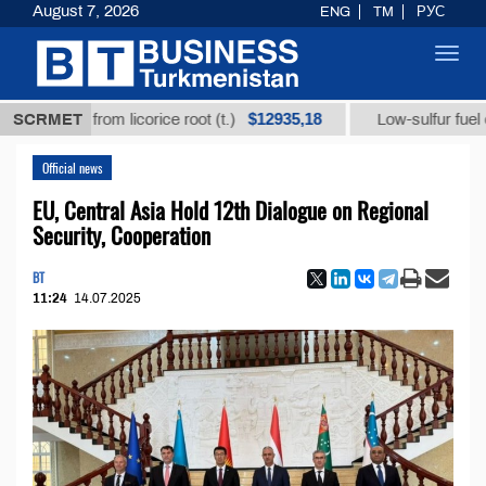
August 7, 2026
ENG
TM
РУС
Toggl
navig
$12935,18
acid from licorice root (t.)
SCRMET
Low-sulfur fuel oil (t.)
Official news
EU, Central Asia Hold 12th Dialogue on Regional
Security, Cooperation
BT
11:24
14.07.2025