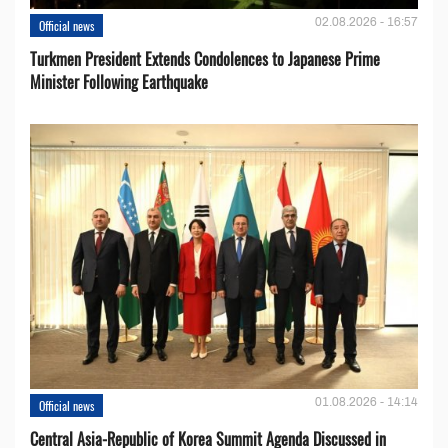
02.08.2026 - 16:57
Official news
Turkmen President Extends Condolences to Japanese Prime
Minister Following Earthquake
01.08.2026 - 14:14
Official news
Central Asia-Republic of Korea Summit Agenda Discussed in