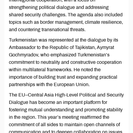
strengthening political dialogue and addressing
shared security challenges. The agenda also included
topics such as border management, climate resilience,
and countering transnational threats.
Turkmenistan was represented at the dialogue by its
Ambassador to the Republic of Tajikistan, Aymyrat
Gochmyradov, who emphasized Turkmenistan’s
commitment to neutrality and constructive cooperation
within multilateral frameworks. He noted the
importance of building trust and expanding practical
partnerships with the European Union.
The EU–Central Asia High-Level Political and Security
Dialogue has become an important platform for
fostering mutual understanding and promoting stability
in the region. This year’s meeting reaffirmed the
commitment of all sides to maintain open channels of
communication and to deepen collaboration on issues