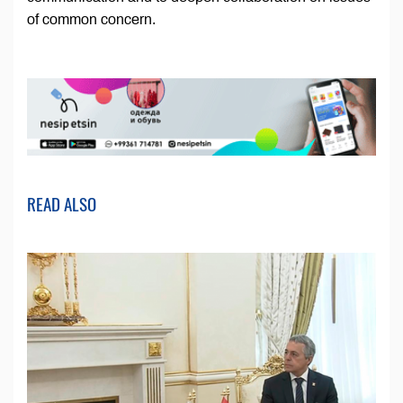
of common concern.
READ ALSO