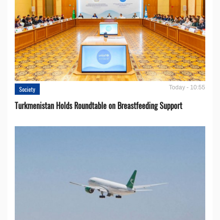
Today - 10:55
Society
Turkmenistan Holds Roundtable on Breastfeeding Support