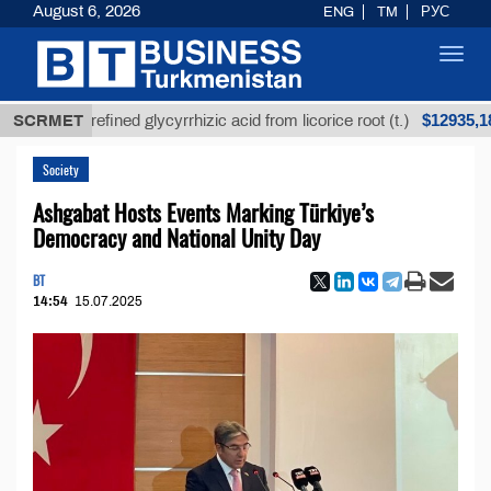
August 6, 2026
ENG
TM
РУС
Toggl
navig
$12935,18
SCRMET
Unrefined glycyrrhizic acid from licorice root (t.)
Society
Ashgabat Hosts Events Marking Türkiye’s
Democracy and National Unity Day
BT
14:54
15.07.2025