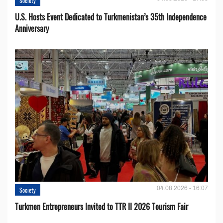
Society
U.S. Hosts Event Dedicated to Turkmenistan’s 35th Independence
Anniversary
04.08.2026 - 16:07
Society
Turkmen Entrepreneurs Invited to TTR II 2026 Tourism Fair