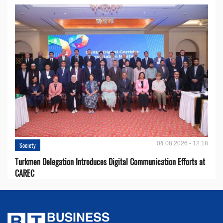
04.08.2026 - 12:18
Society
Turkmen Delegation Introduces Digital Communication Efforts at
CAREC