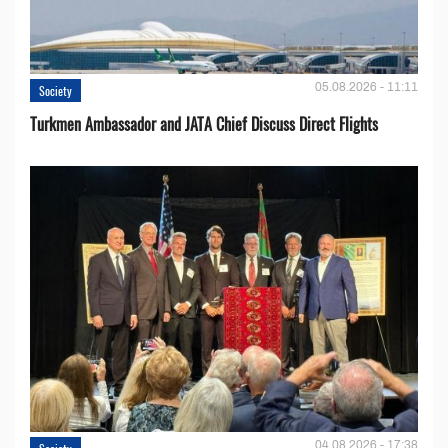
05.08.2026 - 11:11
Society
Turkmen Ambassador and JATA Chief Discuss Direct Flights
04.08.2026 - 17:38