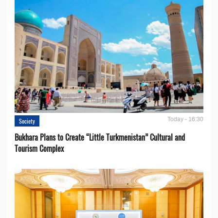
Today - 16:30
Society
Bukhara Plans to Create “Little Turkmenistan” Cultural and
Tourism Complex