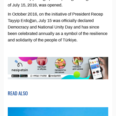
of July 15, 2016, was opened.
In October 2016, on the initiative of President Recep
Tayyip Erdoğan, July 15 was officially declared
Democracy and National Unity Day and has since
been celebrated annually as a symbol of the resilience
and solidarity of the people of Türkiye.
READ ALSO