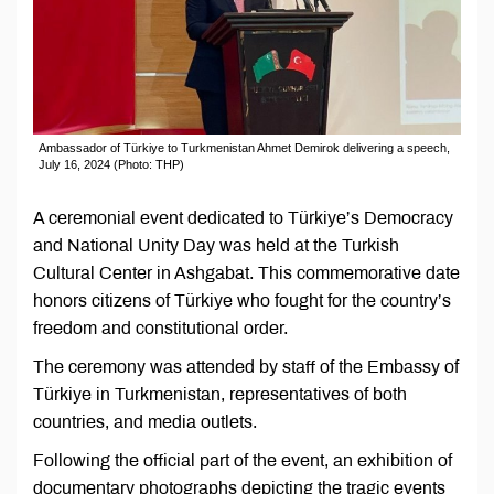
Ambassador of Türkiye to Turkmenistan Ahmet Demirok delivering a speech,
July 16, 2024 (Photo: THP)
A ceremonial event dedicated to Türkiye’s Democracy
and National Unity Day was held at the Turkish
Cultural Center in Ashgabat. This commemorative date
honors citizens of Türkiye who fought for the country’s
freedom and constitutional order.
The ceremony was attended by staff of the Embassy of
Türkiye in Turkmenistan, representatives of both
countries, and media outlets.
Following the official part of the event, an exhibition of
documentary photographs depicting the tragic events