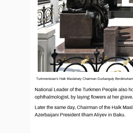
Turkmenistan’s Halk Maslahaty Chairman Gurbanguly Berdimuhamedo
National Leader of the Turkmen People also h
ophthalmologist, by laying flowers at her grave
Later the same day, Chairman of the Halk Ma
Azerbaijani President Ilham Aliyev in Baku.