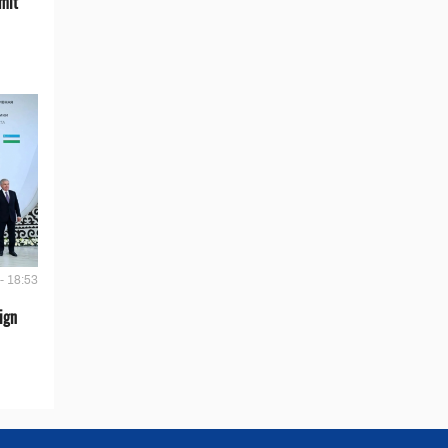
mit
- 18:53
ign