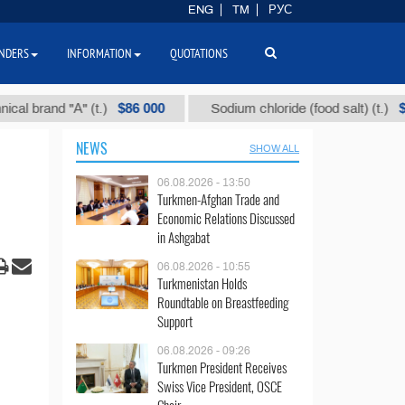
ENG
TM
РУС
NDERS
INFORMATION
QUOTATIONS
$86 000
$40
 "А" (t.)
Sodium chloride (food salt) (t.)
NEWS
SHOW ALL
06.08.2026 - 13:50
Turkmen-Afghan Trade and
Economic Relations Discussed
in Ashgabat
06.08.2026 - 10:55
Turkmenistan Holds
Roundtable on Breastfeeding
Support
06.08.2026 - 09:26
Turkmen President Receives
Swiss Vice President, OSCE