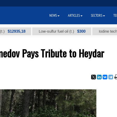
NEWS
ARTICLES
SECTORS
TE
5,18
$300
Low-sulfur fuel oil (t.)
Iodine technical brand
edov Pays Tribute to Heydar