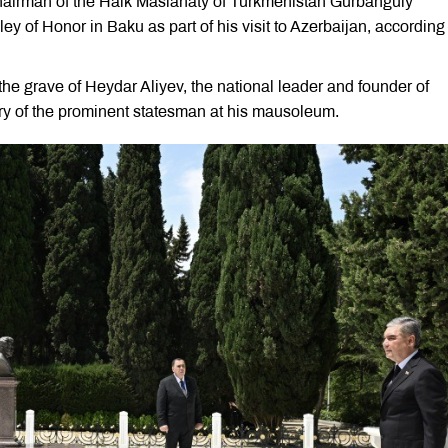
airman of the Halk Maslahaty of Turkmenistan Gurbanguly
of Honor in Baku as part of his visit to Azerbaijan, according 
e grave of Heydar Aliyev, the national leader and founder of
ry of the prominent statesman at his mausoleum.