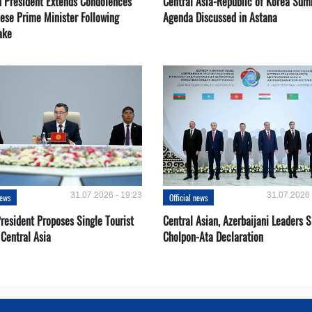
 President Extends Condolences
Central Asia-Republic of Korea Sum
nese Prime Minister Following
Agenda Discussed in Astana
ake
31.07.2026 - 19:23
31.07.2026 
news
Official news
resident Proposes Single Tourist
Central Asian, Azerbaijani Leaders S
 Central Asia
Cholpon-Ata Declaration