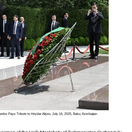
v Pays Tribute to Heydar Aliyev, July 16, 2025, Baku, Azerbaijan.