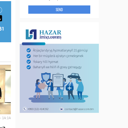
SEND
- 14:14