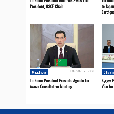
Turkmen President Receives Swiss Vice
Turkmen
President, OSCE Chair
to Japa
Earthqu
01.08.2026 - 12:04
Official news
Official 
Turkmen President Presents Agenda for
Kyrgyz P
Awaza Consultative Meeting
Visa for