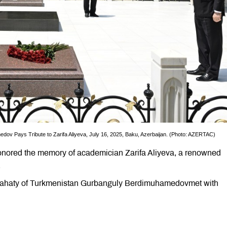
v Pays Tribute to Zarifa Aliyeva, July 16, 2025, Baku, Azerbaijan. (Photo: AZERTAC)
onored the memory of academician Zarifa Aliyeva, a renowned
.
slahaty of Turkmenistan Gurbanguly Berdimuhamedovmet with