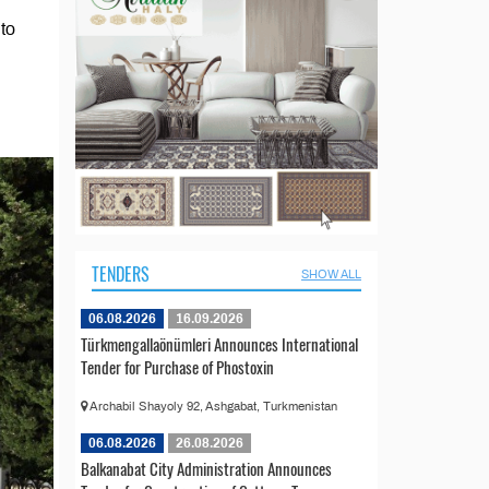
to
TENDERS
SHOW ALL
06.08.2026
16.09.2026
Türkmengallaönümleri Announces International
Tender for Purchase of Phostoxin
Archabil Shayoly 92, Ashgabat, Turkmenistan
06.08.2026
26.08.2026
Balkanabat City Administration Announces