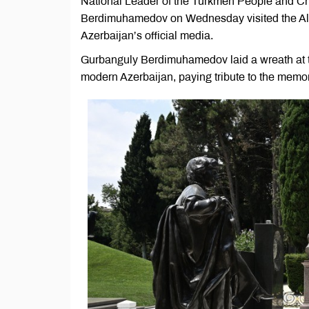
National Leader of the Turkmen People and Ch
Berdimuhamedov on Wednesday visited the Alley 
Azerbaijan’s official media.
Gurbanguly Berdimuhamedov laid a wreath at th
modern Azerbaijan, paying tribute to the memo