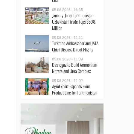
Chair
05.08.2026 - 14:35
January-June: Turkmenistan-
Uzbekistan Trade Tops $598
Million
05.08.2026 - 11:11
Turkmen Ambassador and JATA
Chief Discuss Direct Flights
05.08.2026 - 11:09
Dashoguz to Build Ammonium
Nitrate and Urea Complex
05.08.2026 - 11:02
AgroExport Expands Flour
Product Line for Turkmenistan