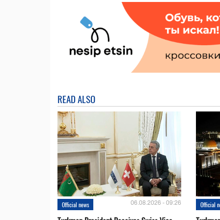
READ ALSO
06.08.2026 - 09:26
Official news
Official 