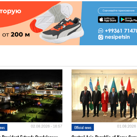
02.08.2026 - 16:57
01.08.2026 
news
Official news