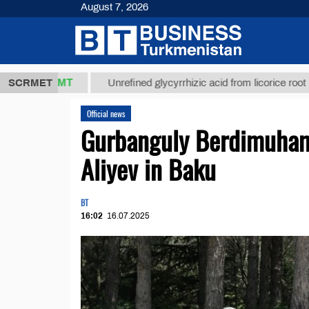
August 7, 2026
8 ТМТ
$1293
SCRMET
Unrefined glycyrrhizic acid from licorice root (t.)
Official news
Gurbanguly Berdimuham
Aliyev in Baku
BT
16:02
16.07.2025