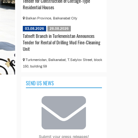
Tender for Construction of Cottage-Type
Residential Houses
Balkan Province, Balkanabat City
03.08.2026
28.08.2026
Tatneft Branch in Turkmenistan Announces
Tender for Rental of Drilling Mud Fine-Cleaning
Unit
Turkmenistan, Balkanabat, T.Satylov Street, block
150, building 59
SEND US NEWS
Submit your press releases!