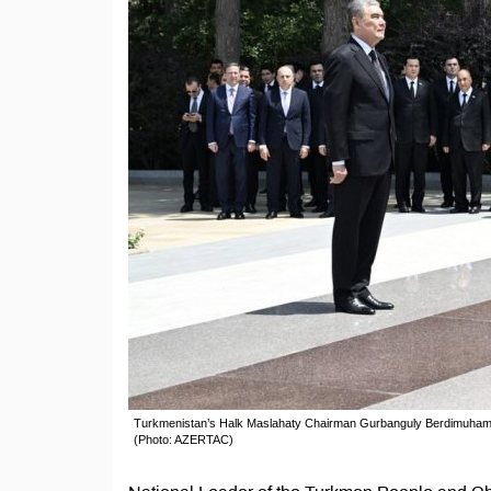
Turkmenistan’s Halk Maslahaty Chairman Gurbanguly Berdimuhamedo
(Photo: AZERTAC)