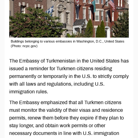
Buildings belonging to various embassies in Washington, D.C., United States
(Photo: ncpc.gov)
The Embassy of Turkmenistan in the United States has
issued a reminder for Turkmen citizens residing
permanently or temporarily in the U.S. to strictly comply
with all laws and regulations, including U.S.
immigration rules.
The Embassy emphasized that all Turkmen citizens
must monitor the validity of their visas and residence
permits, renew them before they expire if they plan to
stay longer, and obtain work permits or other
necessary documents in line with U.S. immigration