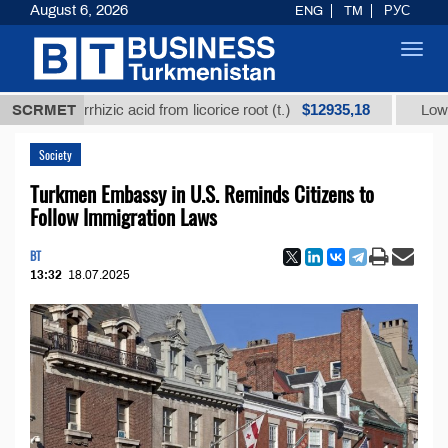
August 6, 2026
ENG
TM
РУС
Toggl
navig
$12935,18
lycyrrhizic acid from licorice root (t.)
SCRMET
Low-sulfur fu
Society
Turkmen Embassy in U.S. Reminds Citizens to
Follow Immigration Laws
BT
13:32
18.07.2025