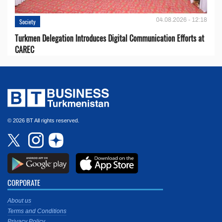
04.08.2026 - 12:18
Society
Turkmen Delegation Introduces Digital Communication Efforts at
CAREC
© 2026 BT All rights reserved.
CORPORATE
About us
Terms and Conditions
Privacy Policy