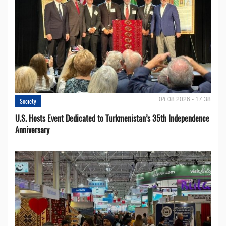
04.08.2026 - 17:38
Society
U.S. Hosts Event Dedicated to Turkmenistan’s 35th Independence
Anniversary