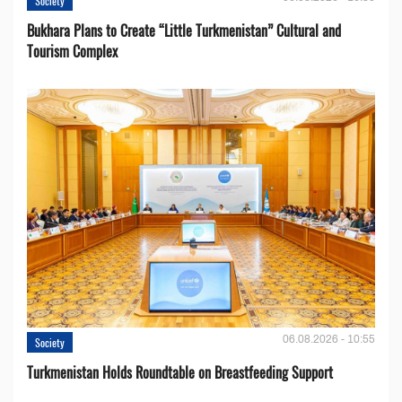
Society
Bukhara Plans to Create “Little Turkmenistan” Cultural and
Tourism Complex
06.08.2026 - 10:55
Society
Turkmenistan Holds Roundtable on Breastfeeding Support