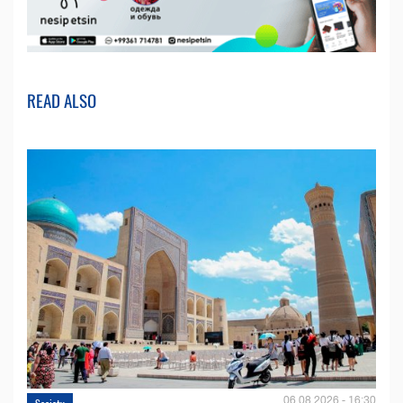
READ ALSO
06.08.2026 - 16:30