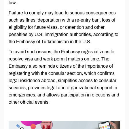
law.
Failure to comply may lead to serious consequences
such as fines, deportation with a re-entry ban, loss of
eligibility for future visas, or detention and other
penalties by U.S. immigration authorities, according to
the Embassy of Turkmenistan in the U.S.
To avoid such issues, the Embassy urges citizens to
resolve visa and work permit matters on time. The
Embassy also reminds citizens of the importance of
registering with the consular section, which confirms
legal residence abroad, simplifies access to consular
services, provides legal and organizational support in
emergencies, and allows participation in elections and
other official events.