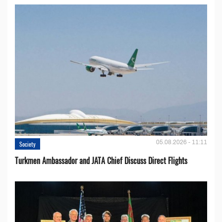
05.08.2026 - 11:11
Society
Turkmen Ambassador and JATA Chief Discuss Direct Flights