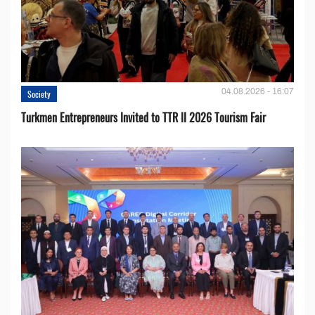
04.08.2026 - 16:07
Society
Turkmen Entrepreneurs Invited to TTR II 2026 Tourism Fair