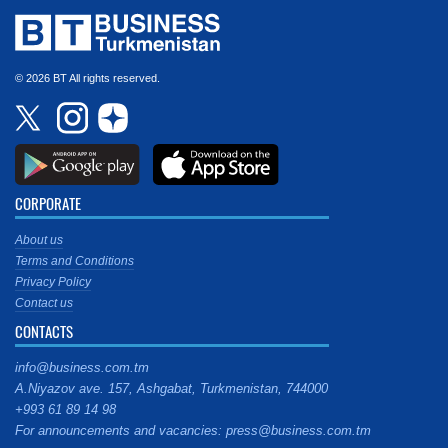
© 2026 BT All rights reserved.
CORPORATE
About us
Terms and Conditions
Privacy Policy
Contact us
CONTACTS
info@business.com.tm
A.Niyazov ave. 157, Ashgabat, Turkmenistan, 744000
+993 61 89 14 98
For announcements and vacancies: press@business.com.tm