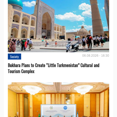
06.08.2026 - 16:30
Society
Bukhara Plans to Create “Little Turkmenistan” Cultural and
Tourism Complex