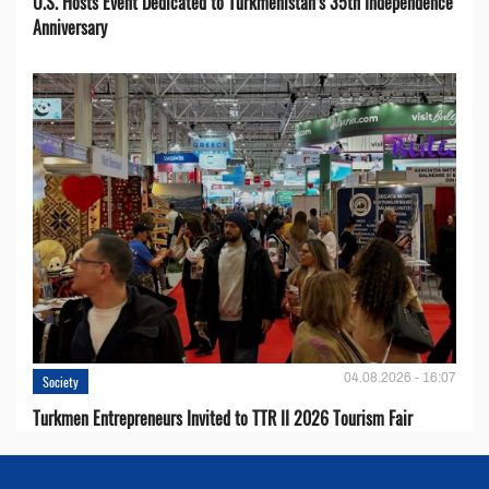
U.S. Hosts Event Dedicated to Turkmenistan’s 35th Independence
Anniversary
04.08.2026 - 16:07
Society
Turkmen Entrepreneurs Invited to TTR II 2026 Tourism Fair