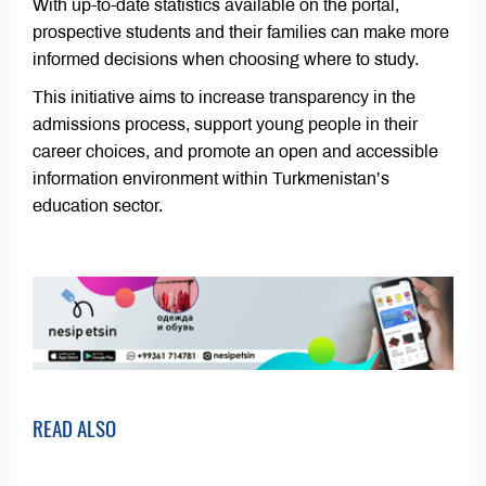
With up-to-date statistics available on the portal,
prospective students and their families can make more
informed decisions when choosing where to study.
This initiative aims to increase transparency in the
admissions process, support young people in their
career choices, and promote an open and accessible
information environment within Turkmenistan’s
education sector.
READ ALSO