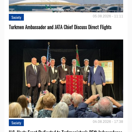
05.08.2026 - 11:11
Society
Turkmen Ambassador and JATA Chief Discuss Direct Flights
04.08.2026 - 17:38
Society