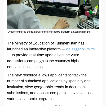
A user explores the features of the interactive platform dalasgar.bilim.tm.
The Ministry of Education of Turkmenistan has
launched an interactive platform —
dalasgar.bilim.tm
— to provide real-time updates on the 2025
admissions campaign to the country’s higher
education institutions.
The new resource allows applicants to track the
number of submitted applications by specialty and
institution, view geographic trends in document
submissions, and assess competition levels across
various academic programs.