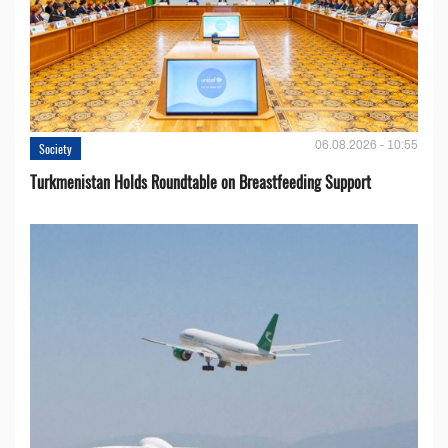
06.08.2026 - 10:55
Society
Turkmenistan Holds Roundtable on Breastfeeding Support