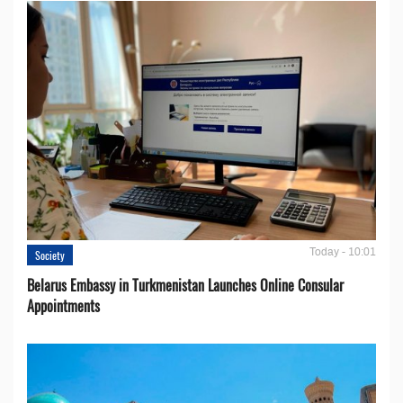
Today - 10:01
Society
Belarus Embassy in Turkmenistan Launches Online Consular
Appointments