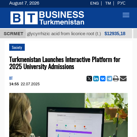
August 7, 2026
ENG
TM
РУС
Toggl
navig
$12935,18
fined glycyrrhizic acid from licorice root (t.)
SCRMET
Low-su
Society
Turkmenistan Launches Interactive Platform for
2025 University Admissions
BT
14:55
22.07.2025