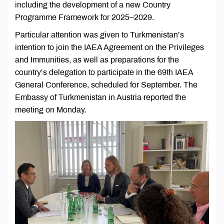
including the development of a new Country
Programme Framework for 2025–2029.
Particular attention was given to Turkmenistan’s
intention to join the IAEA Agreement on the Privileges
and Immunities, as well as preparations for the
country’s delegation to participate in the 69th IAEA
General Conference, scheduled for September. The
Embassy of Turkmenistan in Austria reported the
meeting on Monday.