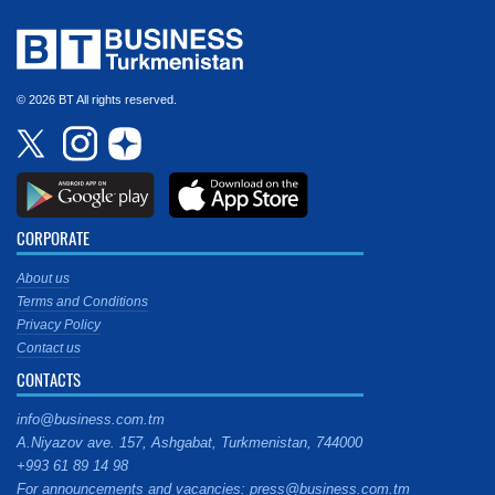
© 2026 BT All rights reserved.
CORPORATE
About us
Terms and Conditions
Privacy Policy
Contact us
CONTACTS
info@business.com.tm
A.Niyazov ave. 157, Ashgabat, Turkmenistan, 744000
+993 61 89 14 98
For announcements and vacancies: press@business.com.tm