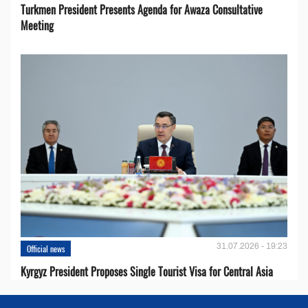
Turkmen President Presents Agenda for Awaza Consultative
Meeting
31.07.2026 - 19:23
Official news
Kyrgyz President Proposes Single Tourist Visa for Central Asia