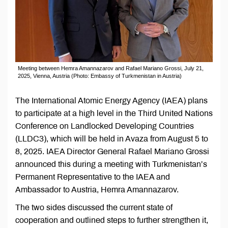
Meeting between Hemra Amannazarov and Rafael Mariano Grossi, July 21,
2025, Vienna, Austria (Photo: Embassy of Turkmenistan in Austria)
The International Atomic Energy Agency (IAEA) plans
to participate at a high level in the Third United Nations
Conference on Landlocked Developing Countries
(LLDC3), which will be held in Avaza from August 5 to
8, 2025. IAEA Director General Rafael Mariano Grossi
announced this during a meeting with Turkmenistan’s
Permanent Representative to the IAEA and
Ambassador to Austria, Hemra Amannazarov.
The two sides discussed the current state of
cooperation and outlined steps to further strengthen it,