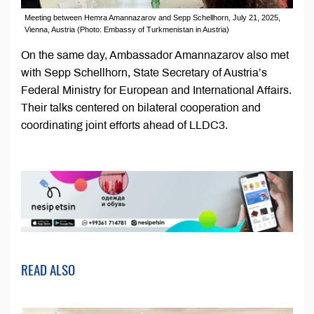
Meeting between Hemra Amannazarov and Sepp Schellhorn, July 21, 2025,
Vienna, Austria (Photo: Embassy of Turkmenistan in Austria)
On the same day, Ambassador Amannazarov also met
with Sepp Schellhorn, State Secretary of Austria’s
Federal Ministry for European and International Affairs.
Their talks centered on bilateral cooperation and
coordinating joint efforts ahead of LLDC3.
READ ALSO