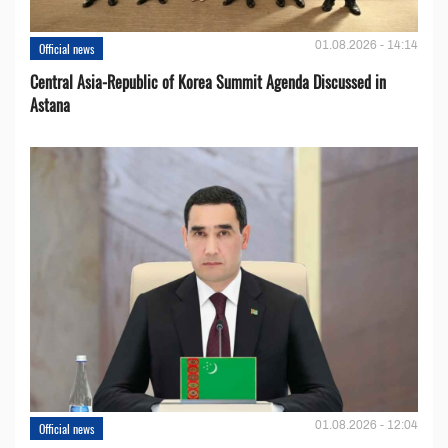
01.08.2026 - 14:14
Official news
Central Asia-Republic of Korea Summit Agenda Discussed in
Astana
01.08.2026 - 12:04
Official news