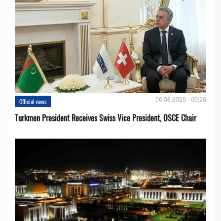
06.08.2026 - 09:26
Official news
Turkmen President Receives Swiss Vice President, OSCE Chair