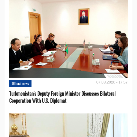
07.08.2026 - 17:57
Official news
Turkmenistan's Deputy Foreign Minister Discusses Bilateral
Cooperation With U.S. Diplomat