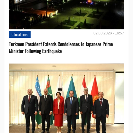
02.08.2026 - 16:57
Official news
Turkmen President Extends Condolences to Japanese Prime
Minister Following Earthquake