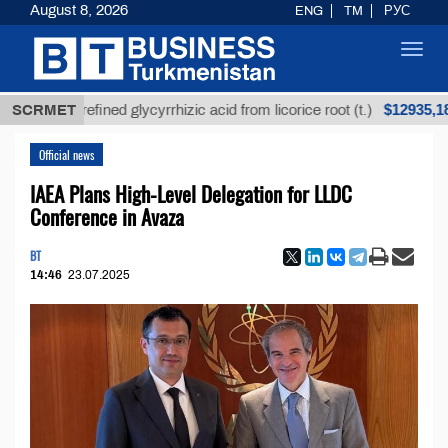
August 8, 2026
ENG
TM
РУС
Toggl
navig
$12935,18
Unrefined glycyrrhizic acid from licorice root (t.)
SCRMET
Official news
IAEA Plans High-Level Delegation for LLDC
Conference in Avaza
BT
14:46
23.07.2025