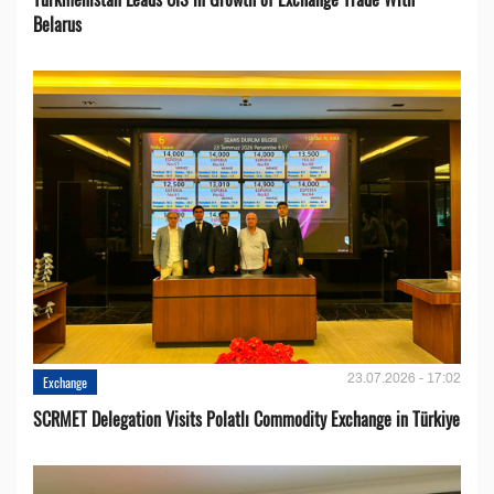
Belarus
23.07.2026 - 17:02
Exchange
SCRMET Delegation Visits Polatlı Commodity Exchange in Türkiye