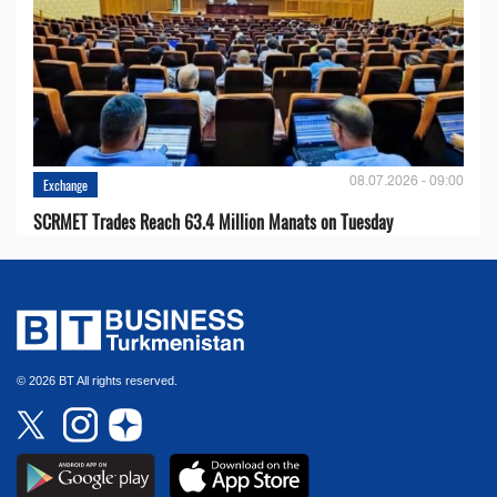
08.07.2026 - 09:00
Exchange
SCRMET Trades Reach 63.4 Million Manats on Tuesday
© 2026 BT All rights reserved.