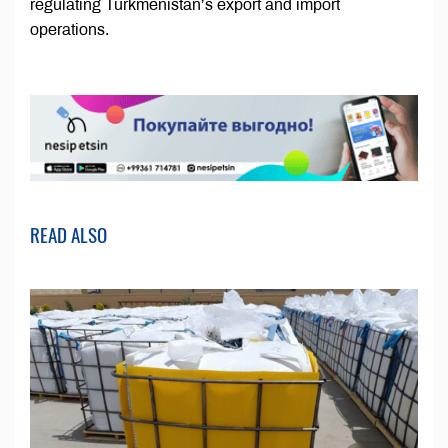
regulating Turkmenistan’s export and import
operations.
READ ALSO