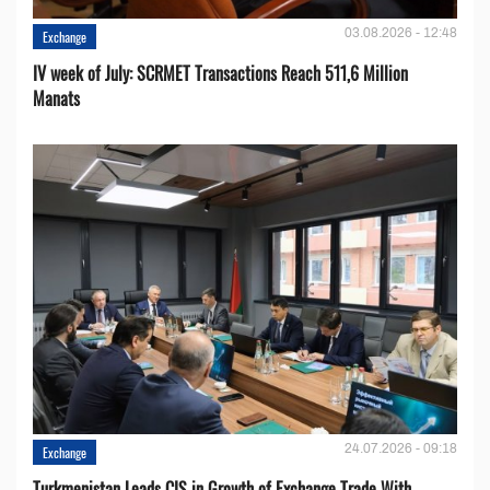
03.08.2026 - 12:48
Exchange
IV week of July: SCRMET Transactions Reach 511,6 Million
Manats
24.07.2026 - 09:18
Exchange
Turkmenistan Leads CIS in Growth of Exchange Trade With