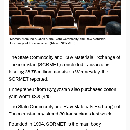
Moment from the auction at the State Commodity and Raw Materials
Exchange of Turkmenistan. (Photo: SCRMET)
The State Commodity and Raw Materials Exchange of
Turkmenistan (SCRMET) concluded transactions
totaling 38.75 million manats on Wednesday, the
SCRMET reported.
Entrepreneur from Kyrgyzstan also purchased cotton
yarn worth $325,445.
The State Commodity and Raw Materials Exchange of
Turkmenistan registered 30 transactions last week.
Founded in 1994, SCRMET is the main body