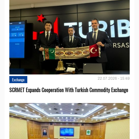
22.07.2026 - 15:49
Exchange
SCRMET Expands Cooperation With Turkish Commodity Exchange