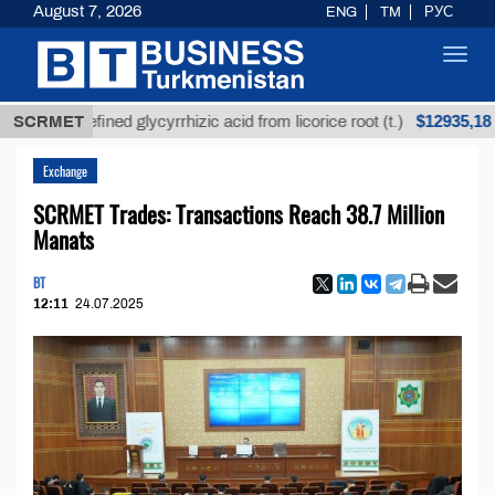
August 7, 2026
ENG
TM
РУС
Toggl
navig
$12935,18
SCRMET
Unrefined glycyrrhizic acid from licorice root (t.)
Exchange
SCRMET Trades: Transactions Reach 38.7 Million
Manats
BT
12:11
24.07.2025