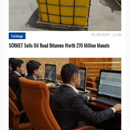
06.08.2026 - 11:06
Exchange
SCRMET Sells Oil Road Bitumen Worth 270 Million Manats