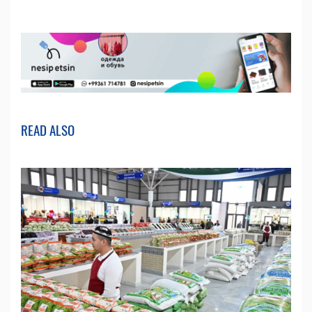
READ ALSO