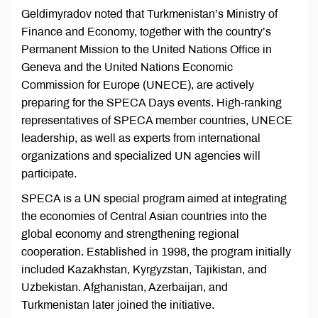
Geldimyradov noted that Turkmenistan’s Ministry of
Finance and Economy, together with the country’s
Permanent Mission to the United Nations Office in
Geneva and the United Nations Economic
Commission for Europe (UNECE), are actively
preparing for the SPECA Days events. High-ranking
representatives of SPECA member countries, UNECE
leadership, as well as experts from international
organizations and specialized UN agencies will
participate.
SPECA is a UN special program aimed at integrating
the economies of Central Asian countries into the
global economy and strengthening regional
cooperation. Established in 1998, the program initially
included Kazakhstan, Kyrgyzstan, Tajikistan, and
Uzbekistan. Afghanistan, Azerbaijan, and
Turkmenistan later joined the initiative.