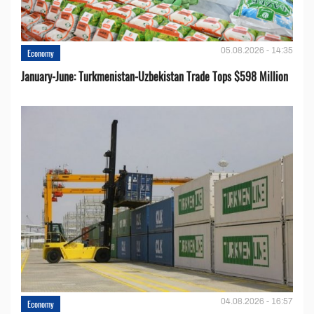
05.08.2026 - 14:35
Economy
January-June: Turkmenistan-Uzbekistan Trade Tops $598 Million
04.08.2026 - 16:57
Economy