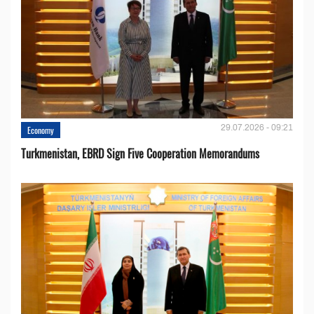
29.07.2026 - 09:21
Economy
Turkmenistan, EBRD Sign Five Cooperation Memorandums