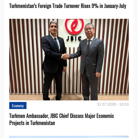
Turkmenistan’s Foreign Trade Turnover Rises 9% in January-July
31.07.2026 - 16:53
Economy
Turkmen Ambassador, JBIC Chief Discuss Major Economic
Projects in Turkmenistan