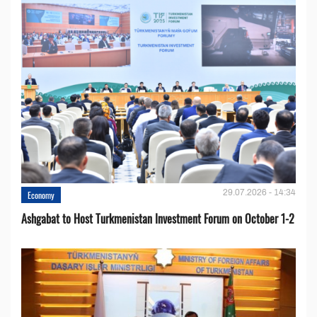
29.07.2026 - 14:34
Economy
Ashgabat to Host Turkmenistan Investment Forum on October 1-2