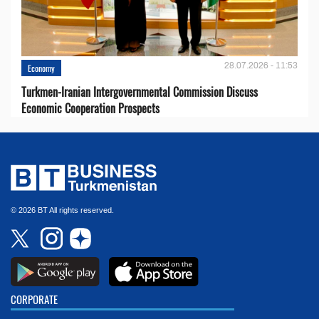
28.07.2026 - 11:53
Economy
Turkmen-Iranian Intergovernmental Commission Discuss
Economic Cooperation Prospects
© 2026 BT All rights reserved.
CORPORATE