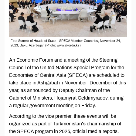
First Summit of Heads of State – SPECA Member Countries, November 24,
2023, Baku, Azerbaijan (Photo: www.akorda.kz)
An Economic Forum and a meeting of the Steering
Council of the United Nations Special Program for the
Economies of Central Asia (SPECA) are scheduled to
take place in Ashgabat in November–December of this
year, as announced by Deputy Chairman of the
Cabinet of Ministers, Hojamyrat Geldimyradov, during
a regular government meeting on Friday.
According to the vice premier, these events will be
organized as part of Turkmenistan’s chairmanship of
the SPECA program in 2025, official media reports.