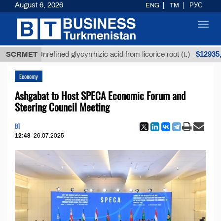
August 6, 2026
ENG
TM
РУС
Toggl
navig
$12935,18
SCRMET
Unrefined glycyrrhizic acid from licorice root (t.)
Economy
Ashgabat to Host SPECA Economic Forum and
Steering Council Meeting
BT
12:48
26.07.2025