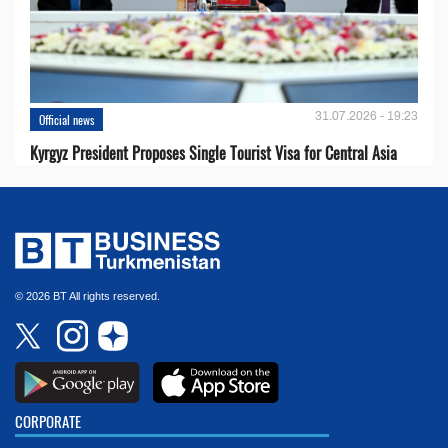
31.07.2026 - 19:23
Official news
Kyrgyz President Proposes Single Tourist Visa for Central Asia
© 2026 BT All rights reserved.
CORPORATE