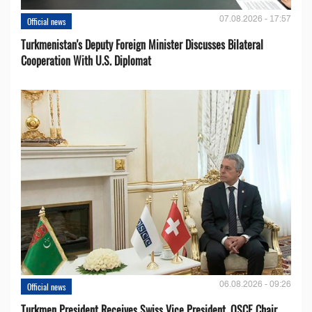
07.08.2026 - 17:57
Official news
Turkmenistan's Deputy Foreign Minister Discusses Bilateral
Cooperation With U.S. Diplomat
06.08.2026 - 09:26
Official news
Turkmen President Receives Swiss Vice President, OSCE Chair