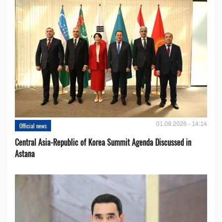
01.08.2026 - 14:14
Official news
Central Asia-Republic of Korea Summit Agenda Discussed in
Astana