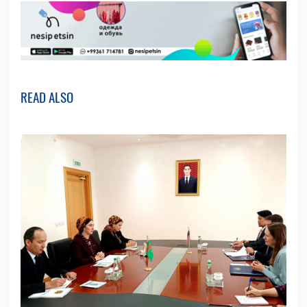
READ ALSO