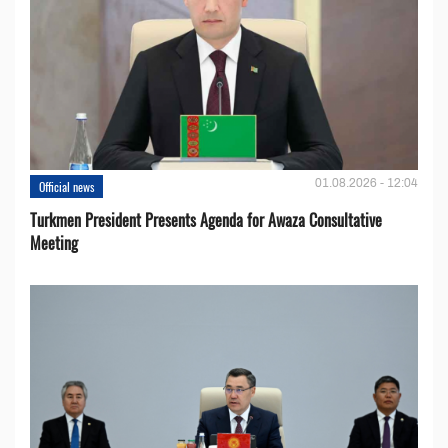
01.08.2026 - 12:04
Official news
Turkmen President Presents Agenda for Awaza Consultative
Meeting