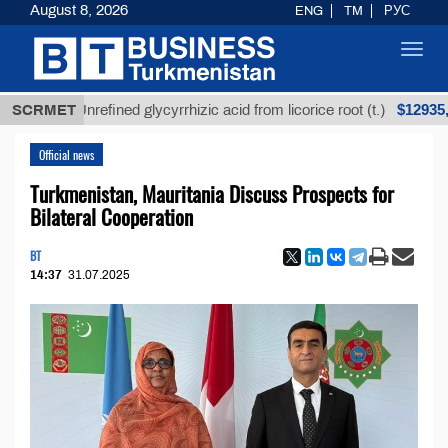
August 8, 2026
ENG
TM
РУС
Toggl
navig
$12935,18
SCRMET
Unrefined glycyrrhizic acid from licorice root (t.)
Official news
Turkmenistan, Mauritania Discuss Prospects for
Bilateral Cooperation
BT
14:37
31.07.2025