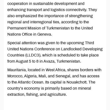
cooperation in sustainable development and
enhancing transport and logistics connectivity. They
also emphasized the importance of strengthening
regional and interregional ties, according to the
Permanent Mission of Turkmenistan to the United
Nations Office in Geneva.
Special attention was given to the upcoming Third
United Nations Conference on Landlocked Developing
Countries (LLDC3), which is scheduled to take place
from August 5 to 8 in Avaza, Turkmenistan.
Mauritania, located in West Africa, shares borders with
Morocco, Algeria, Mali, and Senegal, and has access
to the Atlantic Ocean. Its capital is Nouakchott. The
country’s economy is primarily based on mineral
extraction, fishing, and agriculture.