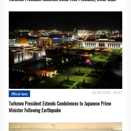
02.08.2026 - 16:57
Official news
Turkmen President Extends Condolences to Japanese Prime
Minister Following Earthquake