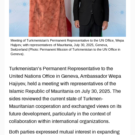
Meeting of Turkmenistan’s Permanent Representative to the UN Office, Wepa
Hajiyev, with representatives of Mauritania, July 30, 2025, Geneva,
Switzerland (Photo: Permanent Mission of Turkmenistan to the UN Office in
Geneva).
Turkmenistan’s Permanent Representative to the
United Nations Office in Geneva, Ambassador Wepa
Hajiyev, held a meeting with representatives of the
Islamic Republic of Mauritania on July 30, 2025. The
sides reviewed the current state of Turkmen-
Mauritanian cooperation and exchanged views on its
future development, particularly in the context of
collaboration within international organizations.
Both parties expressed mutual interest in expanding