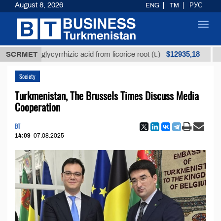
August 8, 2026
ENG
TM
РУС
Toggl
navig
$12935,18
ined glycyrrhizic acid from licorice root (t.)
SCRMET
Low-sul
Society
Turkmenistan, The Brussels Times Discuss Media
Cooperation
BT
14:09
07.08.2025