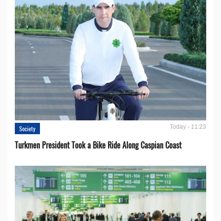
Today - 11:23
Society
Turkmen President Took a Bike Ride Along Caspian Coast