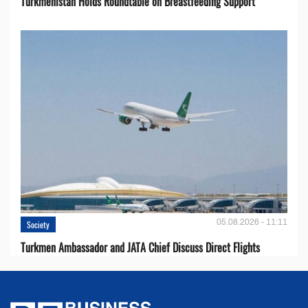
Turkmenistan Holds Roundtable on Breastfeeding Support
05.08.2026 - 11:11
Society
Turkmen Ambassador and JATA Chief Discuss Direct Flights