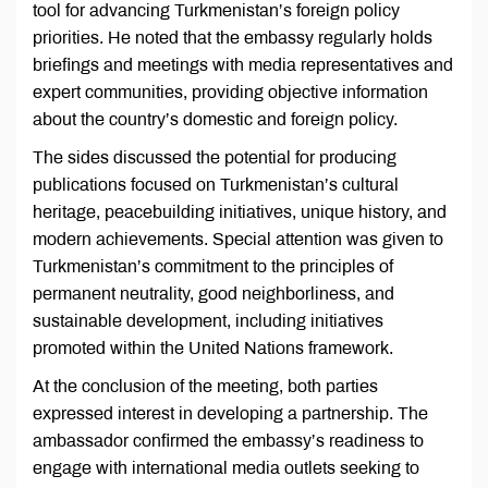
tool for advancing Turkmenistan’s foreign policy
priorities. He noted that the embassy regularly holds
briefings and meetings with media representatives and
expert communities, providing objective information
about the country’s domestic and foreign policy.
The sides discussed the potential for producing
publications focused on Turkmenistan’s cultural
heritage, peacebuilding initiatives, unique history, and
modern achievements. Special attention was given to
Turkmenistan’s commitment to the principles of
permanent neutrality, good neighborliness, and
sustainable development, including initiatives
promoted within the United Nations framework.
At the conclusion of the meeting, both parties
expressed interest in developing a partnership. The
ambassador confirmed the embassy’s readiness to
engage with international media outlets seeking to