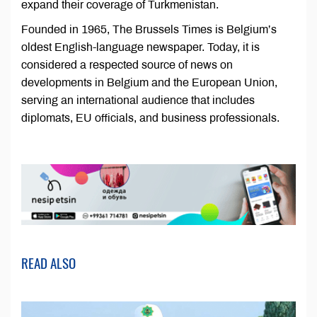
expand their coverage of Turkmenistan.
Founded in 1965, The Brussels Times is Belgium’s
oldest English-language newspaper. Today, it is
considered a respected source of news on
developments in Belgium and the European Union,
serving an international audience that includes
diplomats, EU officials, and business professionals.
READ ALSO