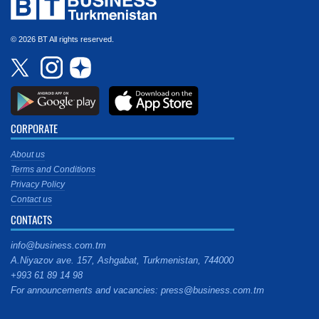
© 2026 BT All rights reserved.
CORPORATE
About us
Terms and Conditions
Privacy Policy
Contact us
CONTACTS
info@business.com.tm
A.Niyazov ave. 157, Ashgabat, Turkmenistan, 744000
+993 61 89 14 98
For announcements and vacancies: press@business.com.tm