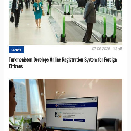
07.08.2026 - 13:45
Society
Turkmenistan Develops Online Registration System for Foreign
Citizens