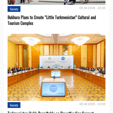
06.08.2026 - 16:30
Society
Bukhara Plans to Create “Little Turkmenistan” Cultural and
Tourism Complex
06.08.2026 - 10:55
Society