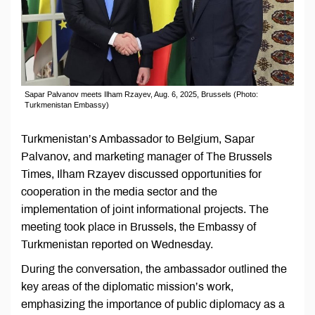
Sapar Palvanov meets Ilham Rzayev, Aug. 6, 2025, Brussels (Photo:
Turkmenistan Embassy)
Turkmenistan’s Ambassador to Belgium, Sapar
Palvanov, and marketing manager of The Brussels
Times, Ilham Rzayev discussed opportunities for
cooperation in the media sector and the
implementation of joint informational projects. The
meeting took place in Brussels, the Embassy of
Turkmenistan reported on Wednesday.
During the conversation, the ambassador outlined the
key areas of the diplomatic mission’s work,
emphasizing the importance of public diplomacy as a