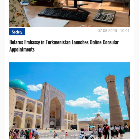
07.08.2026 - 10:01
Society
Belarus Embassy in Turkmenistan Launches Online Consular
Appointments