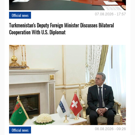
07.08.2026 - 17:57
Official news
Turkmenistan's Deputy Foreign Minister Discusses Bilateral
Cooperation With U.S. Diplomat
06.08.2026 - 09:26
Official news