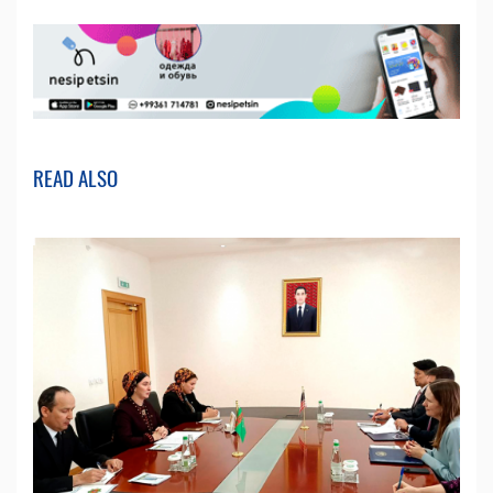
READ ALSO