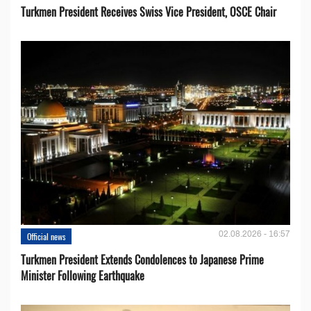
Turkmen President Receives Swiss Vice President, OSCE Chair
02.08.2026 - 16:57
Official news
Turkmen President Extends Condolences to Japanese Prime
Minister Following Earthquake