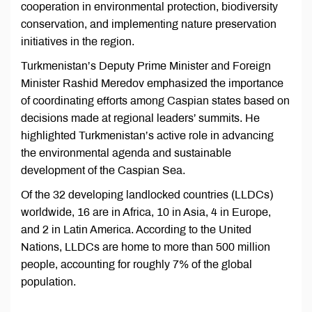
cooperation in environmental protection, biodiversity
conservation, and implementing nature preservation
initiatives in the region.
Turkmenistan’s Deputy Prime Minister and Foreign
Minister Rashid Meredov emphasized the importance
of coordinating efforts among Caspian states based on
decisions made at regional leaders’ summits. He
highlighted Turkmenistan’s active role in advancing
the environmental agenda and sustainable
development of the Caspian Sea.
Of the 32 developing landlocked countries (LLDCs)
worldwide, 16 are in Africa, 10 in Asia, 4 in Europe,
and 2 in Latin America. According to the United
Nations, LLDCs are home to more than 500 million
people, accounting for roughly 7% of the global
population.