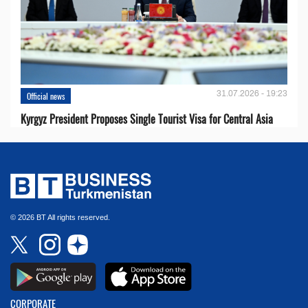
31.07.2026 - 19:23
Official news
Kyrgyz President Proposes Single Tourist Visa for Central Asia
© 2026 BT All rights reserved.
CORPORATE