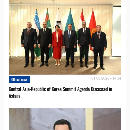
01.08.2026 - 14:14
Official news
Central Asia-Republic of Korea Summit Agenda Discussed in
Astana