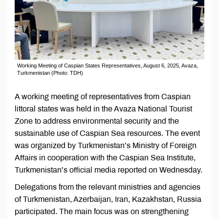
Working Meeting of Caspian States Representatives, August 6, 2025, Avaza,
Turkmenistan (Photo: TDH)
A working meeting of representatives from Caspian
littoral states was held in the Avaza National Tourist
Zone to address environmental security and the
sustainable use of Caspian Sea resources. The event
was organized by Turkmenistan’s Ministry of Foreign
Affairs in cooperation with the Caspian Sea Institute,
Turkmenistan’s official media reported on Wednesday.
Delegations from the relevant ministries and agencies
of Turkmenistan, Azerbaijan, Iran, Kazakhstan, Russia
participated. The main focus was on strengthening