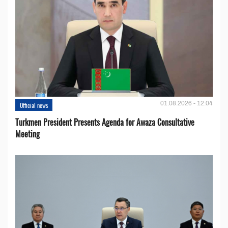
01.08.2026 - 12:04
Official news
Turkmen President Presents Agenda for Awaza Consultative
Meeting