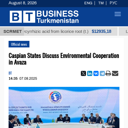
August 8, 2026
ENG
TM
РУС
Toggl
navig
$12935,18
ned glycyrrhizic acid from licorice root (t.)
SCRMET
Low-sul
Official news
Caspian States Discuss Environmental Cooperation
in Avaza
BT
14:35
07.08.2025